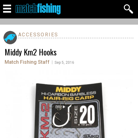
ACCESSORIES
Middy Km2 Hooks
Match Fishing Staff
|
Sep 5, 2016