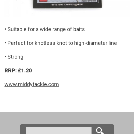
• Suitable for a wide range of baits
• Perfect for knotless knot to high-diameter line
• Strong
RRP: £1.20
www.middytackle.com
Search