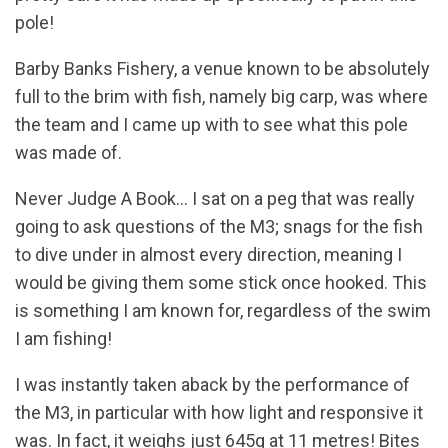
pole!
Barby Banks Fishery, a venue known to be absolutely
full to the brim with fish, namely big carp, was where
the team and I came up with to see what this pole
was made of.
Never Judge A Book… I sat on a peg that was really
going to ask questions of the M3; snags for the fish
to dive under in almost every direction, meaning I
would be giving them some stick once hooked. This
is something I am known for, regardless of the swim
I am fishing!
I was instantly taken aback by the performance of
the M3, in particular with how light and responsive it
was. In fact, it weighs just 645g at 11 metres! Bites