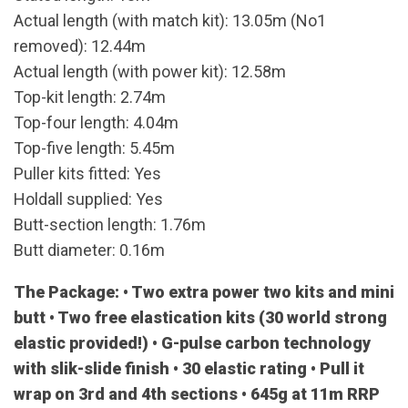
Actual length (with match kit): 13.05m (No1
removed): 12.44m
Actual length (with power kit): 12.58m
Top-kit length: 2.74m
Top-four length: 4.04m
Top-five length: 5.45m
Puller kits fitted: Yes
Holdall supplied: Yes
Butt-section length: 1.76m
Butt diameter: 0.16m
The Package: • Two extra power two kits and mini
butt • Two free elastication kits (30 world strong
elastic provided!) • G-pulse carbon technology
with slik-slide finish • 30 elastic rating • Pull it
wrap on 3rd and 4th sections • 645g at 11m RRP