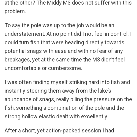
at the other? The Middy M3 does not suffer with this
problem.
To say the pole was up to the job would be an
understatement. At no point did I not feel in control. I
could turn fish that were heading directly towards
potential snags with ease and with no fear of any
breakages, yet at the same time the M3 didn’t feel
uncomfortable or cumbersome.
I was often finding myself striking hard into fish and
instantly steering them away from the lake’s
abundance of snags, really piling the pressure on the
fish, something a combination of the pole and the
strong hollow elastic dealt with excellently.
After a short, yet action-packed session I had