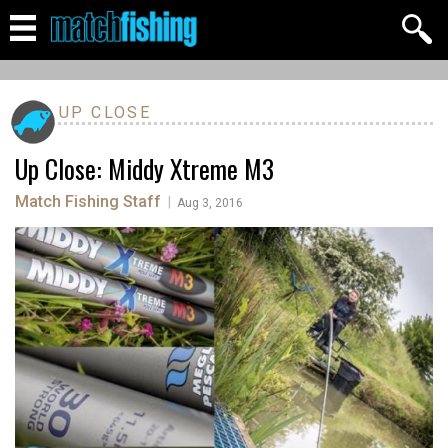
UP CLOSE
Up Close: Middy Xtreme M3
Match Fishing Staff
|
Aug 3, 2016