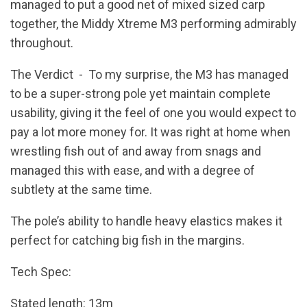
managed to put a good net of mixed sized carp
together, the Middy Xtreme M3 performing admirably
throughout.
The Verdict - To my surprise, the M3 has managed
to be a super-strong pole yet maintain complete
usability, giving it the feel of one you would expect to
pay a lot more money for. It was right at home when
wrestling fish out of and away from snags and
managed this with ease, and with a degree of
subtlety at the same time.
The pole’s ability to handle heavy elastics makes it
perfect for catching big fish in the margins.
Tech Spec:
Stated length: 13m