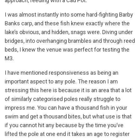
approach, feeding with a Cad Pot.
I was almost instantly into some hard-fighting Barby
Banks carp, and these fish knew exactly where the
lake’s obvious, and hidden, snags were. Diving under
bridges, into overhanging brambles and through reed
beds, I knew the venue was perfect for testing the
M3.
I have mentioned responsiveness as being an
important aspect to any pole. The reason I am
stressing this here is because it is an area that a lot
of similarly categorised poles really struggle to
impress me. You can have a thousand fish in your
swim and get a thousand bites, but what use is that
if you cannot hit any because by the time you’ve
lifted the pole at one end it takes an age to register