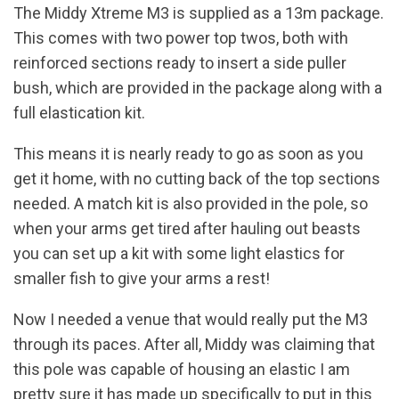
The Middy Xtreme M3 is supplied as a 13m package.
This comes with two power top twos, both with
reinforced sections ready to insert a side puller
bush, which are provided in the package along with a
full elastication kit.
This means it is nearly ready to go as soon as you
get it home, with no cutting back of the top sections
needed. A match kit is also provided in the pole, so
when your arms get tired after hauling out beasts
you can set up a kit with some light elastics for
smaller fish to give your arms a rest!
Now I needed a venue that would really put the M3
through its paces. After all, Middy was claiming that
this pole was capable of housing an elastic I am
pretty sure it has made up specifically to put in this