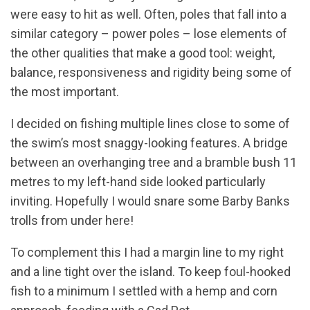
were easy to hit as well. Often, poles that fall into a
similar category – power poles – lose elements of
the other qualities that make a good tool: weight,
balance, responsiveness and rigidity being some of
the most important.
I decided on fishing multiple lines close to some of
the swim’s most snaggy-looking features. A bridge
between an overhanging tree and a bramble bush 11
metres to my left-hand side looked particularly
inviting. Hopefully I would snare some Barby Banks
trolls from under here!
To complement this I had a margin line to my right
and a line tight over the island. To keep foul-hooked
fish to a minimum I settled with a hemp and corn