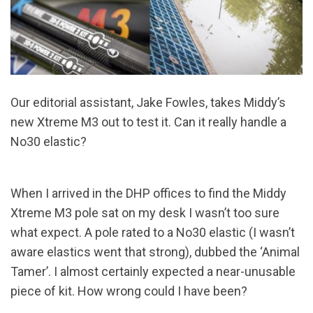
Our editorial assistant, Jake Fowles, takes Middy’s
new Xtreme M3 out to test it. Can it really handle a
No30 elastic?
When I arrived in the DHP offices to find the Middy
Xtreme M3 pole sat on my desk I wasn’t too sure
what expect. A pole rated to a No30 elastic (I wasn’t
aware elastics went that strong), dubbed the ‘Animal
Tamer’. I almost certainly expected a near-unusable
piece of kit. How wrong could I have been?