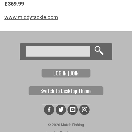
£369.99
www.middytackle.com
Search
Search form
LOG IN | JOIN
Switch to Desktop Theme
© 2026 Match Fishing