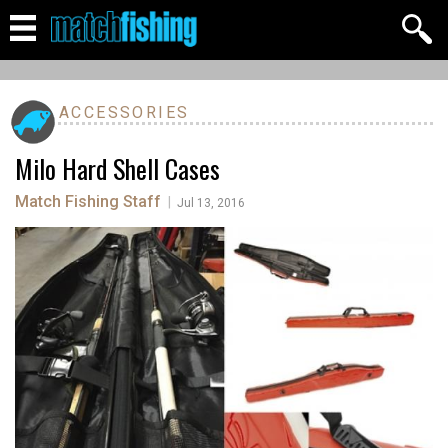
ACCESSORIES
Milo Hard Shell Cases
Match Fishing Staff
|
Jul 13, 2016