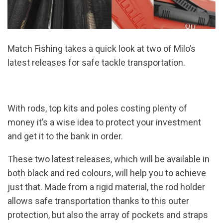
Match Fishing takes a quick look at two of Milo’s
latest releases for safe tackle transportation.
With rods, top kits and poles costing plenty of
money it’s a wise idea to protect your investment
and get it to the bank in order.
These two latest releases, which will be available in
both black and red colours, will help you to achieve
just that. Made from a rigid material, the rod holder
allows safe transportation thanks to this outer
protection, but also the array of pockets and straps