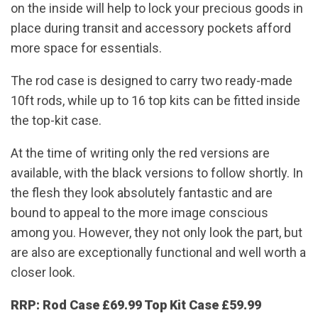
on the inside will help to lock your precious goods in
place during transit and accessory pockets afford
more space for essentials.
The rod case is designed to carry two ready-made
10ft rods, while up to 16 top kits can be fitted inside
the top-kit case.
At the time of writing only the red versions are
available, with the black versions to follow shortly. In
the flesh they look absolutely fantastic and are
bound to appeal to the more image conscious
among you. However, they not only look the part, but
are also are exceptionally functional and well worth a
closer look.
RRP:
Rod Case £69.99 Top Kit Case £59.99