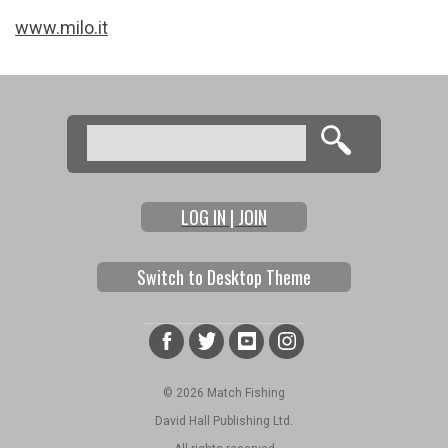
www.milo.it
Search
Search form
LOG IN | JOIN
Switch to Desktop Theme
© 2026 Match Fishing
David Hall Publishing Ltd.