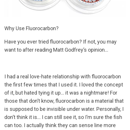
Why Use Fluorocarbon?
Have you ever tried fluorocarbon? If not, you may
want to after reading Matt Godfrey’s opinion…
I had a real love-hate relationship with fluorocarbon
the first few times that I used it. I loved the concept
of it, but hated tying it up… it was a nightmare! For
those that don’t know, fluorocarbon is a material that
is supposed to be invisible under water. Personally, I
don’t think it is… I can still see it, so I’m sure the fish
can too. I actually think they can sense line more