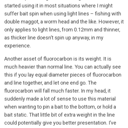
started using it in most situations where I might
suffer bait spin when using light lines – fishing with
double maggot, a worm head and the like. However, it
only applies to light lines, from 0.12mm and thinner,
as thicker line doesn’t spin up anyway, in my
experience.
Another asset of fluorocarbon is its weight. It is
much heavier than normal line. You can actually see
this if you lay equal diameter pieces of fluorocarbon
and line together, and let one end go. The
fluorocarbon will fall much faster. In my head, it
suddenly made a lot of sense to use this material
when wanting to pin a bait to the bottom, or hold a
bait static. That little bit of extra weight in the line
could potentially give you better presentation. I’ve