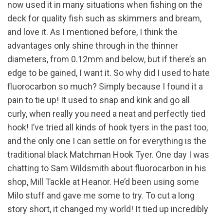
now used it in many situations when fishing on the
deck for quality fish such as skimmers and bream,
and love it. As I mentioned before, I think the
advantages only shine through in the thinner
diameters, from 0.12mm and below, but if there’s an
edge to be gained, I want it. So why did I used to hate
fluorocarbon so much? Simply because I found it a
pain to tie up! It used to snap and kink and go all
curly, when really you need a neat and perfectly tied
hook! I’ve tried all kinds of hook tyers in the past too,
and the only one I can settle on for everything is the
traditional black Matchman Hook Tyer. One day I was
chatting to Sam Wildsmith about fluorocarbon in his
shop, Mill Tackle at Heanor. He’d been using some
Milo stuff and gave me some to try. To cut a long
story short, it changed my world! It tied up incredibly