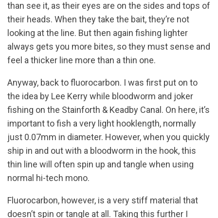
than see it, as their eyes are on the sides and tops of
their heads. When they take the bait, they’re not
looking at the line. But then again fishing lighter
always gets you more bites, so they must sense and
feel a thicker line more than a thin one.
Anyway, back to fluorocarbon. I was first put on to
the idea by Lee Kerry while bloodworm and joker
fishing on the Stainforth & Keadby Canal. On here, it’s
important to fish a very light hooklength, normally
just 0.07mm in diameter. However, when you quickly
ship in and out with a bloodworm in the hook, this
thin line will often spin up and tangle when using
normal hi-tech mono.
Fluorocarbon, however, is a very stiff material that
doesn’t spin or tangle at all. Taking this further I