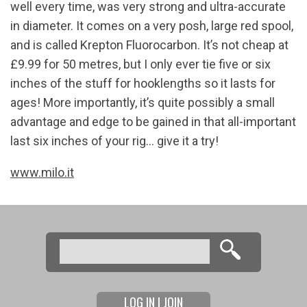
well every time, was very strong and ultra-accurate
in diameter. It comes on a very posh, large red spool,
and is called Krepton Fluorocarbon. It’s not cheap at
£9.99 for 50 metres, but I only ever tie five or six
inches of the stuff for hooklengths so it lasts for
ages! More importantly, it’s quite possibly a small
advantage and edge to be gained in that all-important
last six inches of your rig… give it a try!
www.milo.it
Search
Search form
LOG IN | JOIN