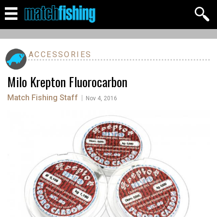
ACCESSORIES
Milo Krepton Fluorocarbon
Match Fishing Staff
|
Nov 4, 2016