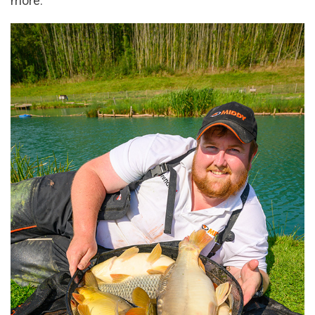
more.