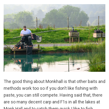
The good thing about Monkhall is that other baits and
methods work too so if you don’t like fishing with
paste, you can still compete. Having said that, there
are so many decent carp and F1s in all the lakes at
Monk Hall and to catch them quick I like to fish