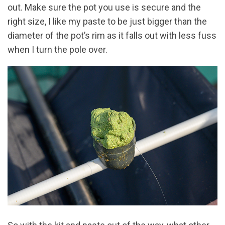
out. Make sure the pot you use is secure and the
right size, I like my paste to be just bigger than the
diameter of the pot’s rim as it falls out with less fuss
when I turn the pole over.