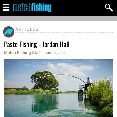
ARTICLES
Paste Fishing - Jordan Hall
Match Fishing Staff
|
Jun 23, 2022