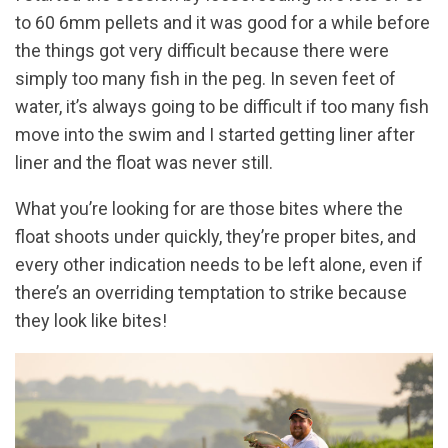
to 60 6mm pellets and it was good for a while before
the things got very difficult because there were
simply too many fish in the peg. In seven feet of
water, it’s always going to be difficult if too many fish
move into the swim and I started getting liner after
liner and the float was never still.
What you’re looking for are those bites where the
float shoots under quickly, they’re proper bites, and
every other indication needs to be left alone, even if
there’s an overriding temptation to strike because
they look like bites!