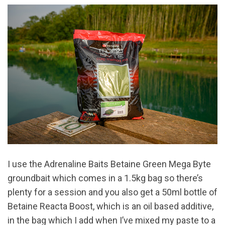
I use the Adrenaline Baits Betaine Green Mega Byte
groundbait which comes in a 1.5kg bag so there’s
plenty for a session and you also get a 50ml bottle of
Betaine Reacta Boost, which is an oil based additive,
in the bag which I add when I’ve mixed my paste to a