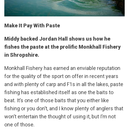
Make It Pay With Paste
Middy backed Jordan Hall shows us how he
fishes the paste at the prolific Monkhall Fishery
in Shropshire.
Monkhall Fishery has earned an enviable reputation
for the quality of the sport on offer in recent years
and with plenty of carp and F1s in all the lakes, paste
fishing has established itself as one the baits to
beat. It’s one of those baits that you either like
fishing or you don’t, and I know plenty of anglers that
won’t entertain the thought of using it, but I’m not
one of those.