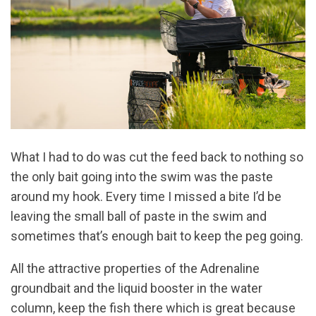
What I had to do was cut the feed back to nothing so
the only bait going into the swim was the paste
around my hook. Every time I missed a bite I’d be
leaving the small ball of paste in the swim and
sometimes that’s enough bait to keep the peg going.
All the attractive properties of the Adrenaline
groundbait and the liquid booster in the water
column, keep the fish there which is great because