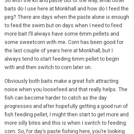
So with the kit and paste out of the way, what other
baits do I use here at Monkhall and how do I feed the
peg? There are days when the paste alone is enough
to feed the swim but on days when I need to feed
more bait I’ll always have some 6mm pellets and
some sweetcorn with me. Corn has been good for
the last couple of years here at Monkhall, but I
always tend to start feeding 6mm pellet to begin
with and then switch to corn later on.
Obviously both baits make a great fish attracting
noise when you loosefeed and that really helps. The
fish can become harder to catch as the day
progresses and after hopefully getting a good run of
fish feeding pellet, I might then start to get more and
more silly bites and this is when I switch to feeding
corn. So, for day’s paste fishing here, you’re looking