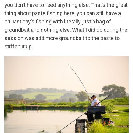
you don’t have to feed anything else. That’s the great
thing about paste fishing here, you can still have a
brilliant day’s fishing with literally just a bag of
groundbait and nothing else. What I did do during the
session was add more groundbait to the paste to
stiffen it up.