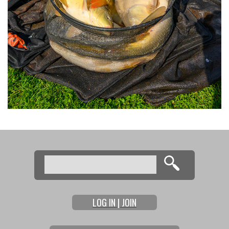
Search
Search form
LOG IN | JOIN