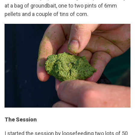
at a bag of groundbait, one to two pints of 6mm
pellets and a couple of tins of corn.
The Session
I started the session by loosefeeding two lots of 50