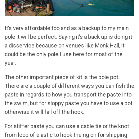
It’s very affordable too and as a backup to my main
pole it will be perfect. Saying it’s a back up is doing it
a disservice because on venues like Monk Hall, it
could be the only pole I use here for most of the
year.
The other important piece of kit is the pole pot.
There are a couple of different ways you can fish the
paste in regards to how you transport the paste into
the swim, but for sloppy paste you have to use a pot
otherwise it will fall off the hook.
For stiffer paste you can use a cable tie or the knot
from loop of elastic to hook the rig on for shipping