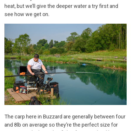
heat, but we’ll give the deeper water a try first and
see how we get on.
The carp here in Buzzard are generally between four
and 8lb on average so they’re the perfect size for