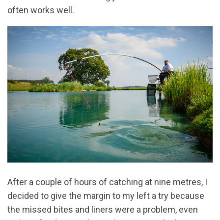
often works well.
After a couple of hours of catching at nine metres, I
decided to give the margin to my left a try because
the missed bites and liners were a problem, even