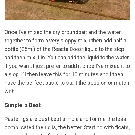
Once I’ve mixed the dry groundbait and the water
together to form a very sloppy mix, I then add half a
bottle (25ml) of the Reacta Boost liquid to the slop
and then mix it in. You can add the liquid to the water
if you want, I just prefer to add it once I’ve mixed it to
a slop. I’ll then leave this for 10 minutes and I then
have the perfect paste to start the session or match
with.
Simple Is Best
Paste rigs are best kept simple and for me the less
complicated the rig is, the better. Starting with floats,