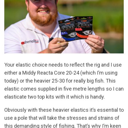
Your elastic choice needs to reflect the rig and I use
either a Middy Reacta Core 20-24 (which I’m using
today) or the heavier 25-30 for really big fish. This
elastic comes supplied in five metre lengths so I can
elasticate two top kits with it which is handy.
Obviously with these heavier elastics it’s essential to
use a pole that will take the stresses and strains of
this demanding style of fishing. That’s why I’m keen