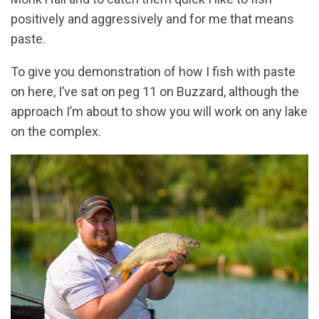
positively and aggressively and for me that means
paste.
To give you demonstration of how I fish with paste
on here, I’ve sat on peg 11 on Buzzard, although the
approach I’m about to show you will work on any lake
on the complex.