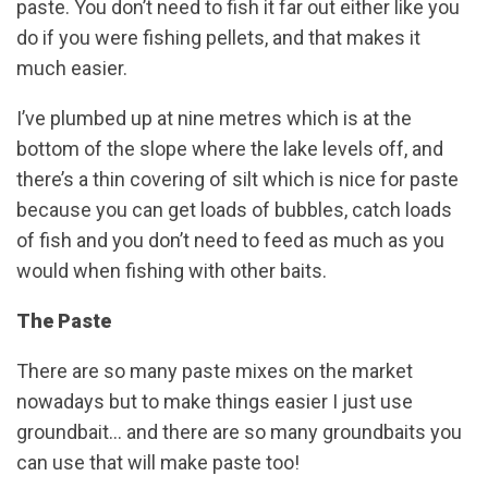
paste. You don’t need to fish it far out either like you
do if you were fishing pellets, and that makes it
much easier.
I’ve plumbed up at nine metres which is at the
bottom of the slope where the lake levels off, and
there’s a thin covering of silt which is nice for paste
because you can get loads of bubbles, catch loads
of fish and you don’t need to feed as much as you
would when fishing with other baits.
The Paste
There are so many paste mixes on the market
nowadays but to make things easier I just use
groundbait… and there are so many groundbaits you
can use that will make paste too!