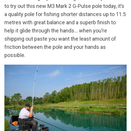
to try out this new M3 Mark 2 G-Pulse pole today, it’s
a quality pole for fishing shorter distances up to 11.5
metres with great balance and a superb finish to
help it glide through the hands… when you’re
shipping out paste you want the least amount of
friction between the pole and your hands as
possible.