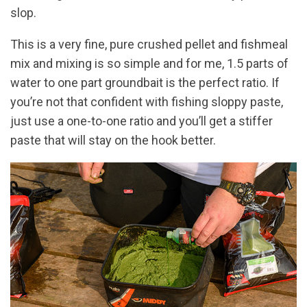
slop.
This is a very fine, pure crushed pellet and fishmeal
mix and mixing is so simple and for me, 1.5 parts of
water to one part groundbait is the perfect ratio. If
you’re not that confident with fishing sloppy paste,
just use a one-to-one ratio and you’ll get a stiffer
paste that will stay on the hook better.