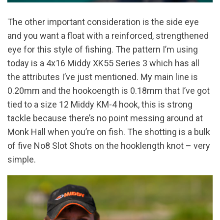
The other important consideration is the side eye
and you want a float with a reinforced, strengthened
eye for this style of fishing. The pattern I’m using
today is a 4x16 Middy XK55 Series 3 which has all
the attributes I’ve just mentioned. My main line is
0.20mm and the hookoength is 0.18mm that I’ve got
tied to a size 12 Middy KM-4 hook, this is strong
tackle because there’s no point messing around at
Monk Hall when you’re on fish. The shotting is a bulk
of five No8 Slot Shots on the hooklength knot – very
simple.