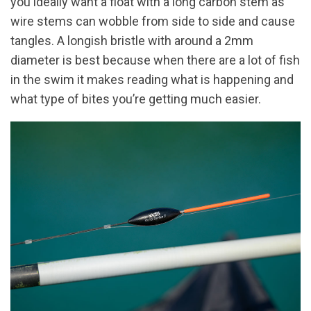
you ideally want a float with a long carbon stem as
wire stems can wobble from side to side and cause
tangles. A longish bristle with around a 2mm
diameter is best because when there are a lot of fish
in the swim it makes reading what is happening and
what type of bites you’re getting much easier.