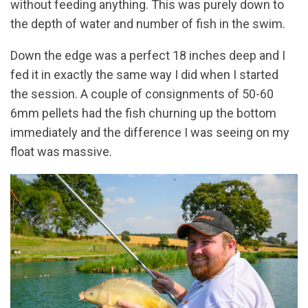
without feeding anything. This was purely down to
the depth of water and number of fish in the swim.
Down the edge was a perfect 18 inches deep and I
fed it in exactly the same way I did when I started
the session. A couple of consignments of 50-60
6mm pellets had the fish churning up the bottom
immediately and the difference I was seeing on my
float was massive.