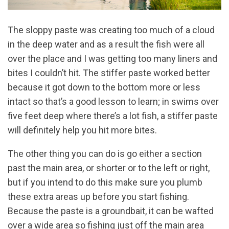
The sloppy paste was creating too much of a cloud
in the deep water and as a result the fish were all
over the place and I was getting too many liners and
bites I couldn’t hit. The stiffer paste worked better
because it got down to the bottom more or less
intact so that’s a good lesson to learn; in swims over
five feet deep where there’s a lot fish, a stiffer paste
will definitely help you hit more bites.
The other thing you can do is go either a section
past the main area, or shorter or to the left or right,
but if you intend to do this make sure you plumb
these extra areas up before you start fishing.
Because the paste is a groundbait, it can be wafted
over a wide area so fishing just off the main area