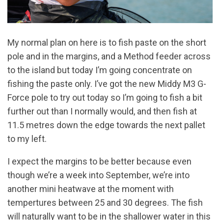
My normal plan on here is to fish paste on the short
pole and in the margins, and a Method feeder across
to the island but today I’m going concentrate on
fishing the paste only. I’ve got the new Middy M3 G-
Force pole to try out today so I’m going to fish a bit
further out than I normally would, and then fish at
11.5 metres down the edge towards the next pallet
to my left.
I expect the margins to be better because even
though we’re a week into September, we’re into
another mini heatwave at the moment with
tempertures between 25 and 30 degrees. The fish
will naturally want to be in the shallower water in this