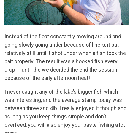
Instead of the float constantly moving around and
going slowly going under because of liners, it sat
relatively still until it shot under when a fish took the
bait properly. The result was a hooked fish every
drop in until the we decided the end the session
because of the early afternoon heat!
I never caught any of the lake’s bigger fish which
was interesting, and the average stamp today was
between three and 4lb. I really enjoyed it though and
as long as you keep things simple and don’t
overfeed, you will also enjoy your paste fishing a lot