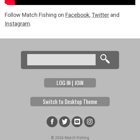
Follow Match Fishing on
Facebook
,
Twitter
and
Instagram
.
Search
Search form
LOG IN | JOIN
Switch to Desktop Theme
© 2026 Match Fishing