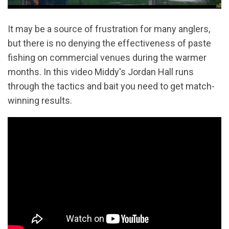
It may be a source of frustration for many anglers,
but there is no denying the effectiveness of paste
fishing on commercial venues during the warmer
months. In this video Middy's Jordan Hall runs
through the tactics and bait you need to get match-
winning results.