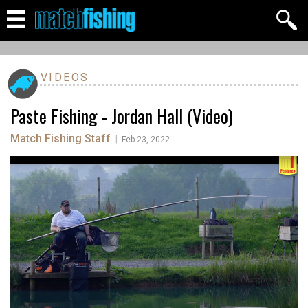
VIDEOS
Paste Fishing - Jordan Hall (Video)
Match Fishing Staff
|
Feb 23, 2022