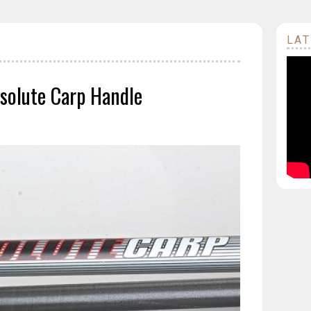
LAT
solute Carp Handle