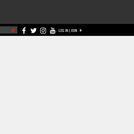
h
LOG IN | JOIN
ch form