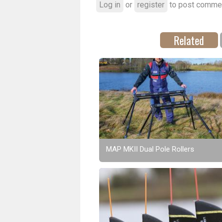
Log in
or
register
to post comme
Related
MAP MKII Dual Pole Rollers