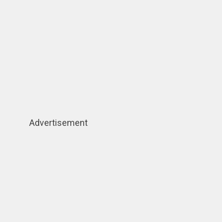
Advertisement