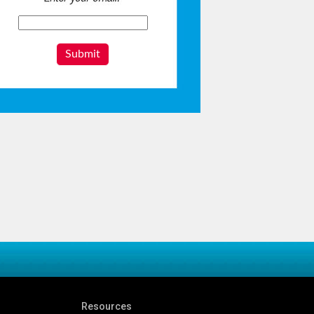
Submit
Resources