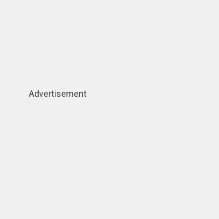
Advertisement