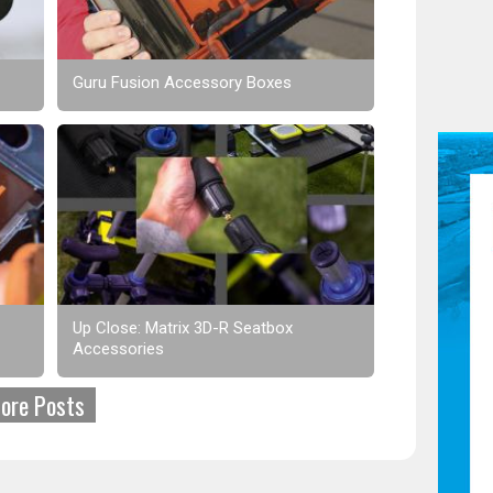
Guru Fusion Accessory Boxes
Up Close: Matrix 3D-R Seatbox
Accessories
ore Posts