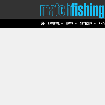
REVIEWS
NEWS
ARTICLES
SHO