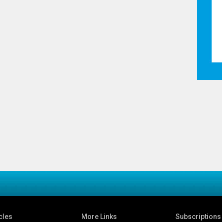
cles
More Links
Subscriptions