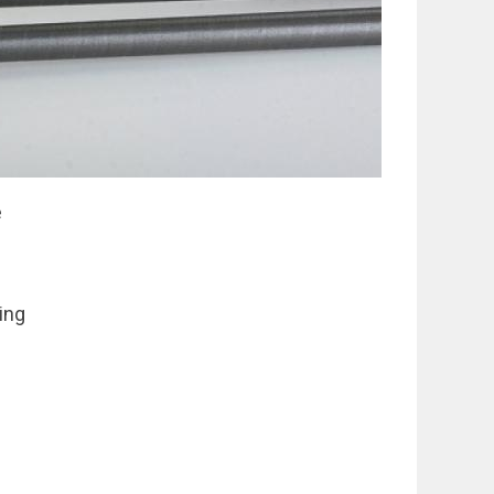
e
ping