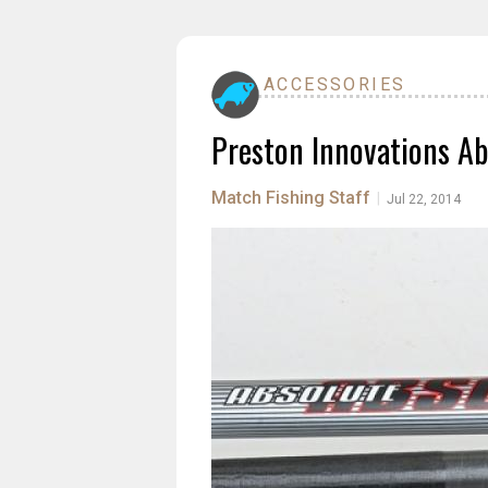
ACCESSORIES
Preston Innovations Ab
Match Fishing Staff
|
Jul 22, 2014