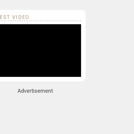
EST VIDEO
Advertisement