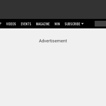
P
VIDEOS
EVENTS
MAGAZINE
WIN
SUBSCRIBE
Searc
Sear
Advertisement