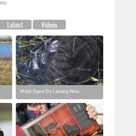
nts
Latest
Videos
Middy Supra Dry Landing Nets