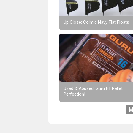
Up Close: Colmic Navy Flat Floats
Used & Abused: Guru F1 Pellet
Perfection!
M