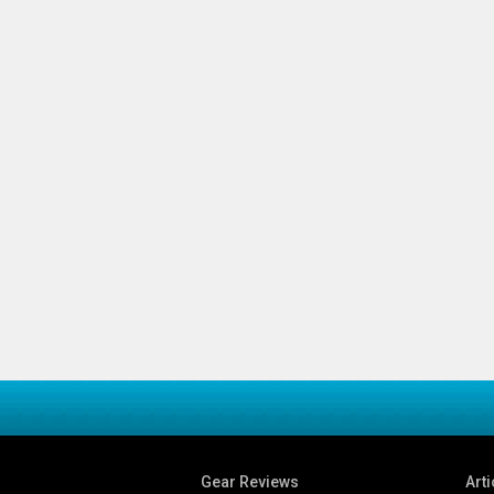
Gear Reviews
Arti