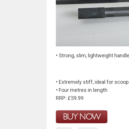
• Strong, slim, lightweight handl
• Extremely stiff, ideal for scoo
• Four metres in length
RRP: £59.99