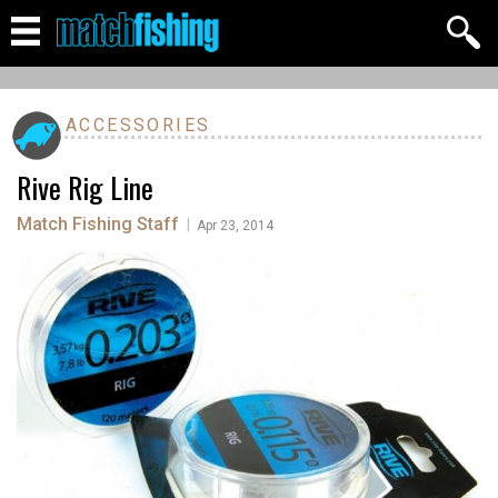
ACCESSORIES
Rive Rig Line
Match Fishing Staff
|
Apr 23, 2014