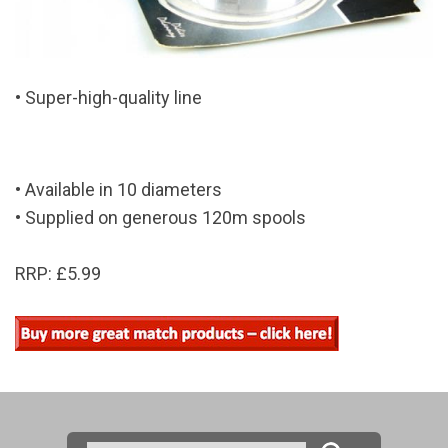
• Super-high-quality line
• Available in 10 diameters
• Supplied on generous 120m spools
RRP: £5.99
Search