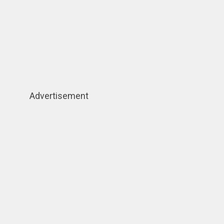
Advertisement