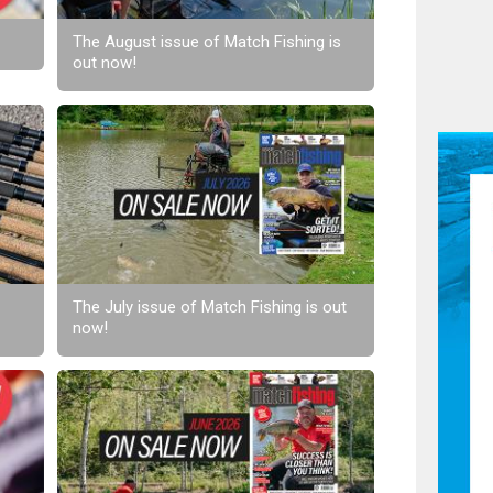
The August issue of Match Fishing is
out now!
The July issue of Match Fishing is out
now!