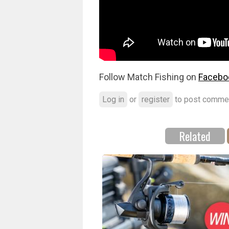
Follow Match Fishing on
Facebo
Log in
or
register
to post comme
Related