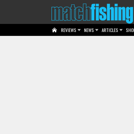
REVIEWS
NEWS
ARTICLES
SHO