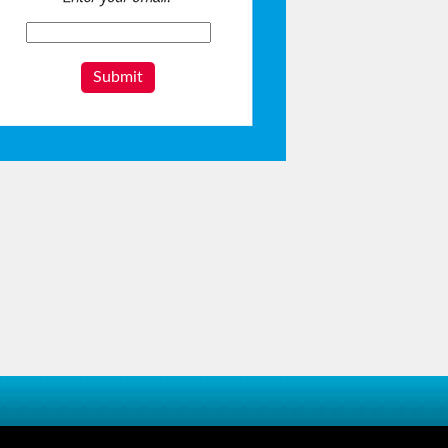
Submit