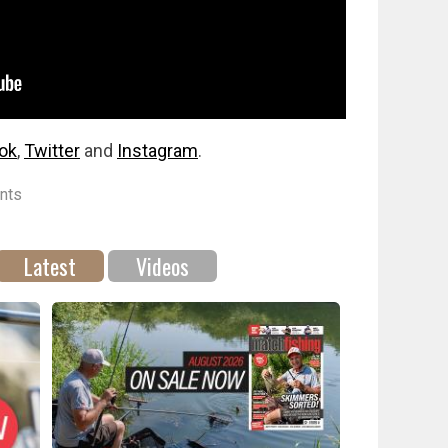
ok
,
Twitter
and
Instagram
.
nts
Latest
Videos