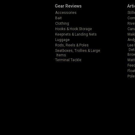
Gear Reviews
Arti
Accessories
Stil
Bait
Com
Clothing
Rive
Hooks & Hook Storage
Can
Keepnets & Landing Nets
Mak
Luggage
Andy
Rods, Reels & Poles
Lee 
Det
Seatboxes, Trollies & Large
Brow
Items
Terminal Tackle
Matt
Feed
Floa
Pole