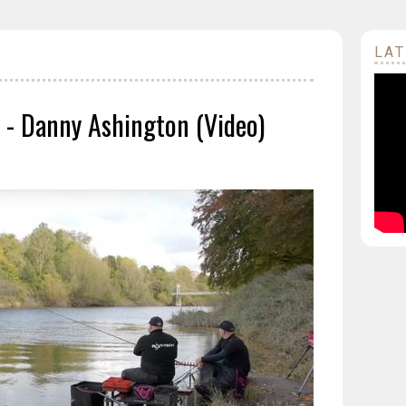
LAT
 - Danny Ashington (Video)