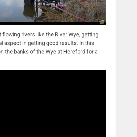
flowing rivers like the River Wye, getting
al aspect in getting good results. In this
n the banks of the Wye at Hereford for a