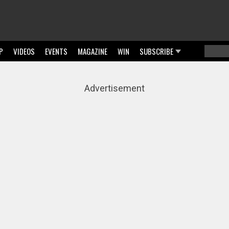
P
VIDEOS
EVENTS
MAGAZINE
WIN
SUBSCRIBE
Searc
Sear
Advertisement