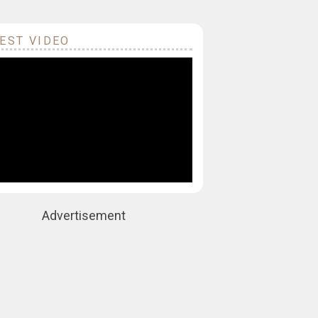
EST VIDEO
Advertisement