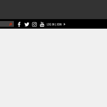
h
LOG IN | JOIN
ch form