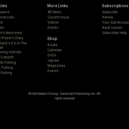
cles
More Links
Subscriptions
lwaters
All News
Subscribe
mercials
Current Issue
Renew
rs
Videos
Your Sub Accoun
als
Events
Back Issues
in's Memories
Subscriber Help
 Power's Diary
Shop
Kerry's It's In The
Books
ail
Calendar
ning Hotrods
DVDs
's Month
Jigsaw
er Fishing
Magazines
t Fishing
Events
 Fishing
© 2026 Match Fishing • David Hall Publishing Ltd • All
rights reserved