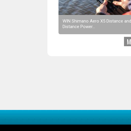
WIN Shimano Aero X5 Distance an
Distance Power...
M