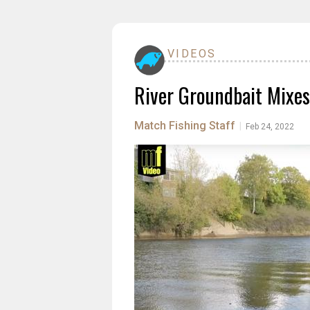
VIDEOS
River Groundbait Mixes
Match Fishing Staff
|
Feb 24, 2022