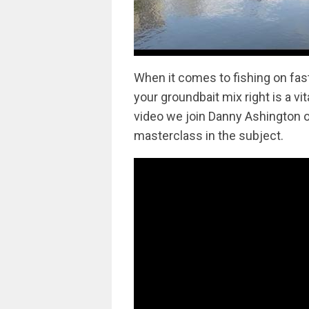
When it comes to fishing on fast 
your groundbait mix right is a vit
video we join Danny Ashington o
masterclass in the subject.