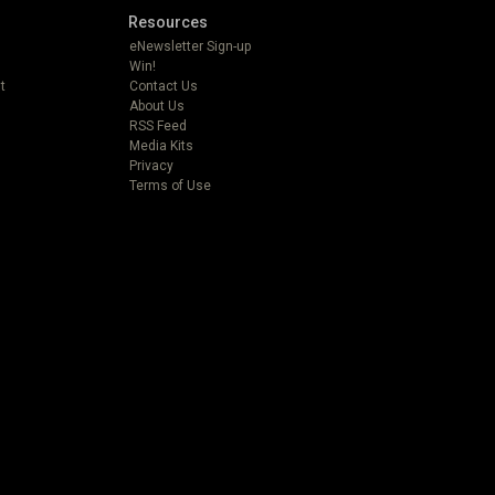
Resources
eNewsletter Sign-up
Win!
t
Contact Us
About Us
RSS Feed
Media Kits
Privacy
Terms of Use