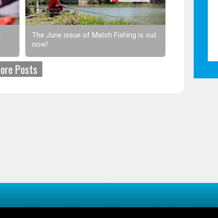
d
The June issue of Match Fishing is out
now!
ore Posts