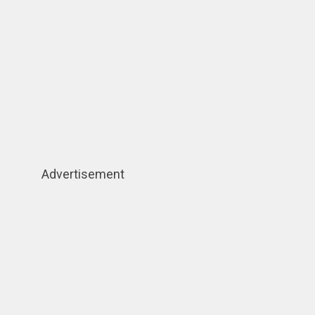
Advertisement