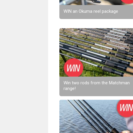
WIN an Okuma reel package
Win two rods from the Matchman
range!