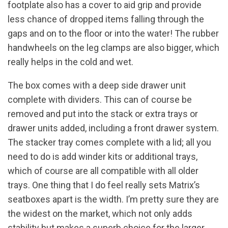
footplate also has a cover to aid grip and provide
less chance of dropped items falling through the
gaps and on to the floor or into the water! The rubber
handwheels on the leg clamps are also bigger, which
really helps in the cold and wet.
The box comes with a deep side drawer unit
complete with dividers. This can of course be
removed and put into the stack or extra trays or
drawer units added, including a front drawer system.
The stacker tray comes complete with a lid; all you
need to do is add winder kits or additional trays,
which of course are all compatible with all older
trays. One thing that I do feel really sets Matrix’s
seatboxes apart is the width. I’m pretty sure they are
the widest on the market, which not only adds
stability but makes a superb choice for the larger