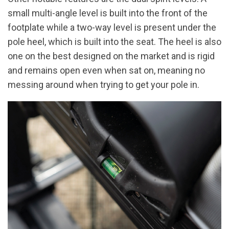
small multi-angle level is built into the front of the
footplate while a two-way level is present under the
pole heel, which is built into the seat. The heel is also
one on the best designed on the market and is rigid
and remains open even when sat on, meaning no
messing around when trying to get your pole in.