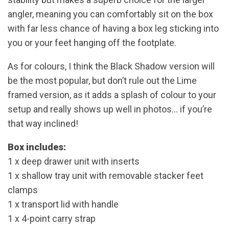
angler, meaning you can comfortably sit on the box
with far less chance of having a box leg sticking into
you or your feet hanging off the footplate.
As for colours, I think the Black Shadow version will
be the most popular, but don’t rule out the Lime
framed version, as it adds a splash of colour to your
setup and really shows up well in photos… if you’re
that way inclined!
Box includes:
1 x deep drawer unit with inserts
1 x shallow tray unit with removable stacker feet
clamps
1 x transport lid with handle
1 x 4-point carry strap