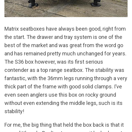
Matrix seatboxes have always been good, right from
the start. The drawer and tray system is one of the
best of the market and was great from the word go
and has remained pretty much unchanged for years.
The S36 box however, was its first serious
contender as a top range seatbox. The stability was
fantastic, with the 36mm legs running through a very
thick part of the frame with good solid clamps. I’ve
even seen anglers use this box on rocky ground
without even extending the middle legs, such is its
stability!
For me, the big thing that held the box back is that it