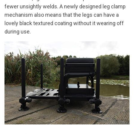
fewer unsightly welds. A newly designed leg clamp
mechanism also means that the legs can have a
lovely black textured coating without it wearing off
during use.