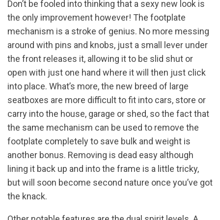
Don’t be fooled into thinking that a sexy new look is
the only improvement however! The footplate
mechanism is a stroke of genius. No more messing
around with pins and knobs, just a small lever under
the front releases it, allowing it to be slid shut or
open with just one hand where it will then just click
into place. What’s more, the new breed of large
seatboxes are more difficult to fit into cars, store or
carry into the house, garage or shed, so the fact that
the same mechanism can be used to remove the
footplate completely to save bulk and weight is
another bonus. Removing is dead easy although
lining it back up and into the frame is a little tricky,
but will soon become second nature once you’ve got
the knack.
Other notable features are the dual spirit levels. A