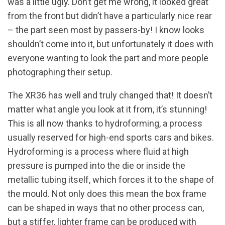
was a little ugly. Don’t get me wrong, it looked great
from the front but didn’t have a particularly nice rear
– the part seen most by passers-by! I know looks
shouldn’t come into it, but unfortunately it does with
everyone wanting to look the part and more people
photographing their setup.
The XR36 has well and truly changed that! It doesn’t
matter what angle you look at it from, it’s stunning!
This is all now thanks to hydroforming, a process
usually reserved for high-end sports cars and bikes.
Hydroforming is a process where fluid at high
pressure is pumped into the die or inside the
metallic tubing itself, which forces it to the shape of
the mould. Not only does this mean the box frame
can be shaped in ways that no other process can,
but a stiffer, lighter frame can be produced with