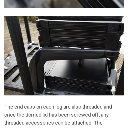
The end caps on each leg are also threaded and
once the domed lid has been screwed off, any
threaded accessories can be attached. The