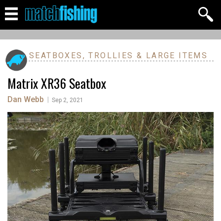
SEATBOXES, TROLLIES & LARGE ITEMS
Matrix XR36 Seatbox
Dan Webb
|
Sep 2, 2021