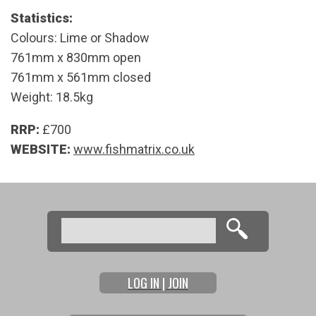
Statistics:
Colours: Lime or Shadow
761mm x 830mm open
761mm x 561mm closed
Weight: 18.5kg
RRP:
£700
WEBSITE:
www.fishmatrix.co.uk
Search
Search form
LOG IN | JOIN