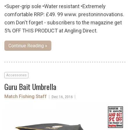
•Super-grip sole •Water resistant •Extremely
comfortable RRP: £49. 99 www. prestoninnovations.
com Don't forget - subscribers to the magazine get
5% OFF THIS PRODUCT at Angling Direct.
Continue Reading »
Accessories
Guru Bait Umbrella
Match Fishing Staff
|
|
Dec 16, 2016