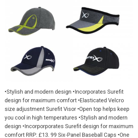
•Stylish and modern design •Incorporates Surefit
design for maximum comfort •Elasticated Velcro
size adjustment Surefit Visor •Open top helps keep
you cool in high temperatures •Stylish and modern
design •Incorporporates Surefit design for maximum
comfort RRP: £13. 99 Six-Panel Baseball Caps •One