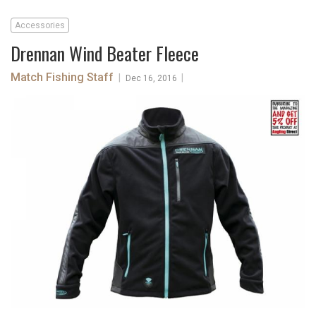
Accessories
Drennan Wind Beater Fleece
Match Fishing Staff
|
|
Dec 16, 2016