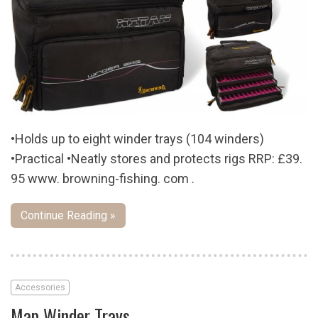
•Holds up to eight winder trays (104 winders)
•Practical •Neatly stores and protects rigs RRP: £39.
95 www. browning-fishing. com .
Continue Reading »
Accessories
Map Winder Trays