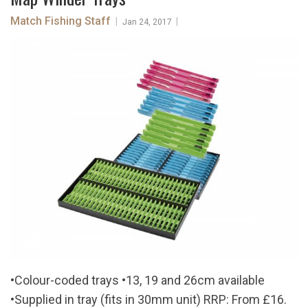
Match Fishing Staff
|
|
Jan 24, 2017
•Colour-coded trays •13, 19 and 26cm available
•Supplied in tray (fits in 30mm unit) RRP: From £16.