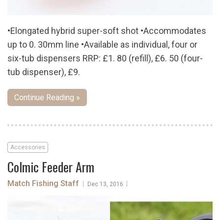
•Elongated hybrid super-soft shot •Accommodates
up to 0. 30mm line •Available as individual, four or
six-tub dispensers RRP: £1. 80 (refill), £6. 50 (four-
tub dispenser), £9.
Continue Reading »
Accessories
Colmic Feeder Arm
Match Fishing Staff
|
|
Dec 13, 2016