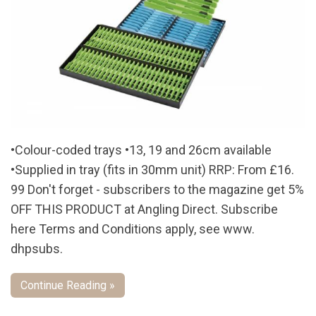
•Colour-coded trays •13, 19 and 26cm available
•Supplied in tray (fits in 30mm unit) RRP: From £16.
99 Don't forget - subscribers to the magazine get 5%
OFF THIS PRODUCT at Angling Direct. Subscribe
here Terms and Conditions apply, see www.
dhpsubs.
Continue Reading »