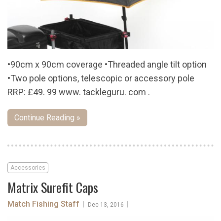
•90cm x 90cm coverage •Threaded angle tilt option
•Two pole options, telescopic or accessory pole
RRP: £49. 99 www. tackleguru. com .
Continue Reading »
Accessories
Matrix Surefit Caps
Match Fishing Staff
|
|
Dec 13, 2016