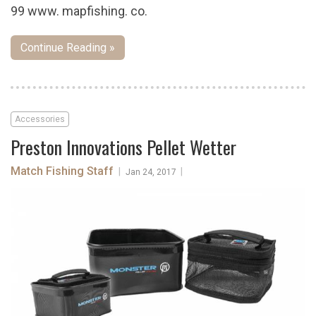
99 www. mapfishing. co.
Continue Reading »
Accessories
Preston Innovations Pellet Wetter
Match Fishing Staff
|
|
Jan 24, 2017