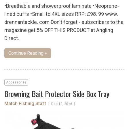
•Breathable and showerproof laminate •Neoprene-
lined cuffs •Small to 4XL sizes RRP: £98. 99 www.
drennantackle. com Don't forget - subscribers to the
magazine get 5% OFF THIS PRODUCT at Angling
Direct.
Continue Reading »
Accessories
Browning Bait Protector Side Box Tray
Match Fishing Staff
|
|
Dec 13, 2016