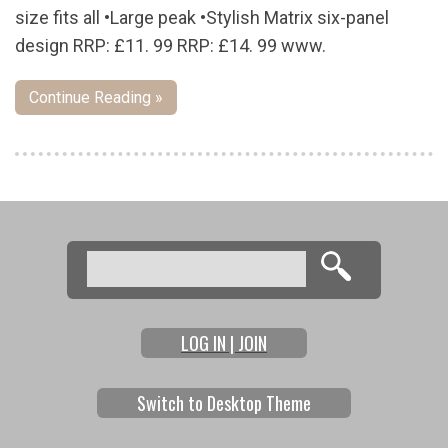
size fits all •Large peak •Stylish Matrix six-panel
design RRP: £11. 99 RRP: £14. 99 www.
Continue Reading »
Pages
Search
Search form
LOG IN | JOIN
Switch to Desktop Theme