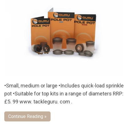
•Small, medium or large •Includes quick-load sprinkle
pot •Suitable for top kits in a range of diameters RRP:
£5. 99 www. tackleguru. com .
Continue Reading »