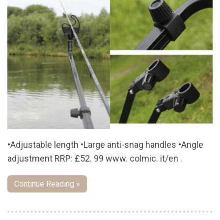
•Adjustable length •Large anti-snag handles •Angle
adjustment RRP: £52. 99 www. colmic. it/en .
Continue Reading »