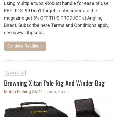
using multiple tubs •Robust handle for ease of use
RRP: £13. 99 Don't forget - subscribers to the
magazine get 5% OFF THIS PRODUCT at Angling
Direct. Subscribe here Terms and Conditions apply,
see www. dhpsubs.
Continue Reading »
Accessories
Browning Xitan Pole Rig And Winder Bag
Match Fishing Staff
|
|
Jan 24, 2017