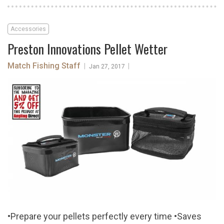
Accessories
Preston Innovations Pellet Wetter
Match Fishing Staff
|
|
Jan 27, 2017
•Prepare your pellets perfectly every time •Saves