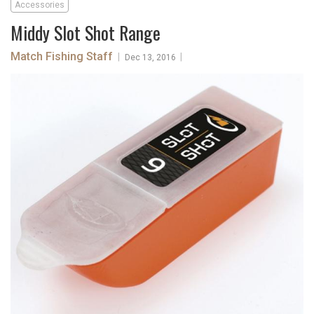
Accessories
Middy Slot Shot Range
Match Fishing Staff
|
|
Dec 13, 2016