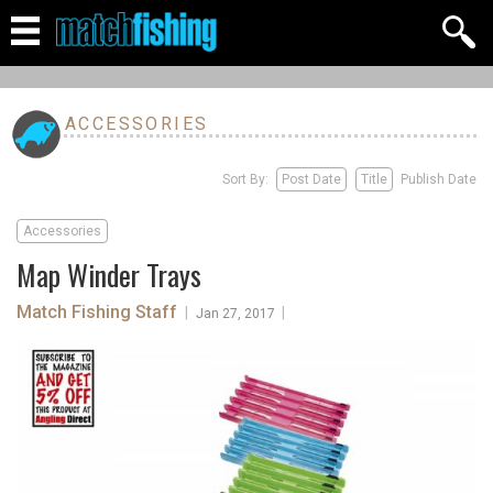
ACCESSORIES
Sort By:
Post Date
Title
Publish Date
Accessories
Map Winder Trays
Match Fishing Staff
|
|
Jan 27, 2017