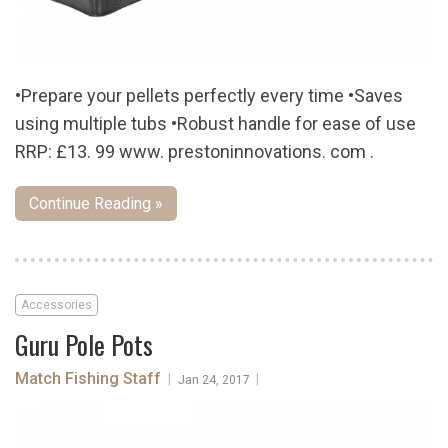
•Prepare your pellets perfectly every time •Saves
using multiple tubs •Robust handle for ease of use
RRP: £13. 99 www. prestoninnovations. com .
Continue Reading »
Accessories
Guru Pole Pots
Match Fishing Staff
|
|
Jan 24, 2017