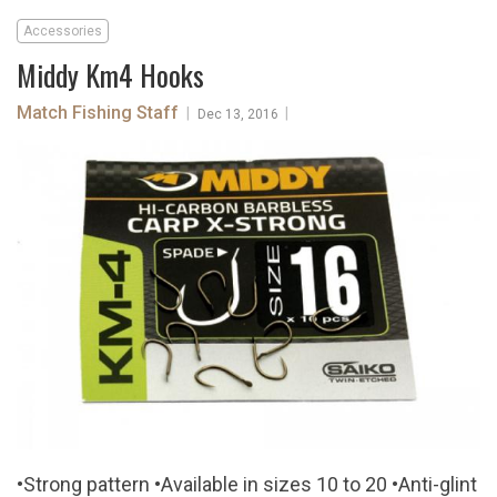
Accessories
Middy Km4 Hooks
Match Fishing Staff
|
|
Dec 13, 2016
•Strong pattern •Available in sizes 10 to 20 •Anti-glint