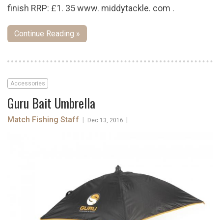
finish RRP: £1. 35 www. middytackle. com .
Continue Reading »
Accessories
Guru Bait Umbrella
Match Fishing Staff
|
|
Dec 13, 2016