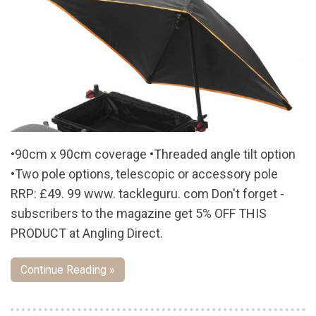
•90cm x 90cm coverage •Threaded angle tilt option
•Two pole options, telescopic or accessory pole
RRP: £49. 99 www. tackleguru. com Don't forget -
subscribers to the magazine get 5% OFF THIS
PRODUCT at Angling Direct.
Continue Reading »