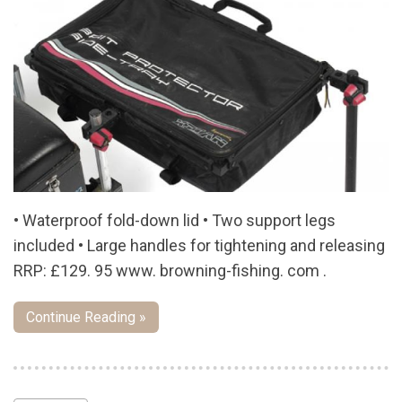
• Waterproof fold-down lid • Two support legs
included • Large handles for tightening and releasing
RRP: £129. 95 www. browning-fishing. com .
Continue Reading »