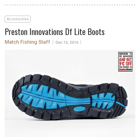
Accessories
Preston Innovations Df Lite Boots
Match Fishing Staff
|
|
Dec 16, 2016