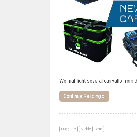
We highlight several carryalls from 
Continue Reading »
Luggage
Middy
Win