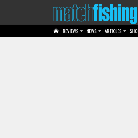
REVIEWS
NEWS
ARTICLES
SHO