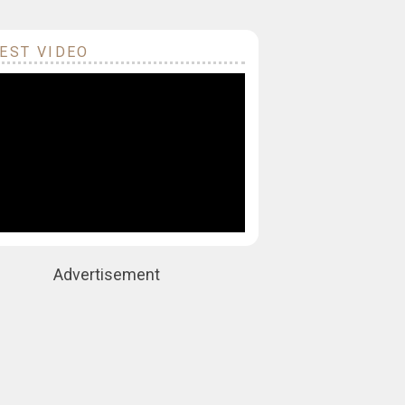
EST VIDEO
Advertisement