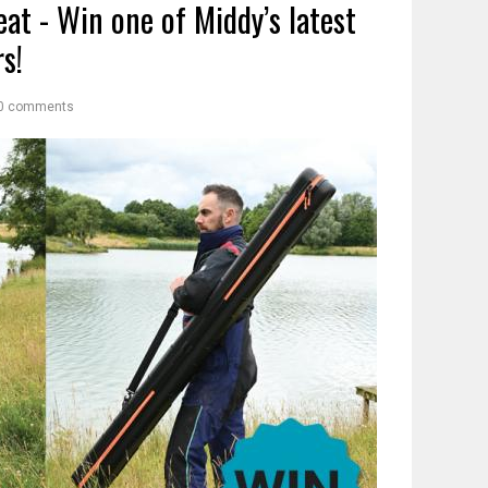
eat - Win one of Middy’s latest
s!
0 comments