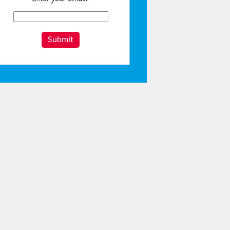
Submit