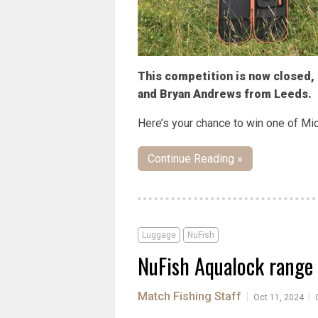
This competition is now closed,
and Bryan Andrews from Leeds.
Here’s your chance to win one of Mid
Continue Reading »
Luggage
NuFish
NuFish Aqualock range 
Match Fishing Staff
|
|
Oct 11, 2024