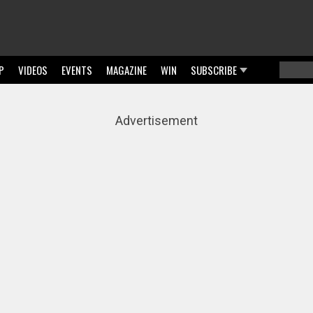
P
VIDEOS
EVENTS
MAGAZINE
WIN
SUBSCRIBE
Searc
Sear
Advertisement