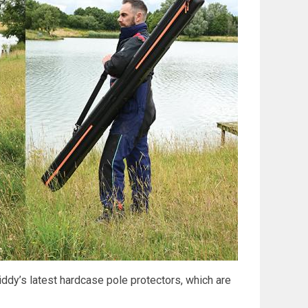
iddy’s latest hardcase pole protectors, which are