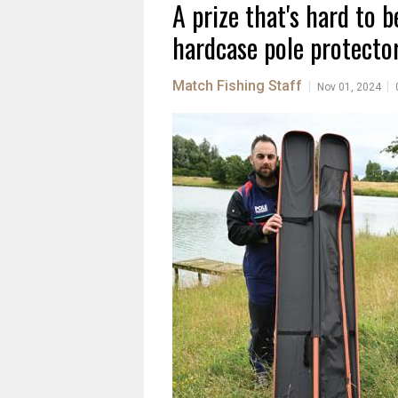
A prize that's hard to b
hardcase pole protector
Match Fishing Staff
|
|
Nov 01, 2024