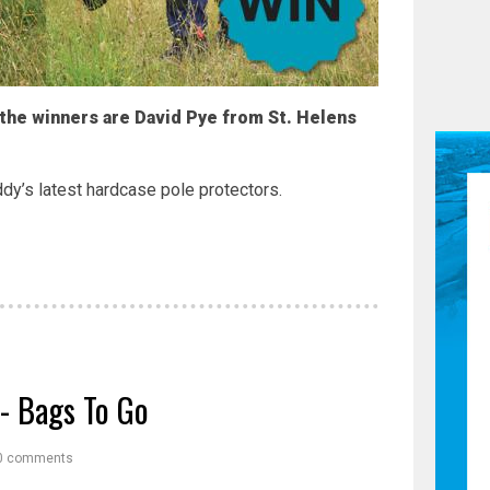
 the winners are David Pye from St. Helens
dy’s latest hardcase pole protectors.
- Bags To Go
0 comments