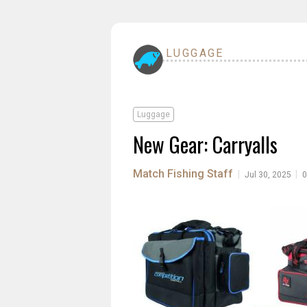
LUGGAGE
Luggage
New Gear: Carryalls
Match Fishing Staff
|
|
Jul 30, 2025