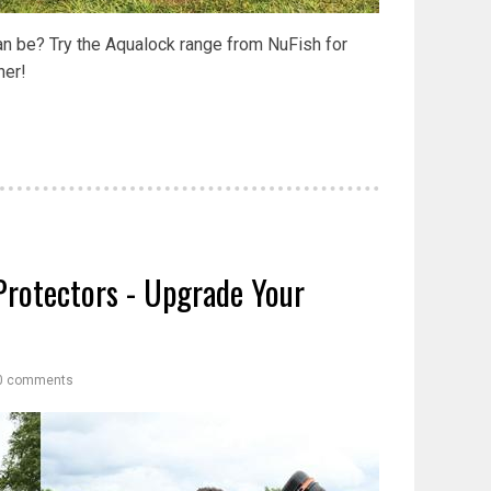
can be? Try the Aqualock range from NuFish for
her!
Protectors - Upgrade Your
0 comments