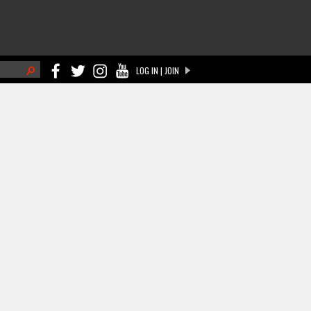
h
LOG IN | JOIN
ch form