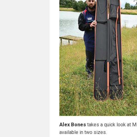
Alex Bones
takes a quick look at M
available in two sizes.