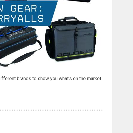
different brands to show you what's on the market.