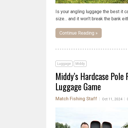
Is your angling luggage the best it 
size… and it won’t break the bank eit
Continue Reading »
Luggage
Middy
Middy’s Hardcase Pole 
Luggage Game
Match Fishing Staff
|
|
Oct 11, 2024