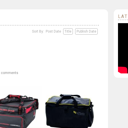
LAT
Sort By: Post Date
Title
Publish Date
0 comments