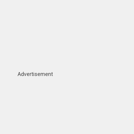
Advertisement