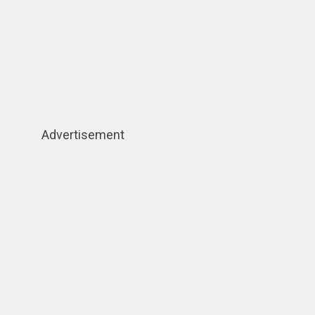
Advertisement