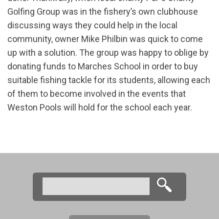
Golfing Group was in the fishery’s own clubhouse
discussing ways they could help in the local
community, owner Mike Philbin was quick to come
up with a solution. The group was happy to oblige by
donating funds to Marches School in order to buy
suitable fishing tackle for its students, allowing each
of them to become involved in the events that
Weston Pools will hold for the school each year.
Search
Search form