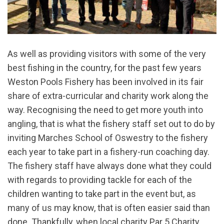
As well as providing visitors with some of the very
best fishing in the country, for the past few years
Weston Pools Fishery has been involved in its fair
share of extra-curricular and charity work along the
way. Recognising the need to get more youth into
angling, that is what the fishery staff set out to do by
inviting Marches School of Oswestry to the fishery
each year to take part in a fishery-run coaching day.
The fishery staff have always done what they could
with regards to providing tackle for each of the
children wanting to take part in the event but, as
many of us may know, that is often easier said than
done. Thankfully, when local charity Par 5 Charity