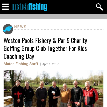
NEWS
Weston Pools Fishery & Par 5 Charity
Golfing Group Club Together For Kids
Coaching Day
Match Fishing Staff
|
Apr 11, 2017