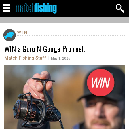
WIN
WIN a Guru N-Gauge Pro reel!
Match Fishing Staff
|
May 1, 2026