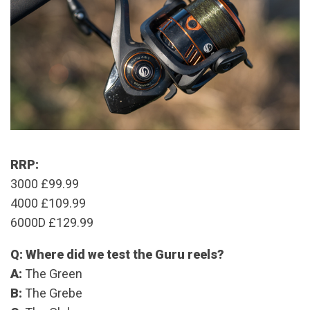
RRP:
3000 £99.99
4000 £109.99
6000D £129.99
Q: Where did we test the Guru reels?
A:
The Green
B:
The Grebe