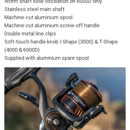
Worm shaft slow oscillation on 6000D only
Stainless steel main shaft
Machine-cut aluminium spool
Machine-cut aluminium screw-off handle
Double metal line clips
Soft-touch handle knob I-Shape (3000) & T-Shape
(4000 & 6000D)
Supplied with aluminium spare spool