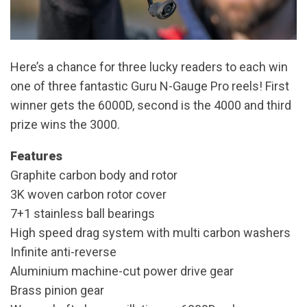
Here’s a chance for three lucky readers to each win
one of three fantastic Guru N-Gauge Pro reels! First
winner gets the 6000D, second is the 4000 and third
prize wins the 3000.
Features
Graphite carbon body and rotor
3K woven carbon rotor cover
7+1 stainless ball bearings
High speed drag system with multi carbon washers
Infinite anti-reverse
Aluminium machine-cut power drive gear
Brass pinion gear