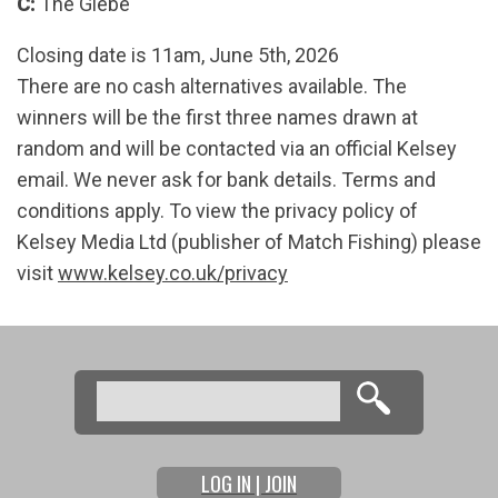
C:
The Glebe
Closing date is 11am, June 5th, 2026
There are no cash alternatives available. The
winners will be the first three names drawn at
random and will be contacted via an official Kelsey
email. We never ask for bank details. Terms and
conditions apply. To view the privacy policy of
Kelsey Media Ltd (publisher of Match Fishing) please
visit
www.kelsey.co.uk/privacy
Search
Search form
LOG IN | JOIN