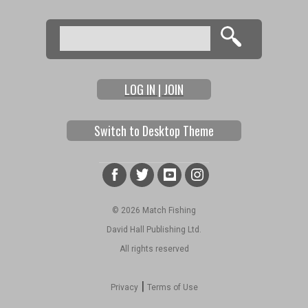
Search
Search form
LOG IN | JOIN
Switch to Desktop Theme
© 2026 Match Fishing
David Hall Publishing Ltd.
All rights reserved
|
Privacy
Terms of Use