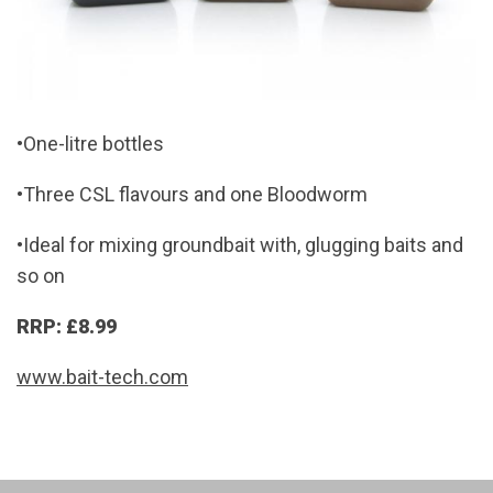
•One-litre bottles
•Three CSL flavours and one Bloodworm
•Ideal for mixing groundbait with, glugging baits and
so on
RRP: £8.99
www.bait-tech.com