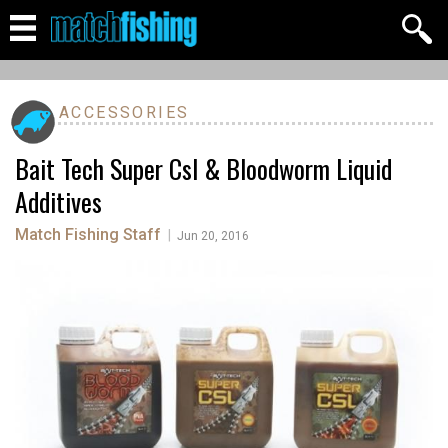
ACCESSORIES
Bait Tech Super Csl & Bloodworm Liquid
Additives
Match Fishing Staff
|
Jun 20, 2016