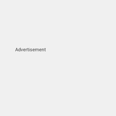
Advertisement