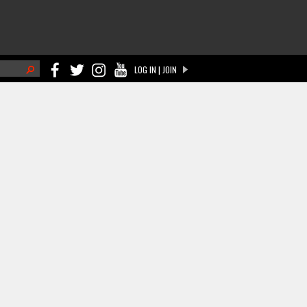
h
LOG IN | JOIN
ch form