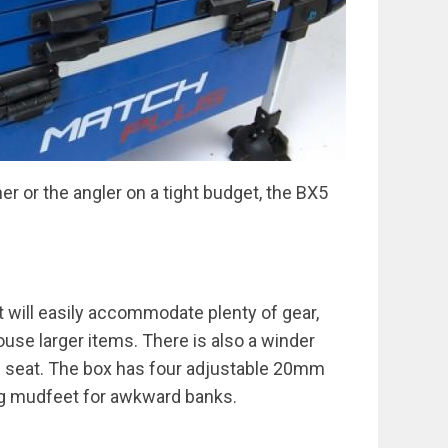
er or the angler on a tight budget, the BX5
t will easily accommodate plenty of gear,
ouse larger items. There is also a winder
e seat. The box has four adjustable 20mm
ing mudfeet for awkward banks.