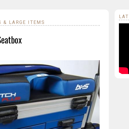
LAT
S & LARGE ITEMS
Seatbox