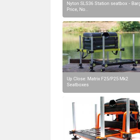
Nyton SLS36 Station seatbox - Bar
Price, No...
Up Close: Matrix F25/P25 Mk2
Seatboxes