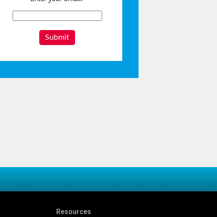
Submit
Resources