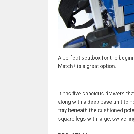
A perfect seatbox for the beginn
Match+ is a great option.
It has five spacious drawers tha
along with a deep base unit to h
tray beneath the cushioned pol
square legs with large, swivell