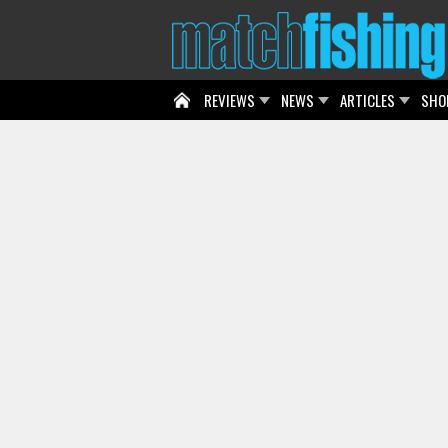
REVIEWS
NEWS
ARTICLES
SHO