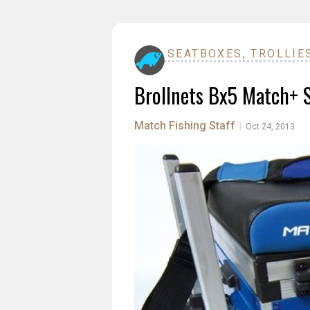
SEATBOXES, TROLLIE
Brollnets Bx5 Match+ 
Match Fishing Staff
|
Oct 24, 2013