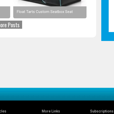
Float Tarts Custom Seatbox Seat
ore Posts
cles
More Links
Subscriptions