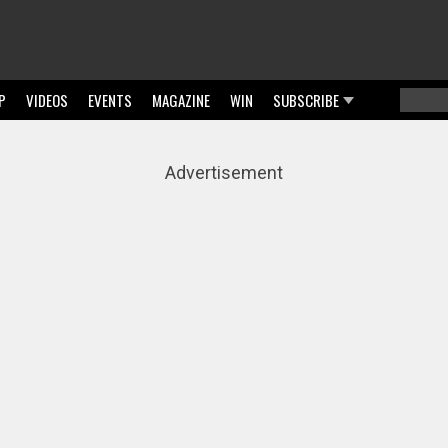
P
VIDEOS
EVENTS
MAGAZINE
WIN
SUBSCRIBE
Searc
Sear
Advertisement