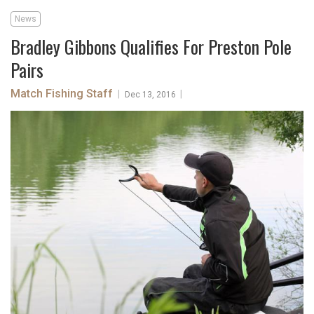
News
Bradley Gibbons Qualifies For Preston Pole
Pairs
Match Fishing Staff
|
|
Dec 13, 2016