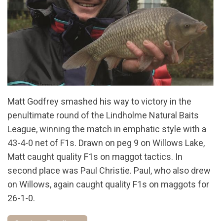
Matt Godfrey smashed his way to victory in the
penultimate round of the Lindholme Natural Baits
League, winning the match in emphatic style with a
43-4-0 net of F1s. Drawn on peg 9 on Willows Lake,
Matt caught quality F1s on maggot tactics. In
second place was Paul Christie. Paul, who also drew
on Willows, again caught quality F1s on maggots for
26-1-0.