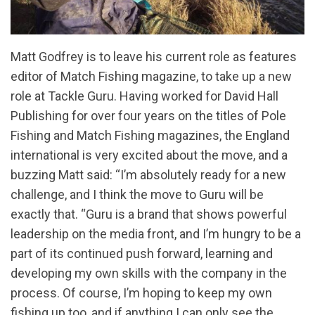
Matt Godfrey is to leave his current role as features
editor of Match Fishing magazine, to take up a new
role at Tackle Guru. Having worked for David Hall
Publishing for over four years on the titles of Pole
Fishing and Match Fishing magazines, the England
international is very excited about the move, and a
buzzing Matt said: “I’m absolutely ready for a new
challenge, and I think the move to Guru will be
exactly that. “Guru is a brand that shows powerful
leadership on the media front, and I’m hungry to be a
part of its continued push forward, learning and
developing my own skills with the company in the
process. Of course, I’m hoping to keep my own
fishing up too, and if anything I can only see the