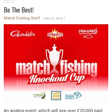
Be The Best!
Match Fishing Staff
|
|
Dec 21, 2016
An angling event, which will see over £20,000 paid