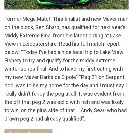
Former Mega Match This finalist and new Maver man
on the block, Ben Sharp, has qualified for next year’s
Middy Extreme Final from his latest outing at Lake
View in Leicestershire. Read his full match report
below: “Today I’ve had a nice local trip to Lake View
Fishery to try and qualify for the middy extreme
winter series final. And to have my first outing with
my new Maver Darkside 3 pole” “Peg 21 on Serpent
pool was to be my home for the day and I must say I
really didn’t fancy the peg at all! It was evident from
the off that peg 2 was solid with fish and was likely
to win, on the plus side of that…. Andy Searl who had
drawn peg 2 had already qualified”.