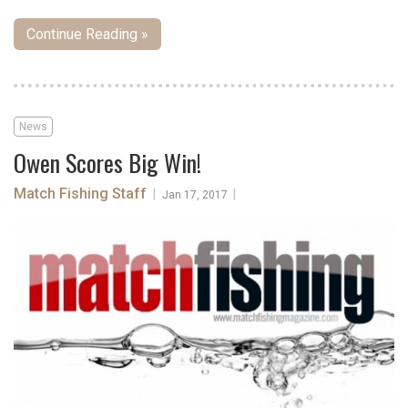
Continue Reading »
News
Owen Scores Big Win!
Match Fishing Staff
|
|
Jan 17, 2017