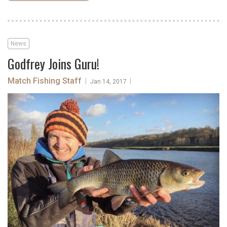
News
Godfrey Joins Guru!
Match Fishing Staff
|
|
Jan 14, 2017