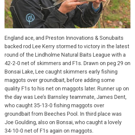
England ace, and Preston Innovations & Sonubaits
backed rod Lee Kerry stormed to victory in the latest
round of the Lindholme Natural Baits League with a
42-2-0 net of skimmers and F1s. Drawn on peg 29 on
Bonsai Lake, Lee caught skimmers early fishing
maggots over groundbait, before adding some
quality F1s to his net on maggots later. Runner up on
the day was Lee’s Barnsley teammate, James Dent,
who caught 35-13-0 fishing maggots over
groundbait from Beeches Pool. In third place was
Joe Goulding, also on Bonsai, who caught a lovely
34-10-0 net of F1s again on maggots.