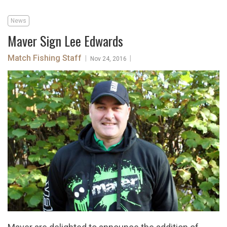
News
Maver Sign Lee Edwards
Match Fishing Staff
|
|
Nov 24, 2016