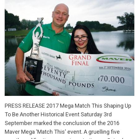
PRESS RELEASE 2017 Mega Match This Shaping Up
To Be Another Historical Event Saturday 3rd
September marked the conclusion of the 2016
Maver Mega 'Match This' event. A gruelling five