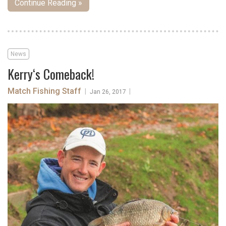
Continue Reading »
News
Kerry‘s Comeback!
Match Fishing Staff
|
|
Jan 26, 2017