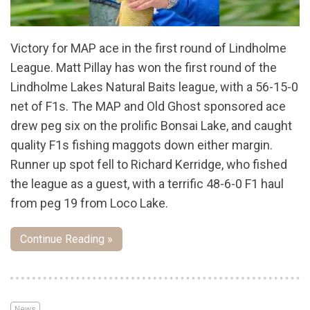
Victory for MAP ace in the first round of Lindholme
League. Matt Pillay has won the first round of the
Lindholme Lakes Natural Baits league, with a 56-15-0
net of F1s. The MAP and Old Ghost sponsored ace
drew peg six on the prolific Bonsai Lake, and caught
quality F1s fishing maggots down either margin.
Runner up spot fell to Richard Kerridge, who fished
the league as a guest, with a terrific 48-6-0 F1 haul
from peg 19 from Loco Lake.
Continue Reading »
News