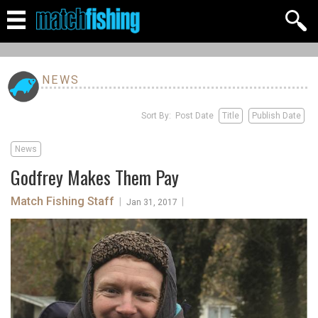
NEWS
Sort By: Post Date
Title
Publish Date
News
Godfrey Makes Them Pay
Match Fishing Staff
|
|
Jan 31, 2017