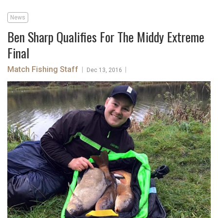
News
Ben Sharp Qualifies For The Middy Extreme
Final
Match Fishing Staff
|
|
Dec 13, 2016