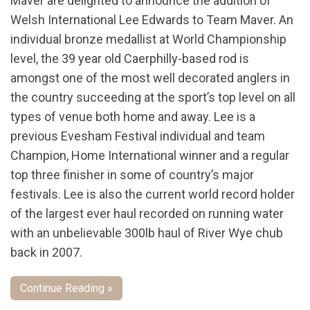
Maver are delighted to announce the addition of
Welsh International Lee Edwards to Team Maver. An
individual bronze medallist at World Championship
level, the 39 year old Caerphilly-based rod is
amongst one of the most well decorated anglers in
the country succeeding at the sport’s top level on all
types of venue both home and away. Lee is a
previous Evesham Festival individual and team
Champion, Home International winner and a regular
top three finisher in some of country’s major
festivals. Lee is also the current world record holder
of the largest ever haul recorded on running water
with an unbelievable 300lb haul of River Wye chub
back in 2007.
Continue Reading »