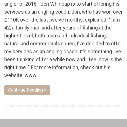
angler of 2016 - Jon Whincup is to start offering his
services as an angling coach. Jon, who has won over
£110K over the last twelve months, explained: "I am
42, a family man and after years of fishing at the
highest level, both team and individual fishing,
natural and commercial venues, I've decided to offer
my services as an angling coach. It's something I've
been thinking of for a while now and I feel now is the
right time. " For more information, check out his
website: www.
Continue Reading »