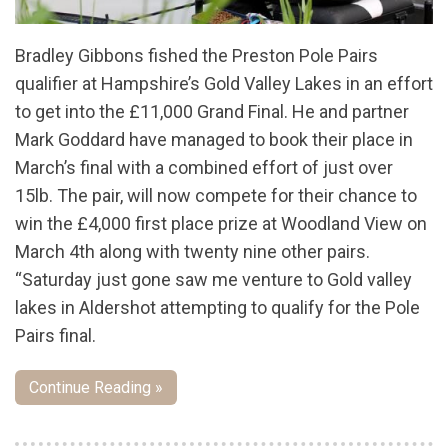
Bradley Gibbons fished the Preston Pole Pairs
qualifier at Hampshire’s Gold Valley Lakes in an effort
to get into the £11,000 Grand Final. He and partner
Mark Goddard have managed to book their place in
March’s final with a combined effort of just over
15lb. The pair, will now compete for their chance to
win the £4,000 first place prize at Woodland View on
March 4th along with twenty nine other pairs.
“Saturday just gone saw me venture to Gold valley
lakes in Aldershot attempting to qualify for the Pole
Pairs final.
Continue Reading »