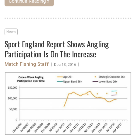
Continue Reading »
News
Sport England Report Shows Angling
Participation Is On The Increase
Match Fishing Staff
|
|
Dec 13, 2016