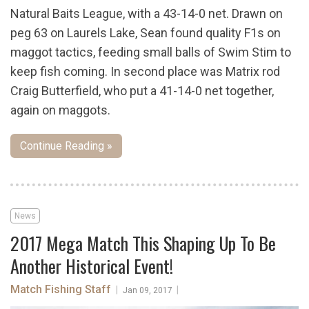
Natural Baits League, with a 43-14-0 net. Drawn on
peg 63 on Laurels Lake, Sean found quality F1s on
maggot tactics, feeding small balls of Swim Stim to
keep fish coming. In second place was Matrix rod
Craig Butterfield, who put a 41-14-0 net together,
again on maggots.
Continue Reading »
News
2017 Mega Match This Shaping Up To Be
Another Historical Event!
Match Fishing Staff
|
|
Jan 09, 2017