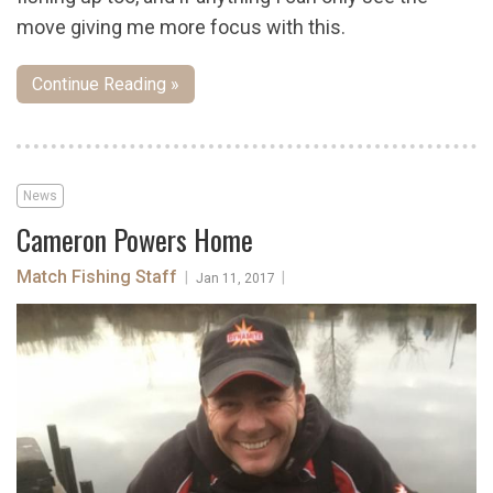
move giving me more focus with this.
Continue Reading »
News
Cameron Powers Home
Match Fishing Staff
|
|
Jan 11, 2017