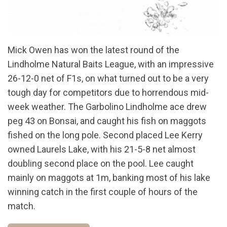
Mick Owen has won the latest round of the
Lindholme Natural Baits League, with an impressive
26-12-0 net of F1s, on what turned out to be a very
tough day for competitors due to horrendous mid-
week weather. The Garbolino Lindholme ace drew
peg 43 on Bonsai, and caught his fish on maggots
fished on the long pole. Second placed Lee Kerry
owned Laurels Lake, with his 21-5-8 net almost
doubling second place on the pool. Lee caught
mainly on maggots at 1m, banking most of his lake
winning catch in the first couple of hours of the
match.