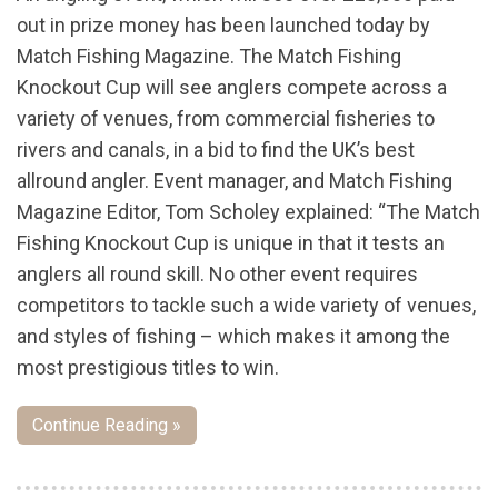
out in prize money has been launched today by
Match Fishing Magazine. The Match Fishing
Knockout Cup will see anglers compete across a
variety of venues, from commercial fisheries to
rivers and canals, in a bid to find the UK’s best
allround angler. Event manager, and Match Fishing
Magazine Editor, Tom Scholey explained: “The Match
Fishing Knockout Cup is unique in that it tests an
anglers all round skill. No other event requires
competitors to tackle such a wide variety of venues,
and styles of fishing – which makes it among the
most prestigious titles to win.
Continue Reading »