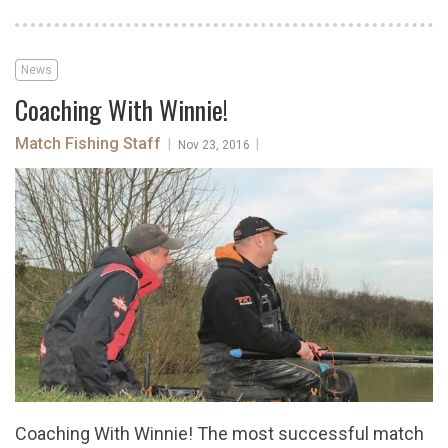
News
Coaching With Winnie!
Match Fishing Staff
|
|
Nov 23, 2016
Coaching With Winnie! The most successful match