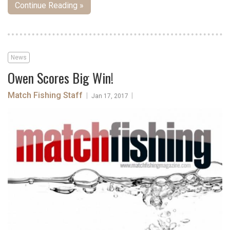
Continue Reading »
News
Owen Scores Big Win!
Match Fishing Staff
|
|
Jan 17, 2017