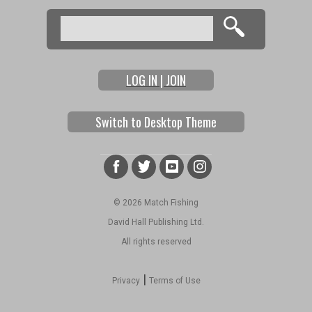
Pages
Search
Search form
LOG IN | JOIN
Switch to Desktop Theme
© 2026 Match Fishing
David Hall Publishing Ltd.
All rights reserved
|
Privacy
Terms of Use