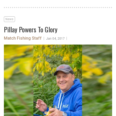
News
Pillay Powers To Glory
Match Fishing Staff
|
|
Jan 04, 2017