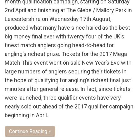
month qualification campaign, starting on Saturday
2nd April and finishing at The Glebe / Mallory Park in
Leicestershire on Wednesday 17th August,
produced what many have since hailed as the best
big money final ever with twenty four of the UK's
finest match anglers going head-to-head for
angling's richest prize. Tickets for the 2017 Mega
Match This event went on sale New Year’s Eve with
large numbers of anglers securing their tickets in
the hope of qualifying for angling’s richest final just
minutes after general release. In fact, since tickets
were launched, three qualifier events have very
nearly sold out ahead of the 2017 qualifier campaign
beginning in April.
Continue Reading »