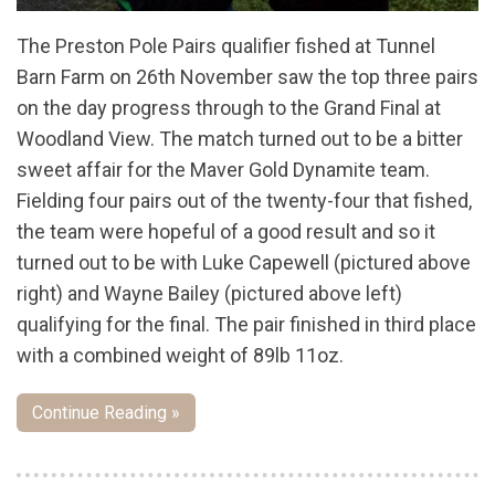
The Preston Pole Pairs qualifier fished at Tunnel
Barn Farm on 26th November saw the top three pairs
on the day progress through to the Grand Final at
Woodland View. The match turned out to be a bitter
sweet affair for the Maver Gold Dynamite team.
Fielding four pairs out of the twenty-four that fished,
the team were hopeful of a good result and so it
turned out to be with Luke Capewell (pictured above
right) and Wayne Bailey (pictured above left)
qualifying for the final. The pair finished in third place
with a combined weight of 89lb 11oz.
Continue Reading »