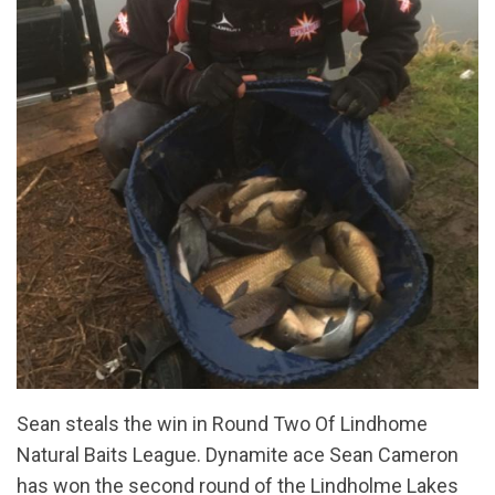
Sean steals the win in Round Two Of Lindhome
Natural Baits League. Dynamite ace Sean Cameron
has won the second round of the Lindholme Lakes