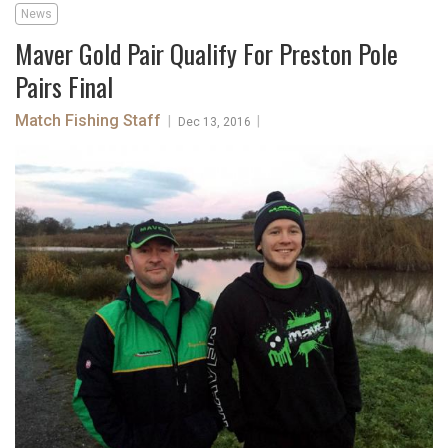
News
Maver Gold Pair Qualify For Preston Pole
Pairs Final
Match Fishing Staff
|
|
Dec 13, 2016