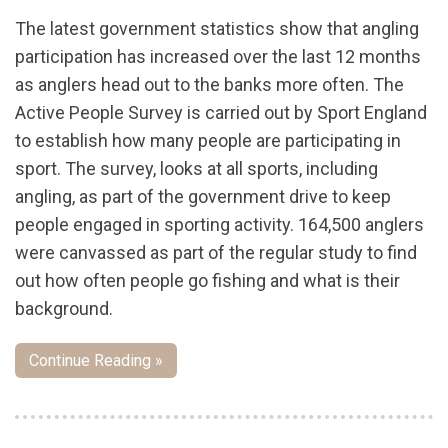
The latest government statistics show that angling
participation has increased over the last 12 months
as anglers head out to the banks more often. The
Active People Survey is carried out by Sport England
to establish how many people are participating in
sport. The survey, looks at all sports, including
angling, as part of the government drive to keep
people engaged in sporting activity. 164,500 anglers
were canvassed as part of the regular study to find
out how often people go fishing and what is their
background.
Continue Reading »