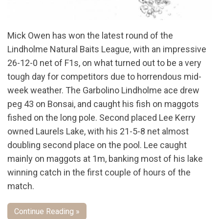
Mick Owen has won the latest round of the
Lindholme Natural Baits League, with an impressive
26-12-0 net of F1s, on what turned out to be a very
tough day for competitors due to horrendous mid-
week weather. The Garbolino Lindholme ace drew
peg 43 on Bonsai, and caught his fish on maggots
fished on the long pole. Second placed Lee Kerry
owned Laurels Lake, with his 21-5-8 net almost
doubling second place on the pool. Lee caught
mainly on maggots at 1m, banking most of his lake
winning catch in the first couple of hours of the
match.
Continue Reading »