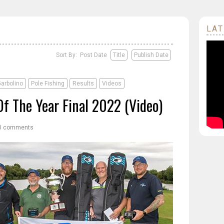
LAT
Sort By: Post Date
Title
Publish Date
arbolino
Pole Fishing
Results
Videos
Of The Year Final 2022 (Video)
0 comments