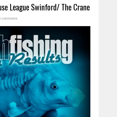
se League Swinford/ The Crane
0 comments