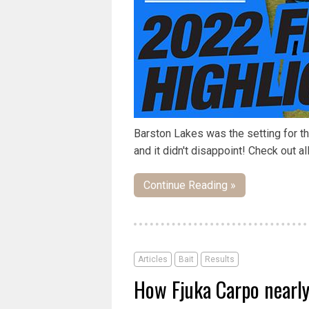
Barston Lakes was the setting for t
and it didn't disappoint! Check out all
Continue Reading »
Articles
Bait
Results
How Fjuka Carpo nearl