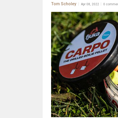
Tom Scholey
|
|
Apr 08, 2022
0 comme