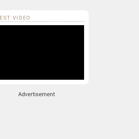
EST VIDEO
Advertisement