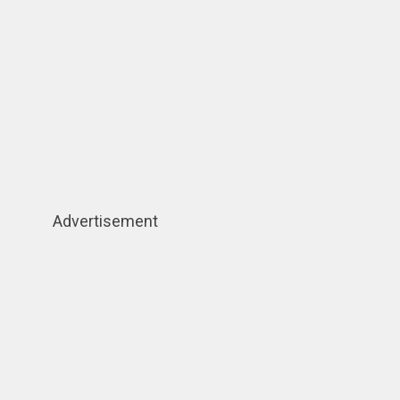
Advertisement