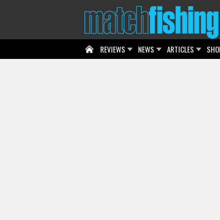
REVIEWS
NEWS
ARTICLES
SHO