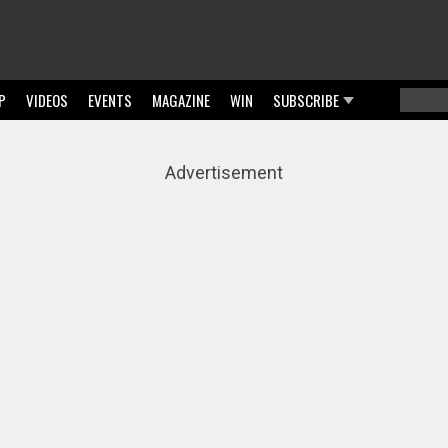
P
VIDEOS
EVENTS
MAGAZINE
WIN
SUBSCRIBE
Searc
Sear
Advertisement