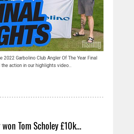
he 2022 Garbolino Club Angler Of The Year Final
 the action in our highlights video...
y won Tom Scholey £10k…