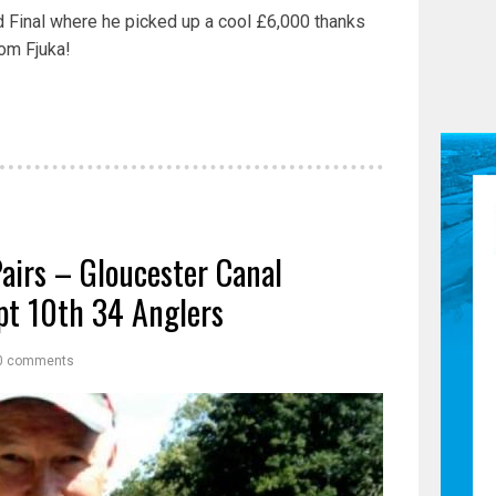
 Final where he picked up a cool £6,000 thanks
om Fjuka!
Pairs – Gloucester Canal
t 10th 34 Anglers
0 comments