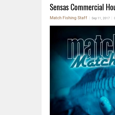
Sensas Commercial Hou
Match Fishing Staff
|
|
Sep 11, 2017