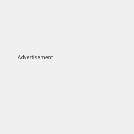
Advertisement