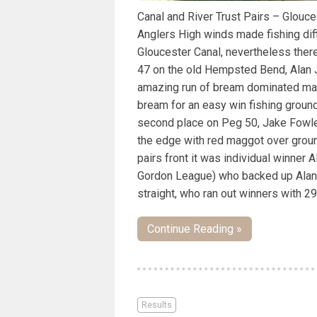
Canal and River Trust Pairs – Glou
Anglers High winds made fishing diffi
Gloucester Canal, nevertheless ther
47 on the old Hempsted Bend, Alan 
amazing run of bream dominated matc
bream for an easy win fishing groun
second place on Peg 50, Jake Fowl
the edge with red maggot over grou
pairs front it was individual winner 
Gordon League) who backed up Alan 
straight, who ran out winners with 29
Continue Reading »
Results