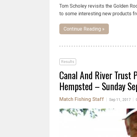
Tom Scholey revisits the Golden Rod
to some interesting new products fr
Continue Reading »
Results
Canal And River Trust 
Hempsted – Sunday Sep
Match Fishing Staff
|
|
Sep 11, 2017