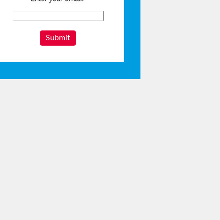
Submit