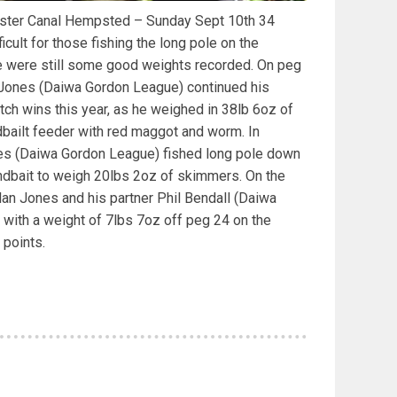
cester Canal Hempsted – Sunday Sept 10th 34
cult for those fishing the long pole on the
e were still some good weights recorded. On peg
Jones (Daiwa Gordon League) continued his
h wins this year, as he weighed in 38lb 6oz of
dbailt feeder with red maggot and worm. In
es (Daiwa Gordon League) fished long pole down
ndbait to weigh 20lbs 2oz of skimmers. On the
Alan Jones and his partner Phil Bendall (Daiwa
with a weight of 7lbs 7oz off peg 24 on the
 points.