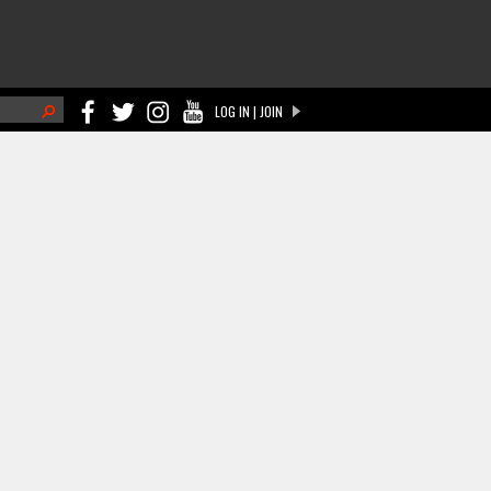
h
LOG IN | JOIN
ch form