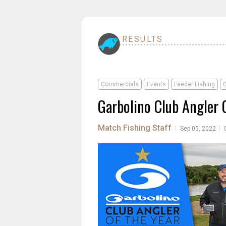
RESULTS
Commercials
Events
Feeder Fishing
G
Garbolino Club Angler 
Match Fishing Staff
|
|
Sep 05, 2022