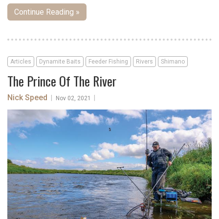
Continue Reading »
Articles
Dynamite Baits
Feeder Fishing
Rivers
Shimano
The Prince Of The River
Nick Speed
|
|
Nov 02, 2021