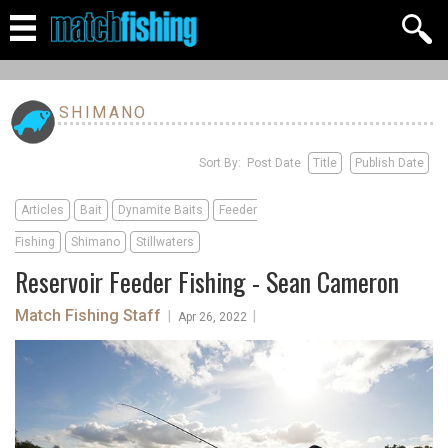
SHIMANO
Sort By: Post Date
Title
Publish Date
Articles
Bait
Dynamite Baits
Feeder
Fishing
Shimano
Stillwaters
Reservoir Feeder Fishing - Sean Cameron
Match Fishing Staff
|
|
Apr 26, 2022