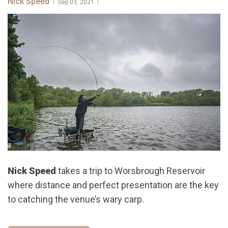
Nick Speed
|
|
Sep 03, 2021
Nick Speed
takes a trip to Worsbrough Reservoir
where distance and perfect presentation are the key
to catching the venue’s wary carp.