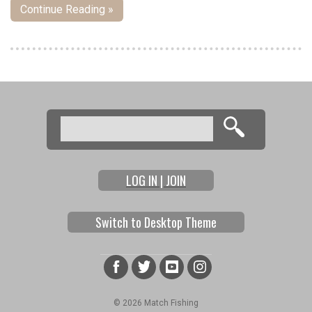
Continue Reading »
Pages
Search
Search form
LOG IN | JOIN
Switch to Desktop Theme
© 2026 Match Fishing