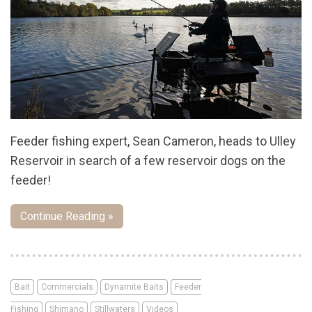
Feeder fishing expert, Sean Cameron, heads to Ulley
Reservoir in search of a few reservoir dogs on the
feeder!
Continue Reading »
Bait
Commercials
Dynamite Baits
Feeder
Fishing
Shimano
Stillwaters
Videos