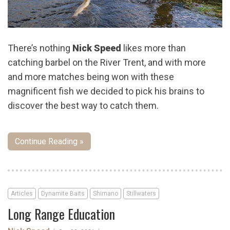
There’s nothing
Nick Speed
likes more than
catching barbel on the River Trent, and with more
and more matches being won with these
magnificent fish we decided to pick his brains to
discover the best way to catch them.
Continue Reading »
Articles
Dynamite Baits
Shimano
Stillwaters
Long Range Education