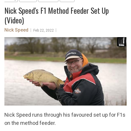
Nick Speed's F1 Method Feeder Set Up
(Video)
Nick Speed
|
|
Feb 22, 2022
Nick Speed runs through his favoured set up for F1s
on the method feeder.