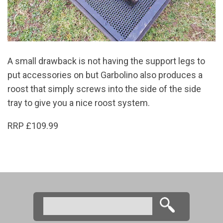
A small drawback is not having the support legs to
put accessories on but Garbolino also produces a
roost that simply screws into the side of the side
tray to give you a nice roost system.
RRP £109.99
Search
Search form