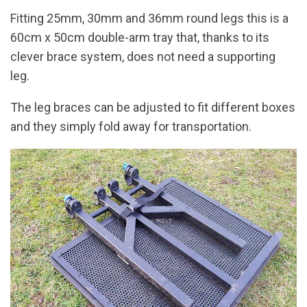
Fitting 25mm, 30mm and 36mm round legs this is a
60cm x 50cm double-arm tray that, thanks to its
clever brace system, does not need a supporting
leg.
The leg braces can be adjusted to fit different boxes
and they simply fold away for transportation.