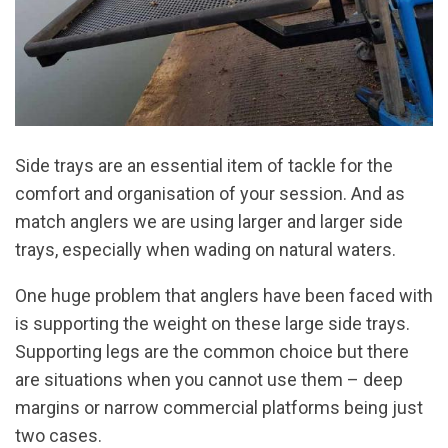
Side trays are an essential item of tackle for the
comfort and organisation of your session. And as
match anglers we are using larger and larger side
trays, especially when wading on natural waters.
One huge problem that anglers have been faced with
is supporting the weight on these large side trays.
Supporting legs are the common choice but there
are situations when you cannot use them – deep
margins or narrow commercial platforms being just
two cases.