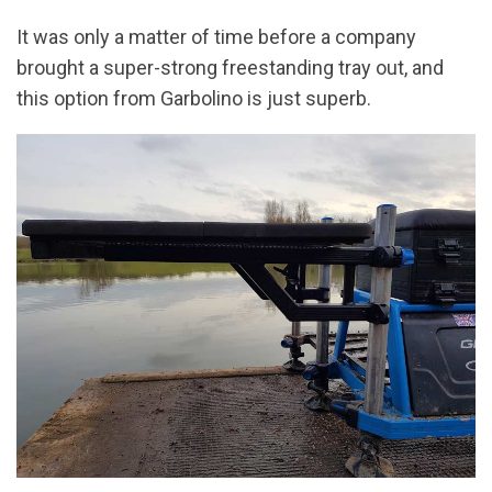
It was only a matter of time before a company
brought a super-strong freestanding tray out, and
this option from Garbolino is just superb.