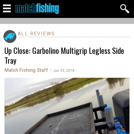
ALL REVIEWS
Up Close: Garbolino Multigrip Legless Side
Tray
Match Fishing Staff
|
Jun 25, 2018