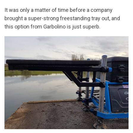
It was only a matter of time before a company
brought a super-strong freestanding tray out, and
this option from Garbolino is just superb.