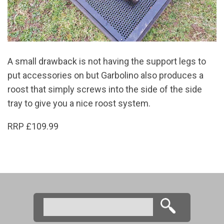
A small drawback is not having the support legs to
put accessories on but Garbolino also produces a
roost that simply screws into the side of the side
tray to give you a nice roost system.
RRP £109.99
Search
Search form