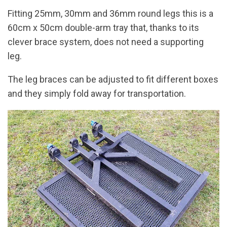
Fitting 25mm, 30mm and 36mm round legs this is a
60cm x 50cm double-arm tray that, thanks to its
clever brace system, does not need a supporting
leg.
The leg braces can be adjusted to fit different boxes
and they simply fold away for transportation.