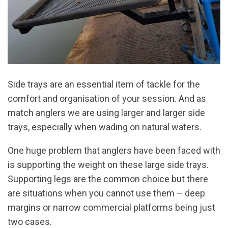
Side trays are an essential item of tackle for the
comfort and organisation of your session. And as
match anglers we are using larger and larger side
trays, especially when wading on natural waters.
One huge problem that anglers have been faced with
is supporting the weight on these large side trays.
Supporting legs are the common choice but there
are situations when you cannot use them – deep
margins or narrow commercial platforms being just
two cases.