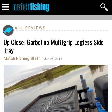
ALL REVIEWS
Up Close: Garbolino Multigrip Legless Side
Tray
Match Fishing Staff
|
Jun 25, 2018