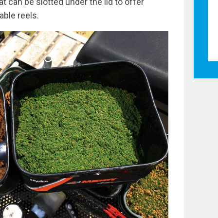
t can be slotted under the lid to offer
able reels.