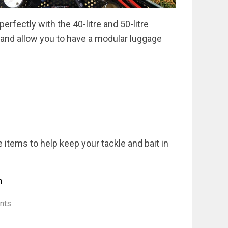
rfectly with the 40-litre and 50-litre
e and allow you to have a modular luggage
 items to help keep your tackle and bait in
m
nts