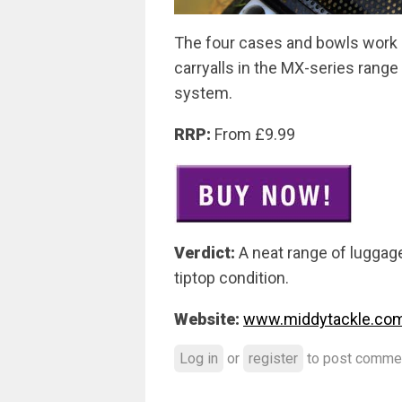
The four cases and bowls work pe
carryalls in the MX-series rang
system.
RRP:
From £9.99
Verdict:
A neat range of luggage
tiptop condition.
Website:
www.middytackle.co
Log in
or
register
to post comme