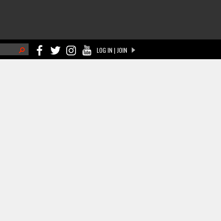
h
LOG IN | JOIN
ch form