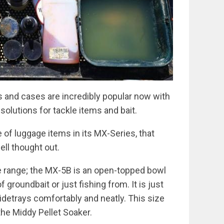
and cases are incredibly popular now with
solutions for tackle items and bait.
of luggage items in its MX-Series, that
well thought out.
e range; the MX-5B is an open-topped bowl
 groundbait or just fishing from. It is just
o sidetrays comfortably and neatly. This size
the Middy Pellet Soaker.