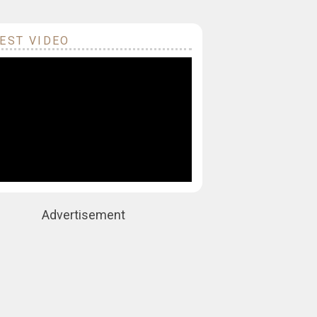
EST VIDEO
Advertisement