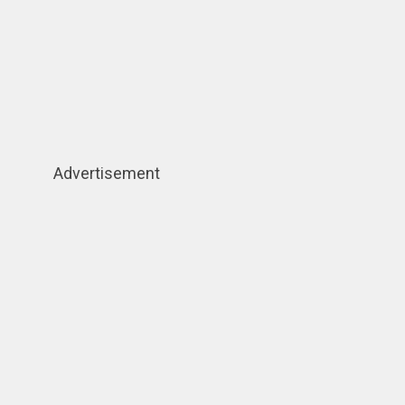
Advertisement