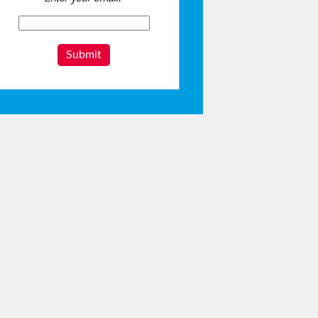
Submit