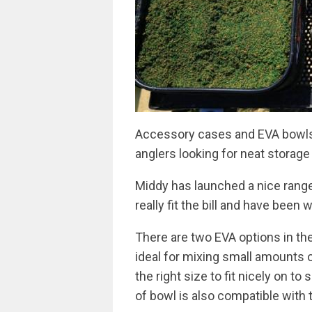
Accessory cases and EVA bowls 
anglers looking for neat storage 
Middy has launched a nice range 
really fit the bill and have been 
There are two EVA options in th
ideal for mixing small amounts of
the right size to fit nicely on t
of bowl is also compatible with 