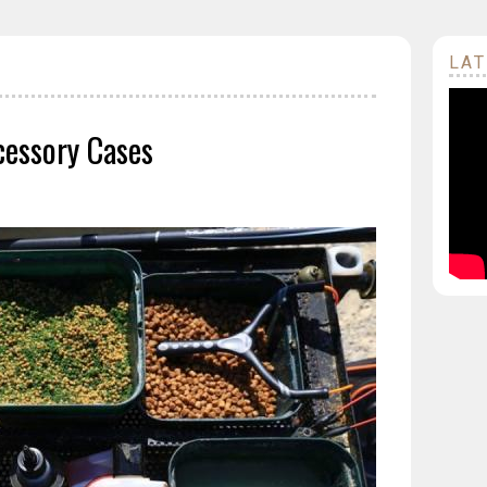
LAT
cessory Cases