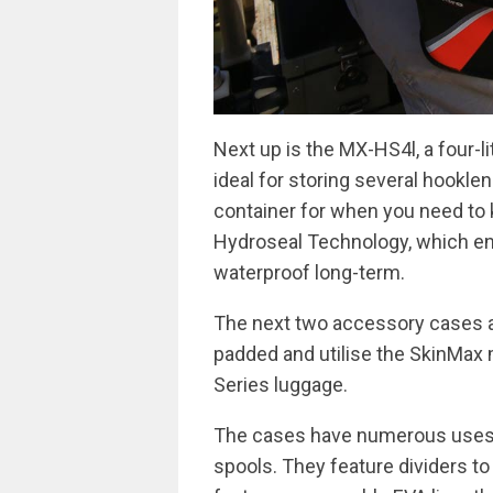
Next up is the MX-HS4l, a four-lit
ideal for storing several hookle
container for when you need to 
Hydroseal Technology, which en
waterproof long-term.
The next two accessory cases a
padded and utilise the SkinMax 
Series luggage.
The cases have numerous uses b
spools. They feature dividers t