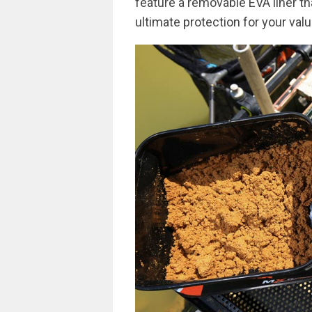
feature a removable EVA liner tha
ultimate protection for your valu