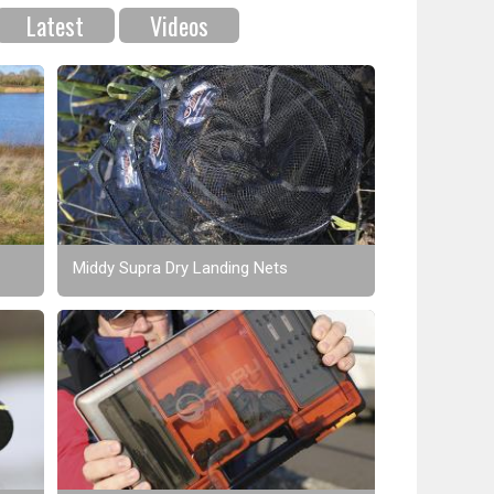
Latest
Videos
Middy Supra Dry Landing Nets