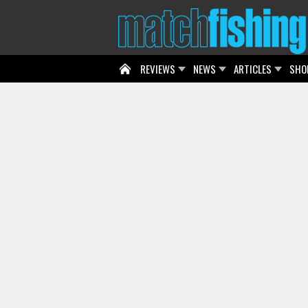
REVIEWS
NEWS
ARTICLES
SHO