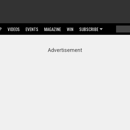
P
VIDEOS
EVENTS
MAGAZINE
WIN
SUBSCRIBE
Searc
Sear
Advertisement