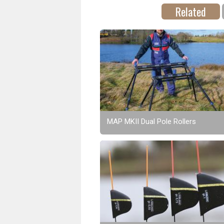
Related
MAP MKII Dual Pole Rollers