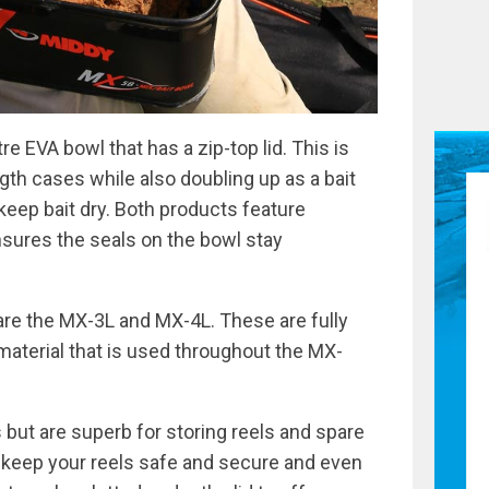
re EVA bowl that has a zip-top lid. This is
ngth cases while also doubling up as a bait
keep bait dry. Both products feature
sures the seals on the bowl stay
re the MX-3L and MX-4L. These are fully
material that is used throughout the MX-
ut are superb for storing reels and spare
o keep your reels safe and secure and even