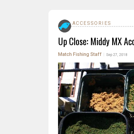
ACCESSORIES
Up Close: Middy MX Ac
Match Fishing Staff
|
Sep 27, 2018