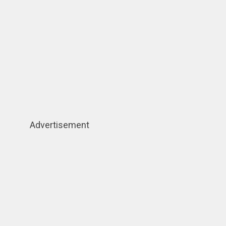
Advertisement