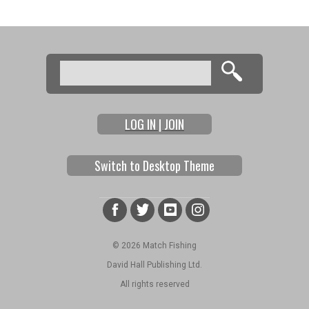
Search
Search form
LOG IN | JOIN
Switch to Desktop Theme
© 2026 Match Fishing
David Hall Publishing Ltd.
All rights reserved