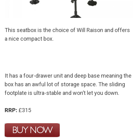
This seatbox is the choice of Will Raison and offers
a nice compact box.
It has a four-drawer unit and deep base meaning the
box has an awful lot of storage space. The sliding
footplate is ultra-stable and won’t let you down.
RRP:
£315