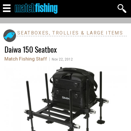
SEATBOXES, TROLLIES & LARGE ITEMS
Daiwa 150 Seatbox
Match Fishing Staff
|
Nov 22, 2012