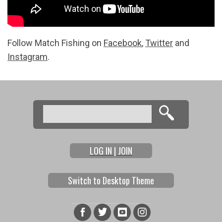
Follow Match Fishing on
Facebook
,
Twitter
and
Instagram
.
Search
Search form
LOG IN | JOIN
Switch to Desktop Theme