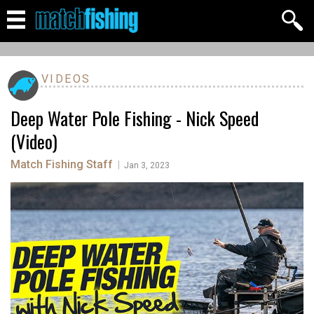
VIDEOS
Deep Water Pole Fishing - Nick Speed
(Video)
Match Fishing Staff
|
Jan 3, 2023