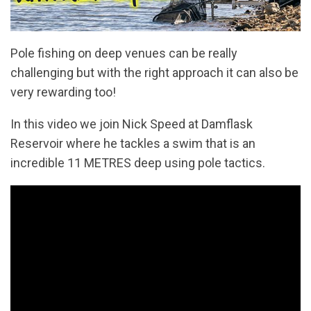
Pole fishing on deep venues can be really
challenging but with the right approach it can also be
very rewarding too!
In this video we join Nick Speed at Damflask
Reservoir where he tackles a swim that is an
incredible 11 METRES deep using pole tactics.