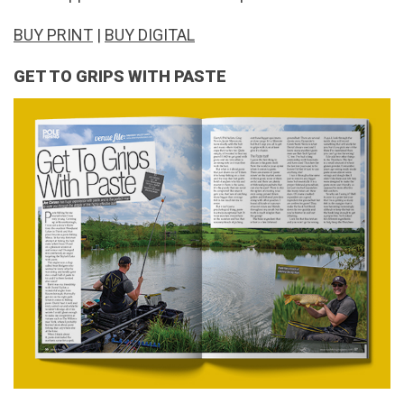
BUY PRINT
|
BUY DIGITAL
GET TO GRIPS WITH PASTE