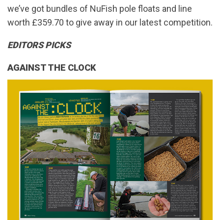
we’ve got bundles of NuFish pole floats and line
worth £359.70 to give away in our latest competition.
EDITORS PICKS
AGAINST THE CLOCK