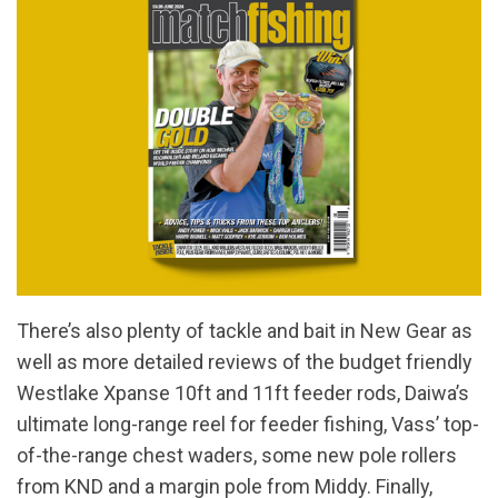
There’s also plenty of tackle and bait in New Gear as
well as more detailed reviews of the budget friendly
Westlake Xpanse 10ft and 11ft feeder rods, Daiwa’s
ultimate long-range reel for feeder fishing, Vass’ top-
of-the-range chest waders, some new pole rollers
from KND and a margin pole from Middy. Finally,