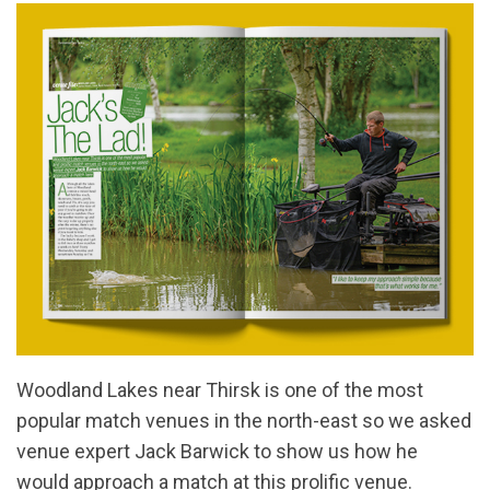
Woodland Lakes near Thirsk is one of the most
popular match venues in the north-east so we asked
venue expert Jack Barwick to show us how he
would approach a match at this prolific venue.