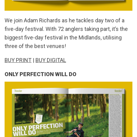
We join Adam Richards as he tackles day two of a
five-day festival. With 72 anglers taking part, it’s the
biggest five-day festival in the Midlands, utilising
three of the best venues!
BUY PRINT
|
BUY DIGITAL
ONLY PERFECTION WILL DO