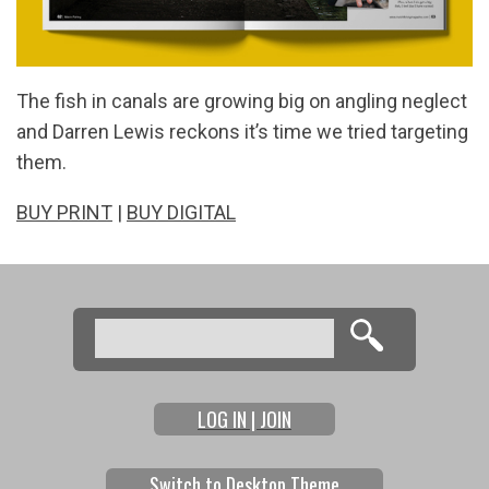
The fish in canals are growing big on angling neglect
and Darren Lewis reckons it’s time we tried targeting
them.
BUY PRINT
|
BUY DIGITAL
Search
Search form
LOG IN | JOIN
Switch to Desktop Theme