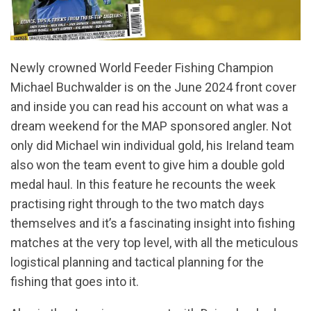
Newly crowned World Feeder Fishing Champion
Michael Buchwalder is on the June 2024 front cover
and inside you can read his account on what was a
dream weekend for the MAP sponsored angler. Not
only did Michael win individual gold, his Ireland team
also won the team event to give him a double gold
medal haul. In this feature he recounts the week
practising right through to the two match days
themselves and it’s a fascinating insight into fishing
matches at the very top level, with all the meticulous
logistical planning and tactical planning for the
fishing that goes into it.