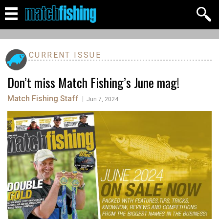
CURRENT ISSUE
Don’t miss Match Fishing’s June mag!
Match Fishing Staff
|
Jun 7, 2024