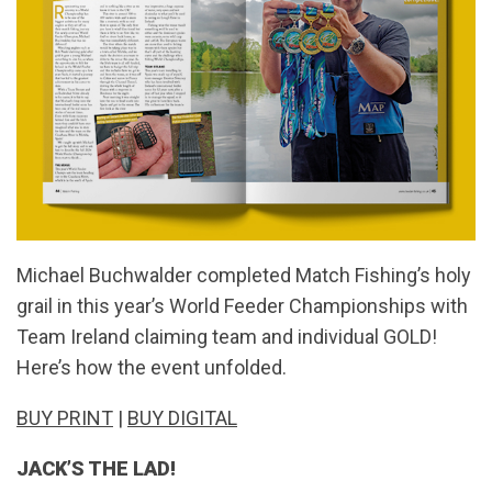
Michael Buchwalder completed Match Fishing’s holy
grail in this year’s World Feeder Championships with
Team Ireland claiming team and individual GOLD!
Here’s how the event unfolded.
BUY PRINT
|
BUY DIGITAL
JACK’S THE LAD!