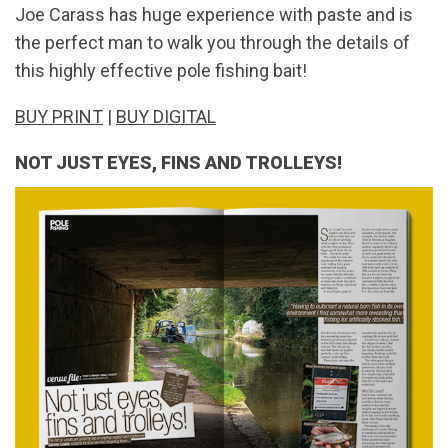
Joe Carass has huge experience with paste and is
the perfect man to walk you through the details of
this highly effective pole fishing bait!
BUY PRINT
|
BUY DIGITAL
NOT JUST EYES, FINS AND TROLLEYS!