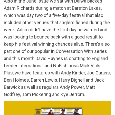
Also in the June issue we sat with Daiwa backed
Adam Richards during a match at Barston Lakes,
which was day two of a five-day festival that also
included other venues that anglers fished during the
week. Adam didn’t have the first day he wanted and
was looking to bounce back with a good result to
keep his festival winning chances alive. There’s also
part one of our popular In Conversation With series
and this month David Haynes is chatting to England
feeder international and NuFish boss Mick Vials.
Plus, we have features with Andy Kinder, Joe Carass,
Ben Holmes, Darren Lewis, Harry Bignell and Jack
Barwick as well as regulars Andy Power, Matt
Godfrey, Tom Pickering and Kye Jerrom.