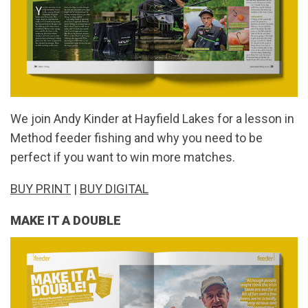
We join Andy Kinder at Hayfield Lakes for a lesson in
Method feeder fishing and why you need to be
perfect if you want to win more matches.
BUY PRINT
|
BUY DIGITAL
MAKE IT A DOUBLE