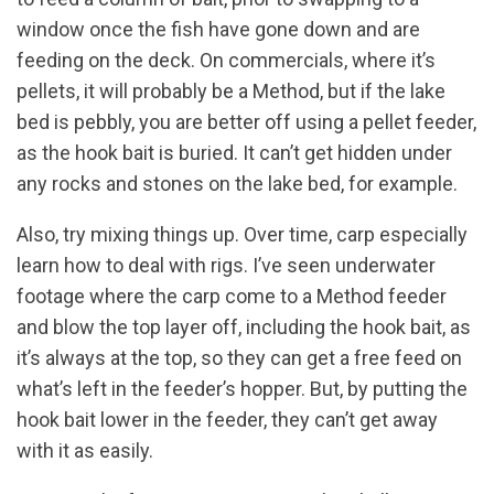
window once the fish have gone down and are
feeding on the deck. On commercials, where it’s
pellets, it will probably be a Method, but if the lake
bed is pebbly, you are better off using a pellet feeder,
as the hook bait is buried. It can’t get hidden under
any rocks and stones on the lake bed, for example.
Also, try mixing things up. Over time, carp especially
learn how to deal with rigs. I’ve seen underwater
footage where the carp come to a Method feeder
and blow the top layer off, including the hook bait, as
it’s always at the top, so they can get a free feed on
what’s left in the feeder’s hopper. But, by putting the
hook bait lower in the feeder, they can’t get away
with it as easily.