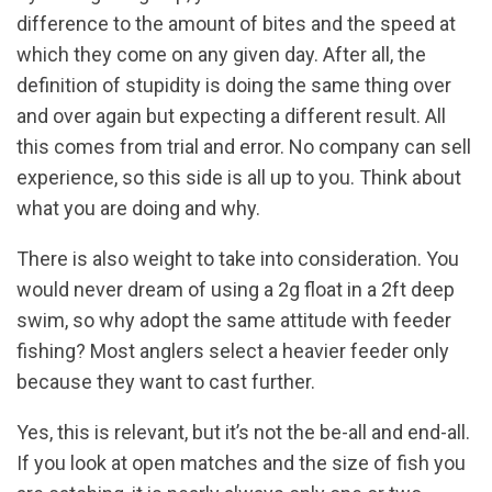
difference to the amount of bites and the speed at
which they come on any given day. After all, the
definition of stupidity is doing the same thing over
and over again but expecting a different result. All
this comes from trial and error. No company can sell
experience, so this side is all up to you. Think about
what you are doing and why.
There is also weight to take into consideration. You
would never dream of using a 2g float in a 2ft deep
swim, so why adopt the same attitude with feeder
fishing? Most anglers select a heavier feeder only
because they want to cast further.
Yes, this is relevant, but it’s not the be-all and end-all.
If you look at open matches and the size of fish you