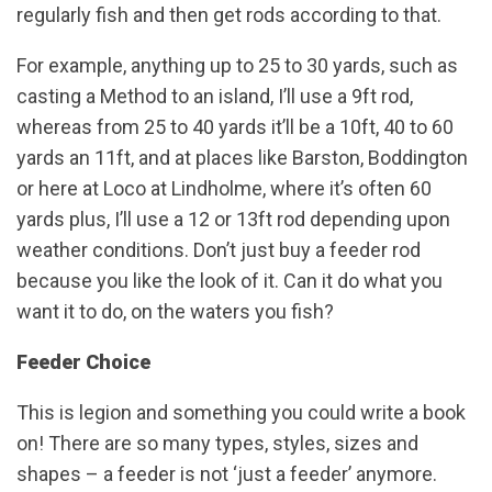
regularly fish and then get rods according to that.
For example, anything up to 25 to 30 yards, such as
casting a Method to an island, I’ll use a 9ft rod,
whereas from 25 to 40 yards it’ll be a 10ft, 40 to 60
yards an 11ft, and at places like Barston, Boddington
or here at Loco at Lindholme, where it’s often 60
yards plus, I’ll use a 12 or 13ft rod depending upon
weather conditions. Don’t just buy a feeder rod
because you like the look of it. Can it do what you
want it to do, on the waters you fish?
Feeder Choice
This is legion and something you could write a book
on! There are so many types, styles, sizes and
shapes – a feeder is not ‘just a feeder’ anymore.