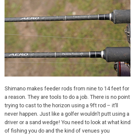
Shimano makes feeder rods from nine to 14 feet for
a reason. They are tools to do a job. There is no point
trying to cast to the horizon using a 9ft rod – it’ll
never happen. Just like a golfer wouldn’t putt using a
driver or a sand wedge! You need to look at what kind
of fishing you do and the kind of venues you