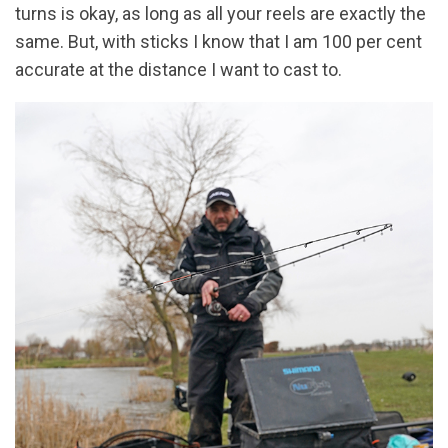
turns is okay, as long as all your reels are exactly the
same. But, with sticks I know that I am 100 per cent
accurate at the distance I want to cast to.