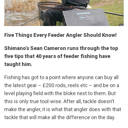
Five Things Every Feeder Angler Should Know!
Shimano’s Sean Cameron runs through the top
five tips that 40 years of feeder fishing have
taught him.
Fishing has got to a point where anyone can buy all
the latest gear – £200 rods, reels etc – and be on a
level playing field with the bloke next to them. But
this is only true tool-wise. After all, tackle doesn’t
make the angler, it is what that angler does with that
tackle that will make all the difference on the day.