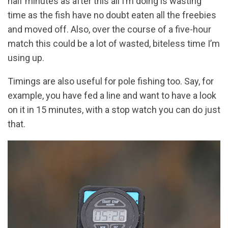
half minutes as after this all I’m doing is wasting
time as the fish have no doubt eaten all the freebies
and moved off. Also, over the course of a five-hour
match this could be a lot of wasted, biteless time I’m
using up.
Timings are also useful for pole fishing too. Say, for
example, you have fed a line and want to have a look
on it in 15 minutes, with a stop watch you can do just
that.