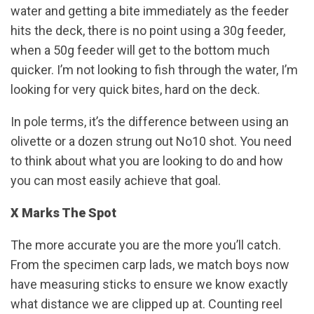
water and getting a bite immediately as the feeder
hits the deck, there is no point using a 30g feeder,
when a 50g feeder will get to the bottom much
quicker. I’m not looking to fish through the water, I’m
looking for very quick bites, hard on the deck.
In pole terms, it’s the difference between using an
olivette or a dozen strung out No10 shot. You need
to think about what you are looking to do and how
you can most easily achieve that goal.
X Marks The Spot
The more accurate you are the more you’ll catch.
From the specimen carp lads, we match boys now
have measuring sticks to ensure we know exactly
what distance we are clipped up at. Counting reel