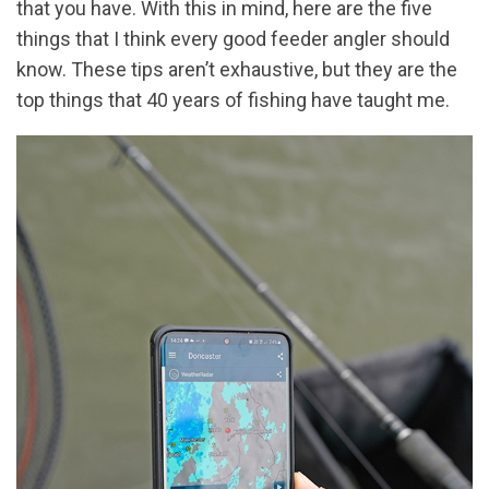
that you have. With this in mind, here are the five
things that I think every good feeder angler should
know. These tips aren’t exhaustive, but they are the
top things that 40 years of fishing have taught me.