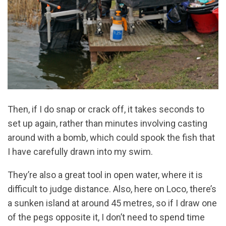
Then, if I do snap or crack off, it takes seconds to
set up again, rather than minutes involving casting
around with a bomb, which could spook the fish that
I have carefully drawn into my swim.
They’re also a great tool in open water, where it is
difficult to judge distance. Also, here on Loco, there’s
a sunken island at around 45 metres, so if I draw one
of the pegs opposite it, I don’t need to spend time