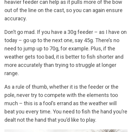
heavier feeder can help as it pulls more of the bow
out of the line on the cast, so you can again ensure
accuracy.
Don’t go mad. If you have a 30g feeder – as I have on
today – go up to the next one, say 45g. There’s no
need to jump up to 70g, for example. Plus, if the
weather gets too bad, it is better to fish shorter and
more accurately than trying to struggle at longer
range.
As a rule of thumb, whether it is the feeder or the
pole, never try to compete with the elements too
much – this is a fool’s errand as the weather will
beat you every time. You need to fish the hand you’re
dealt not the hand that you’d like to play.