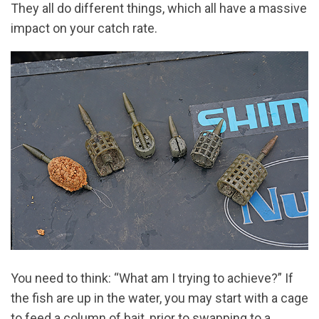
They all do different things, which all have a massive
impact on your catch rate.
You need to think: “What am I trying to achieve?” If
the fish are up in the water, you may start with a cage
to feed a column of bait, prior to swapping to a