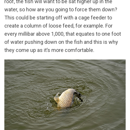
roof, the fish will want to be sat higher up in the
water, so how are you going to force them down?
This could be starting off with a cage feeder to
create a column of loose feed, for example. For
every millibar above 1,000, that equates to one foot
of water pushing down on the fish and this is why
they come up as it’s more comfortable.