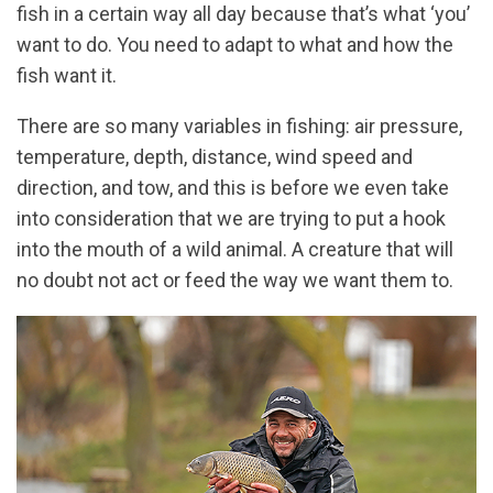
fish in a certain way all day because that’s what ‘you’
want to do. You need to adapt to what and how the
fish want it.
There are so many variables in fishing: air pressure,
temperature, depth, distance, wind speed and
direction, and tow, and this is before we even take
into consideration that we are trying to put a hook
into the mouth of a wild animal. A creature that will
no doubt not act or feed the way we want them to.