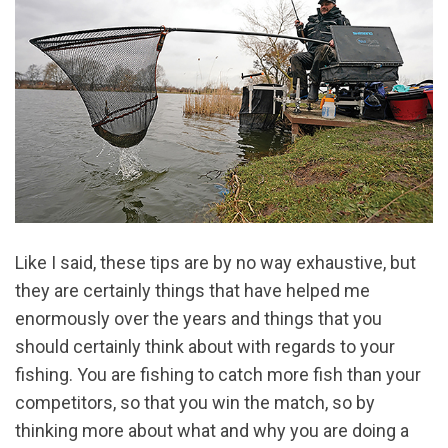
Like I said, these tips are by no way exhaustive, but
they are certainly things that have helped me
enormously over the years and things that you
should certainly think about with regards to your
fishing. You are fishing to catch more fish than your
competitors, so that you win the match, so by
thinking more about what and why you are doing a