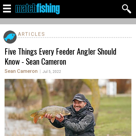
ARTICLES
Five Things Every Feeder Angler Should
Know - Sean Cameron
Sean Cameron
|
Jul 5, 2022