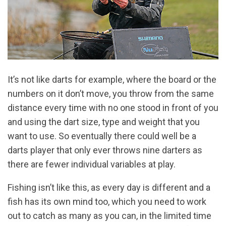
It’s not like darts for example, where the board or the
numbers on it don’t move, you throw from the same
distance every time with no one stood in front of you
and using the dart size, type and weight that you
want to use. So eventually there could well be a
darts player that only ever throws nine darters as
there are fewer individual variables at play.
Fishing isn’t like this, as every day is different and a
fish has its own mind too, which you need to work
out to catch as many as you can, in the limited time