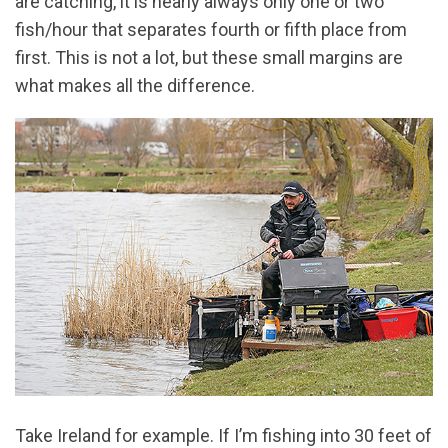
are catching, it is nearly always only one or two
fish/hour that separates fourth or fifth place from
first. This is not a lot, but these small margins are
what makes all the difference.
Take Ireland for example. If I’m fishing into 30 feet of