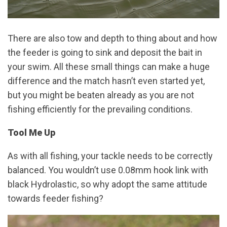
There are also tow and depth to thing about and how
the feeder is going to sink and deposit the bait in
your swim. All these small things can make a huge
difference and the match hasn’t even started yet,
but you might be beaten already as you are not
fishing efficiently for the prevailing conditions.
Tool Me Up
As with all fishing, your tackle needs to be correctly
balanced. You wouldn’t use 0.08mm hook link with
black Hydrolastic, so why adopt the same attitude
towards feeder fishing?