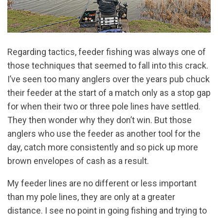
Regarding tactics, feeder fishing was always one of
those techniques that seemed to fall into this crack.
I’ve seen too many anglers over the years pub chuck
their feeder at the start of a match only as a stop gap
for when their two or three pole lines have settled.
They then wonder why they don’t win. But those
anglers who use the feeder as another tool for the
day, catch more consistently and so pick up more
brown envelopes of cash as a result.
My feeder lines are no different or less important
than my pole lines, they are only at a greater
distance. I see no point in going fishing and trying to