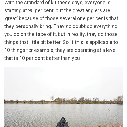
With the standard of kit these days, everyone is
starting at 90 per cent, but the great anglers are
‘great’ because of those several one per cents that
they personally bring. They no doubt do everything
you do on the face of it, but in reality, they do those
things that little bit better. So, if this is applicable to
10 things for example, they are operating at a level
that is 10 per cent better than you!