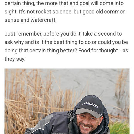
certain thing, the more that end goal will come into
sight. It’s not rocket science, but good old common
sense and watercraft.
Just remember, before you do it, take a second to
ask why and is it the best thing to do or could you be
doing that certain thing better? Food for thought… as
they say.