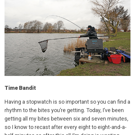
Time Bandit
Having a stopwatch is so important so you can find a
rhythm to the bites you’re getting. Today, I’ve been
getting all my bites between six and seven minutes,
so I know to recast after every eight to eight-and-a-