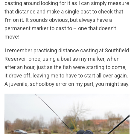
casting around looking for it as I can simply measure
that distance and make a single cast to check that
I’m on it. It sounds obvious, but always have a
permanent marker to cast to – one that doesn’t
move!
I remember practising distance casting at Southfield
Reservoir once, using a boat as my marker, when
after an hour, just as the fish were starting to come,
it drove off, leaving me to have to start all over again.
A juvenile, schoolboy error on my part, you might say.