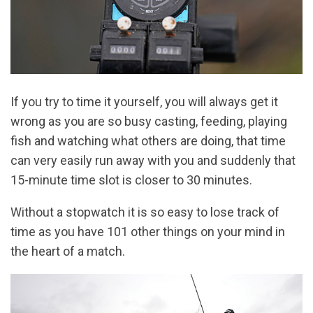
If you try to time it yourself, you will always get it
wrong as you are so busy casting, feeding, playing
fish and watching what others are doing, that time
can very easily run away with you and suddenly that
15-minute time slot is closer to 30 minutes.
Without a stopwatch it is so easy to lose track of
time as you have 101 other things on your mind in
the heart of a match.