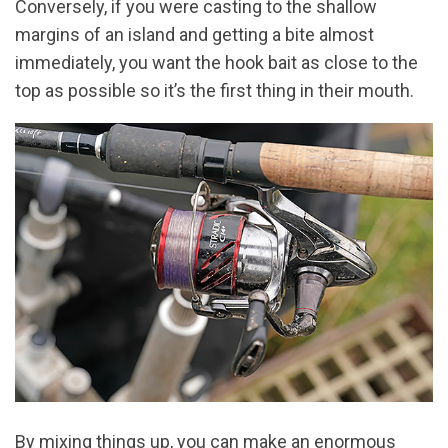
Conversely, if you were casting to the shallow
margins of an island and getting a bite almost
immediately, you want the hook bait as close to the
top as possible so it’s the first thing in their mouth.
By mixing things up, you can make an enormous