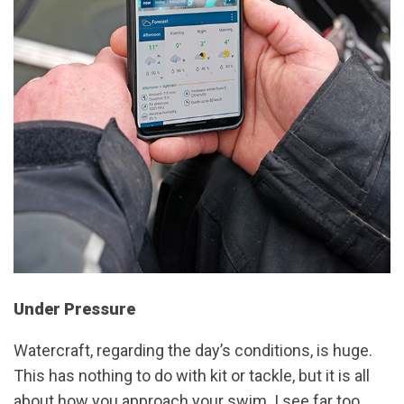
Under Pressure
Watercraft, regarding the day’s conditions, is huge.
This has nothing to do with kit or tackle, but it is all
about how you approach your swim. I see far too