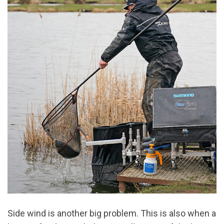
Side wind is another big problem. This is also when a