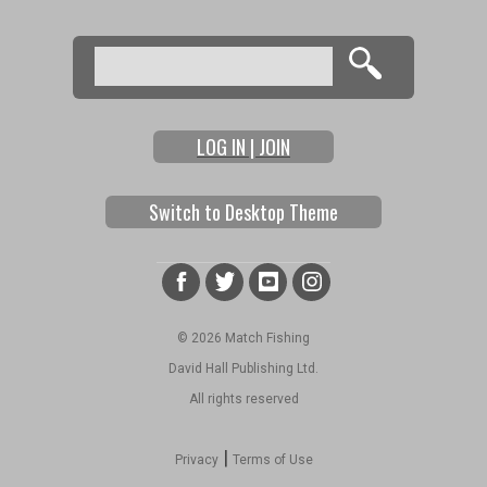
Search
Search form
LOG IN | JOIN
Switch to Desktop Theme
© 2026 Match Fishing
David Hall Publishing Ltd.
All rights reserved
|
Privacy
Terms of Use