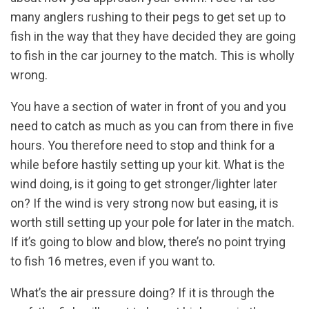
many anglers rushing to their pegs to get set up to
fish in the way that they have decided they are going
to fish in the car journey to the match. This is wholly
wrong.
You have a section of water in front of you and you
need to catch as much as you can from there in five
hours. You therefore need to stop and think for a
while before hastily setting up your kit. What is the
wind doing, is it going to get stronger/lighter later
on? If the wind is very strong now but easing, it is
worth still setting up your pole for later in the match.
If it’s going to blow and blow, there’s no point trying
to fish 16 metres, even if you want to.
What’s the air pressure doing? If it is through the