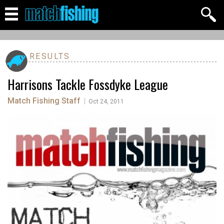
RESULTS
Harrisons Tackle Fossdyke League
Match Fishing Staff
|
Oct 24, 2011