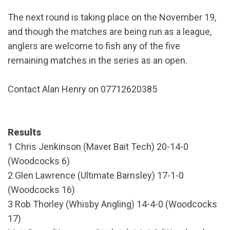
The next round is taking place on the November 19,
and though the matches are being run as a league,
anglers are welcome to fish any of the five
remaining matches in the series as an open.
Contact Alan Henry on 07712620385
Results
1 Chris Jenkinson (Maver Bait Tech) 20-14-0
(Woodcocks 6)
2 Glen Lawrence (Ultimate Barnsley) 17-1-0
(Woodcocks 16)
3 Rob Thorley (Whisby Angling) 14-4-0 (Woodcocks
17)