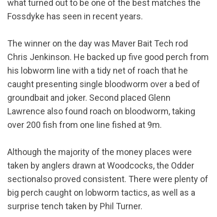
what turned out to be one of the best matches the
Fossdyke has seen in recent years.
The winner on the day was Maver Bait Tech rod
Chris Jenkinson. He backed up five good perch from
his lobworm line with a tidy net of roach that he
caught presenting single bloodworm over a bed of
groundbait and joker. Second placed Glenn
Lawrence also found roach on bloodworm, taking
over 200 fish from one line fished at 9m.
Although the majority of the money places were
taken by anglers drawn at Woodcocks, the Odder
sectionalso proved consistent. There were plenty of
big perch caught on lobworm tactics, as well as a
surprise tench taken by Phil Turner.