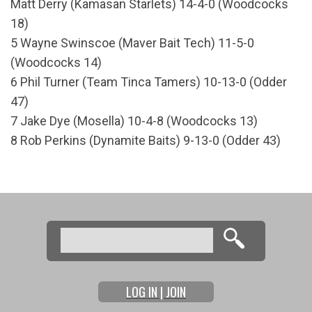
Matt Derry (Kamasan Starlets) 14-4-0 (Woodcocks
18)
5 Wayne Swinscoe (Maver Bait Tech) 11-5-0
(Woodcocks 14)
6 Phil Turner (Team Tinca Tamers) 10-13-0 (Odder
47)
7 Jake Dye (Mosella) 10-4-8 (Woodcocks 13)
8 Rob Perkins (Dynamite Baits) 9-13-0 (Odder 43)
Search
Search form
LOG IN | JOIN