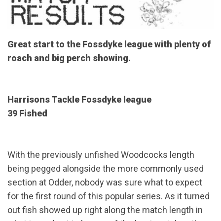
Great start to the Fossdyke league with plenty of
roach and big perch showing.
Harrisons Tackle Fossdyke league
39 Fished
With the previously unfished Woodcocks length
being pegged alongside the more commonly used
section at Odder, nobody was sure what to expect
for the first round of this popular series. As it turned
out fish showed up right along the match length in