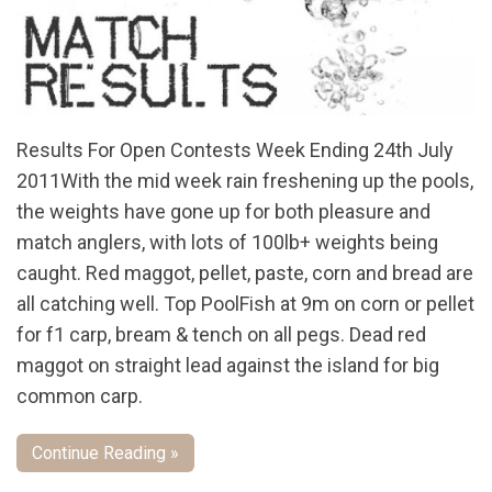
Results For Open Contests Week Ending 24th July
2011With the mid week rain freshening up the pools,
the weights have gone up for both pleasure and
match anglers, with lots of 100lb+ weights being
caught. Red maggot, pellet, paste, corn and bread are
all catching well. Top PoolFish at 9m on corn or pellet
for f1 carp, bream & tench on all pegs. Dead red
maggot on straight lead against the island for big
common carp.
Continue Reading »