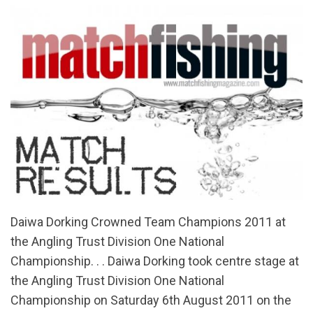
Daiwa Dorking Crowned Team Champions 2011 at
the Angling Trust Division One National
Championship. . . Daiwa Dorking took centre stage at
the Angling Trust Division One National
Championship on Saturday 6th August 2011 on the