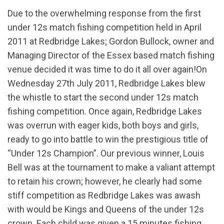
Due to the overwhelming response from the first
under 12s match fishing competition held in April
2011 at Redbridge Lakes; Gordon Bullock, owner and
Managing Director of the Essex based match fishing
venue decided it was time to do it all over again!On
Wednesday 27th July 2011, Redbridge Lakes blew
the whistle to start the second under 12s match
fishing competition. Once again, Redbridge Lakes
was overrun with eager kids, both boys and girls,
ready to go into battle to win the prestigious title of
“Under 12s Champion”. Our previous winner, Louis
Bell was at the tournament to make a valiant attempt
to retain his crown; however, he clearly had some
stiff competition as Redbridge Lakes was awash
with would be Kings and Queens of the under 12s
crown. Each child was given a 15 minutes fishing