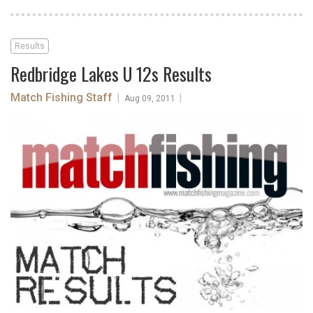
Results
Redbridge Lakes U 12s Results
Match Fishing Staff
|
|
Aug 09, 2011