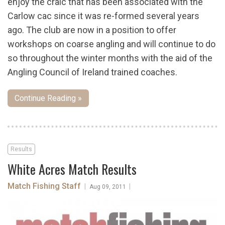
enjoy the craic that has been associated with the
Carlow cac since it was re-formed several years
ago. The club are now in a position to offer
workshops on coarse angling and will continue to do
so throughout the winter months with the aid of the
Angling Council of Ireland trained coaches.
Continue Reading »
Results
White Acres Match Results
Match Fishing Staff
|
|
Aug 09, 2011