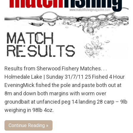
Results from Sherwood Fishery Matches. . .
Holmedale Lake | Sunday 31/7/11 25 Fished 4 Hour
EveningMick fished the pole and paste both out at
8m and down both margins with worm over
groundbait at unfancied peg 14 landing 28 carp – 9lb
weighing in 98lb 4oz.
Continue Reading »