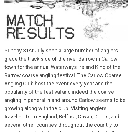
Sunday 31st July seen a large number of anglers
grace the track side of the river Barrow in Carlow
town for the annual Waterways Ireland King of the
Barrow coarse angling festival. The Carlow Coarse
Angling Club host the event every year and the
popularity of the festival and indeed the coarse
angling in general in and around Carlow seems to be
growing along with the club. Visiting anglers
travelled from England, Belfast, Cavan, Dublin, and
several other counties throughout the country to