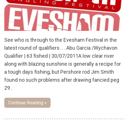
See who is through to the Evesham Festival in the
latest round of qualifiers. . . Abu Garcia /Wychavon
Qualifier | 63 fished | 30/07/2011A low clear river
along with blazing sunshine is generally a recipe for
a tough days fishing, but Pershore rod Jim Smith
found no such problems after drawing fancied peg
29 .
Continue Reading »