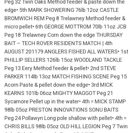
Peg 32 Twin Oaks Method feeder & paste down the
edge• 5th MARK SHOWERING 76lb 12oz CASTLE
BROMWICH REM Peg 8 Trelawney Method feeder &
micro pellet• 6th GEORGE MOTTROM 70lb 11oz JCB
Peg 18 Trelawney Corn down the edge THURSDAY
BAIT – TECH ROVER RESIDENTS MATCH | 4th
AUGUST 201179 ANGLERS FISHED ALL WATERS• 1st
PHILLIP SELLERS 126lb 15oz WOODLAND TACKLE
Peg 13 Eery Method feeder & pellet• 2nd STEVE
PARKER 114lb 13oz MATCH FISHING SCENE Peg 15
Acorn Paste & pellet down the edge• 3rd MICK
KEARNS 101lb 06oz MIGHTY MAGGOT Peg 21
Sycamore Pellet up in the water• 4th = MICK STAMP
98lb 05oz PRESTON INNOVATIONS SONU BAITS
Peg 24 Pollawyn Long pole shallow with pellet• 4th =
CHRIS BILLS 98lb 05oz OLD HILL LEGION Peg 7 Twin