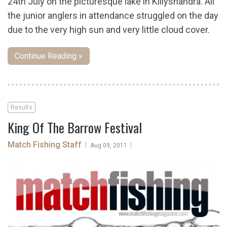
24th July on the picturesque lake in Killyshandra. All
the junior anglers in attendance struggled on the day
due to the very high sun and very little cloud cover.
Continue Reading »
Results
King Of The Barrow Festival
Match Fishing Staff
|
|
Aug 09, 2011