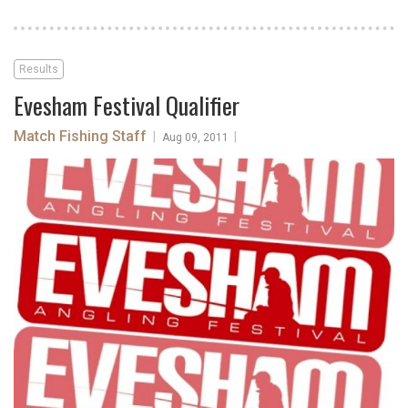
Results
Evesham Festival Qualifier
Match Fishing Staff
|
|
Aug 09, 2011