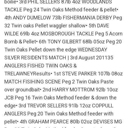
boilie• 3rd PHIL SELLERS 87lb 4oz WOODLANDS
TACKLE Peg 24 Twin Oaks Method feeder & pellet•
4th ANDY DUMELOW 73lb FISHERMANIA DERBY Peg
32 Twin oaks Pellet waggler shallow• 5th DAVE
WILDE 69lb 4oz MOSBOROUGH TACKLE Peg 5 Acorn
Bomb & Pellet• 6th TONY GILBERT 68lb 05oz Peg 20
Twin Oaks Pellet down the edge WEDNESDAY
SILVER RESIDENTS MATCH | 3rd August 201135
ANGLERS FISHED TWIN OAKS &
TRELAWNEYResults• 1st STEVE PARKER 107lb 08oz
MATCH FISIHING SCENE Peg 2 Twin Oaks Paste
over groundbait• 2nd HARRY MOTTROM 92lb 10oz
JCB Peg 16 Twin Oaks Method feeder & down the
edge• 3rd TREVOR SELLERS 91lb 12oz COPPULL
ANGLERS Peg 20 Twin Oaks Method feeder with
pellet• 4th GRAHAM PEARCE 80lb 02oz DEVISES MG