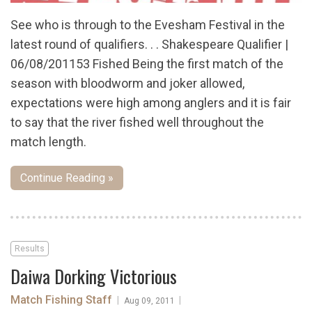
See who is through to the Evesham Festival in the
latest round of qualifiers. . . Shakespeare Qualifier |
06/08/201153 Fished Being the first match of the
season with bloodworm and joker allowed,
expectations were high among anglers and it is fair
to say that the river fished well throughout the
match length.
Continue Reading »
Results
Daiwa Dorking Victorious
Match Fishing Staff
|
|
Aug 09, 2011