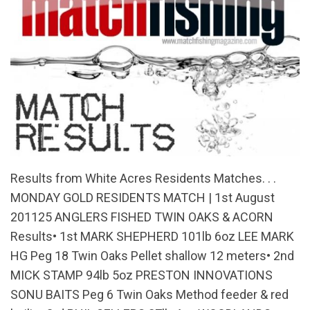
Results from White Acres Residents Matches. . .
MONDAY GOLD RESIDENTS MATCH | 1st August
201125 ANGLERS FISHED TWIN OAKS & ACORN
Results• 1st MARK SHEPHERD 101lb 6oz LEE MARK
HG Peg 18 Twin Oaks Pellet shallow 12 meters• 2nd
MICK STAMP 94lb 5oz PRESTON INNOVATIONS
SONU BAITS Peg 6 Twin Oaks Method feeder & red