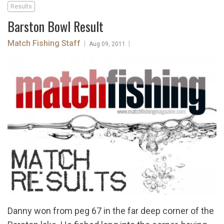
Results
Barston Bowl Result
Match Fishing Staff
|
|
Aug 09, 2011
Danny won from peg 67 in the far deep corner of the