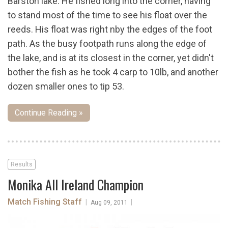
Barston lake. He fished long into the corner, having
to stand most of the time to see his float over the
reeds. His float was right nby the edges of the foot
path. As the busy footpath runs along the edge of
the lake, and is at its closest in the corner, yet didn't
bother the fish as he took 4 carp to 10lb, and another
dozen smaller ones to tip 53.
Continue Reading »
Results
Monika All Ireland Champion
Match Fishing Staff
|
|
Aug 09, 2011