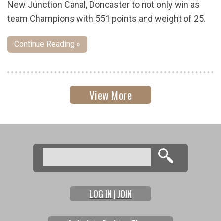
New Junction Canal, Doncaster to not only win as
team Champions with 551 points and weight of 25.
Continue Reading »
View More
Search
Search form
LOG IN | JOIN