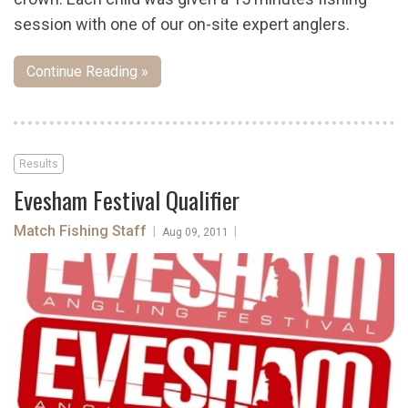
session with one of our on-site expert anglers.
Continue Reading »
Results
Evesham Festival Qualifier
Match Fishing Staff
|
|
Aug 09, 2011