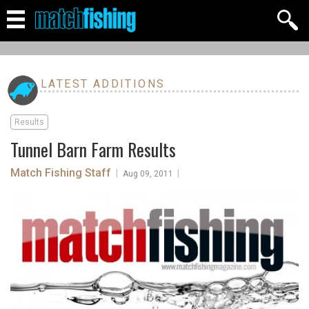
LATEST ADDITIONS
Results
Tunnel Barn Farm Results
Match Fishing Staff
|
|
Aug 09, 2011