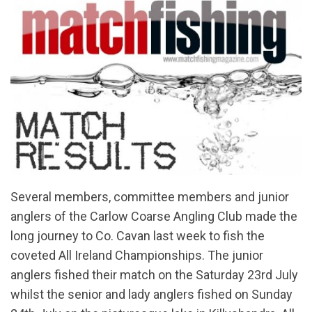
Several members, committee members and junior
anglers of the Carlow Coarse Angling Club made the
long journey to Co. Cavan last week to fish the
coveted All Ireland Championships. The junior
anglers fished their match on the Saturday 23rd July
whilst the senior and lady anglers fished on Sunday