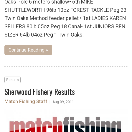
Oaks Pole 6 meters shallow• 6th MIKE
SHUTTLEWORTH 96lb 10oz FOREST TACKLE Peg 23
Twin Oaks Method feeder pellet • 1st LADIES KAREN
SELLERS 80lb 05oz Peg 18 Canal• 1st JUNIORS BEN
SIZER 64lb 04oz Peg 1 Twin Oaks.
Continue Reading »
Results
Sherwood Fishery Results
Match Fishing Staff
|
|
Aug 09, 2011