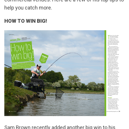
help you catch more.
HOW TO WIN BIG!
Sam Brown recently added another big win to his