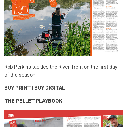
Rob Perkins tackles the River Trent on the first day
of the season.
BUY PRINT
|
BUY DIGITAL
THE PELLET PLAYBOOK