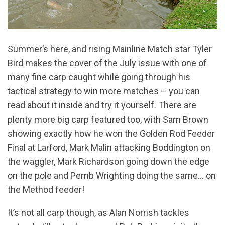
Summer’s here, and rising Mainline Match star Tyler
Bird makes the cover of the July issue with one of
many fine carp caught while going through his
tactical strategy to win more matches – you can
read about it inside and try it yourself. There are
plenty more big carp featured too, with Sam Brown
showing exactly how he won the Golden Rod Feeder
Final at Larford, Mark Malin attacking Boddington on
the waggler, Mark Richardson going down the edge
on the pole and Pemb Wrighting doing the same… on
the Method feeder!
It’s not all carp though, as Alan Norrish tackles