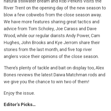
natural stillwater bream and Rob Perkins visits the
River Trent on the opening day of the new season to
blow a few cobwebs from the close season away.
We have more features sharing great tactics and
advice from Tom Scholey, Joe Carass and Dave
Wood, while our regular diarists Andy Power, Cam
Hughes, John Brooks and Kye Jerrom share their
stories from the last month, and five top river
anglers voice their opinions of the close season.
There’s plenty of tackle and bait on display too, Alex
Bones reviews the latest Daiwa Matchman rods and
we give you the chance to win two of them!
Enjoy the issue.
Editor’s Picks…