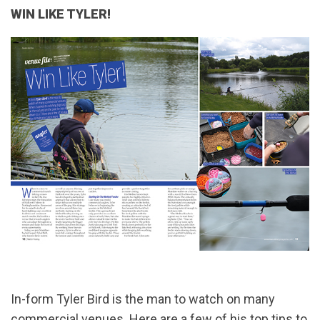
WIN LIKE TYLER!
In-form Tyler Bird is the man to watch on many
commercial venues. Here are a few of his top tips to