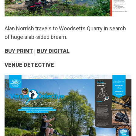
Alan Norrish travels to Woodsetts Quarry in search
of huge slab-sided bream.
BUY PRINT
|
BUY DIGITAL
VENUE DETECTIVE