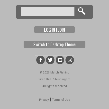
Search
Search form
LOG IN | JOIN
Switch to Desktop Theme
© 2026 Match Fishing
David Hall Publishing Ltd.
All rights reserved
|
Privacy
Terms of Use