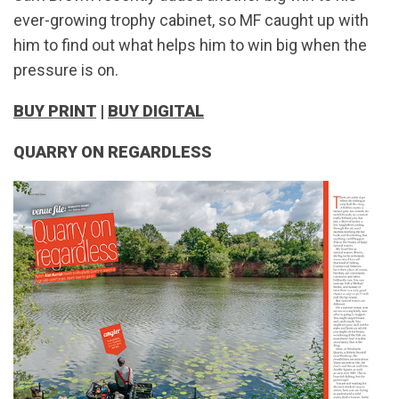
ever-growing trophy cabinet, so MF caught up with
him to find out what helps him to win big when the
pressure is on.
BUY PRINT
|
BUY DIGITAL
QUARRY ON REGARDLESS