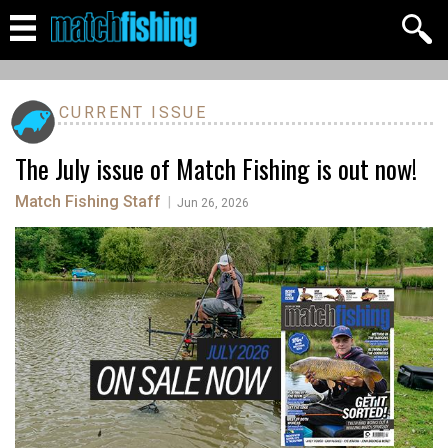
CURRENT ISSUE
The July issue of Match Fishing is out now!
Match Fishing Staff
|
Jun 26, 2026