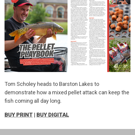
Tom Scholey heads to Barston Lakes to
demonstrate how a mixed pellet attack can keep the
fish coming all day long.
BUY PRINT
|
BUY DIGITAL