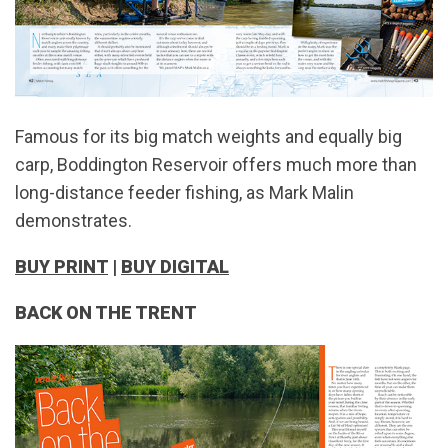
Famous for its big match weights and equally big
carp, Boddington Reservoir offers much more than
long-distance feeder fishing, as Mark Malin
demonstrates.
BUY PRINT
|
BUY DIGITAL
BACK ON THE TRENT