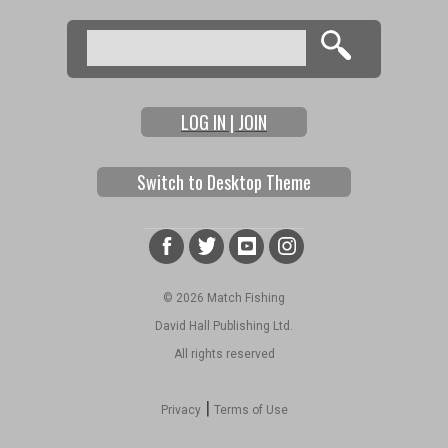
Search
Search form
LOG IN | JOIN
Switch to Desktop Theme
© 2026 Match Fishing
David Hall Publishing Ltd.
All rights reserved
|
Privacy
Terms of Use