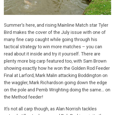
Summer’s here, and rising Mainline Match star Tyler
Bird makes the cover of the July issue with one of
many fine carp caught while going through his
tactical strategy to win more matches – you can
read about it inside and try it yourself. There are
plenty more big carp featured too, with Sam Brown
showing exactly how he won the Golden Rod Feeder
Final at Larford, Mark Malin attacking Boddington on
the waggler, Mark Richardson going down the edge
on the pole and Pemb Wrighting doing the same… on
the Method feeder!
It’s not all carp though, as Alan Norrish tackles