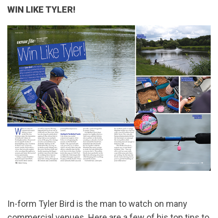
WIN LIKE TYLER!
In-form Tyler Bird is the man to watch on many
commercial venues. Here are a few of his top tips to