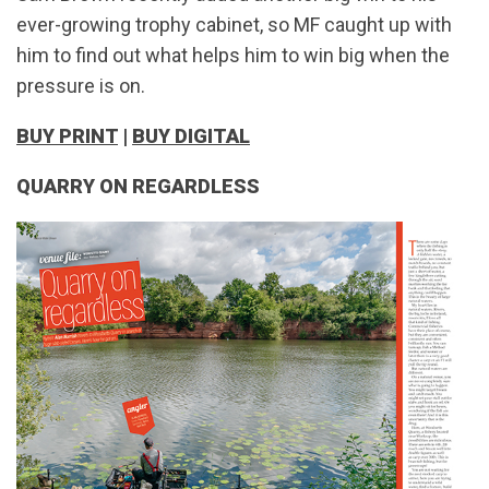
ever-growing trophy cabinet, so MF caught up with
him to find out what helps him to win big when the
pressure is on.
BUY PRINT
|
BUY DIGITAL
QUARRY ON REGARDLESS