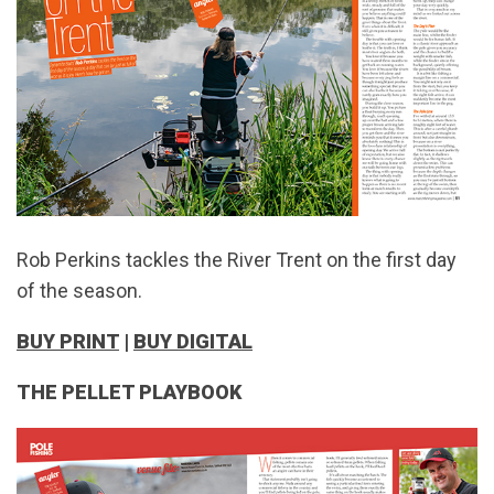
Rob Perkins tackles the River Trent on the first day
of the season.
BUY PRINT
|
BUY DIGITAL
THE PELLET PLAYBOOK