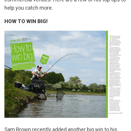
help you catch more.
HOW TO WIN BIG!
Sam Brown recently added another big win to his