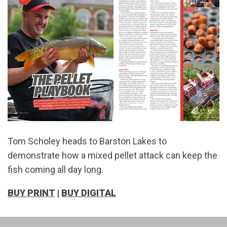
Tom Scholey heads to Barston Lakes to
demonstrate how a mixed pellet attack can keep the
fish coming all day long.
BUY PRINT
|
BUY DIGITAL