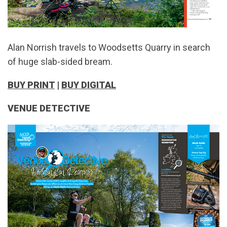
Alan Norrish travels to Woodsetts Quarry in search
of huge slab-sided bream.
BUY PRINT
|
BUY DIGITAL
VENUE DETECTIVE