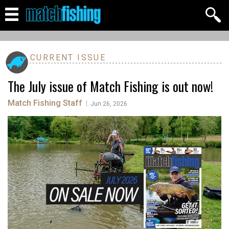
CURRENT ISSUE
The July issue of Match Fishing is out now!
Match Fishing Staff
|
Jun 26, 2026