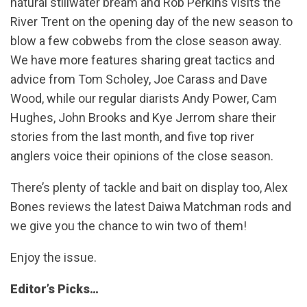
natural stillwater bream and Rob Perkins visits the
River Trent on the opening day of the new season to
blow a few cobwebs from the close season away.
We have more features sharing great tactics and
advice from Tom Scholey, Joe Carass and Dave
Wood, while our regular diarists Andy Power, Cam
Hughes, John Brooks and Kye Jerrom share their
stories from the last month, and five top river
anglers voice their opinions of the close season.
There’s plenty of tackle and bait on display too, Alex
Bones reviews the latest Daiwa Matchman rods and
we give you the chance to win two of them!
Enjoy the issue.
Editor’s Picks…