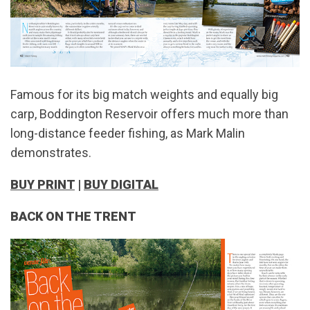
Famous for its big match weights and equally big
carp, Boddington Reservoir offers much more than
long-distance feeder fishing, as Mark Malin
demonstrates.
BUY PRINT
|
BUY DIGITAL
BACK ON THE TRENT