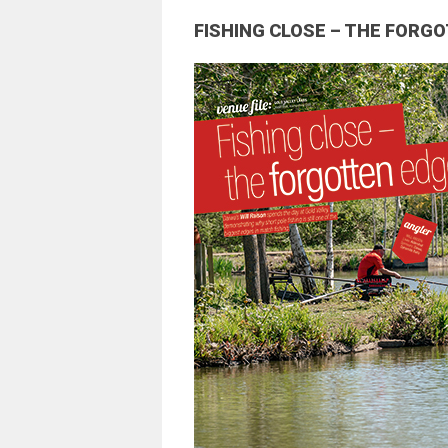
FISHING CLOSE – THE FORG