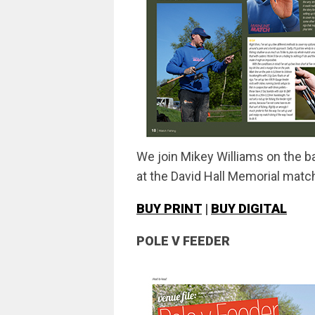
We join Mikey Williams on the ba
at the David Hall Memorial matc
BUY PRINT
|
BUY DIGITAL
POLE V FEEDER