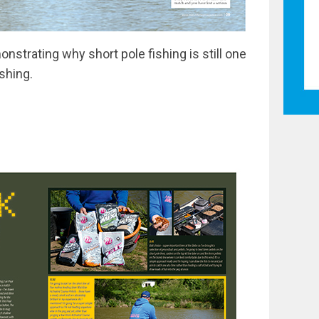
monstrating why short pole fishing is still one
ishing.