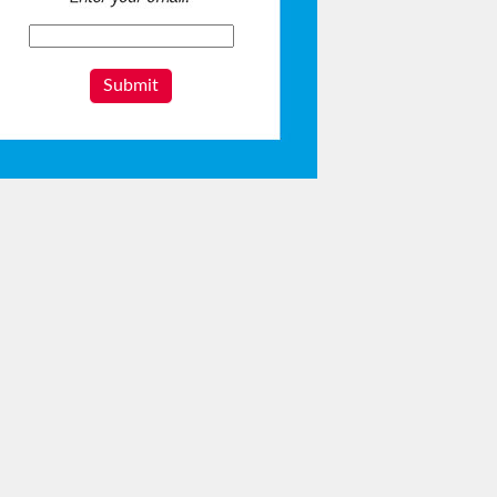
Submit