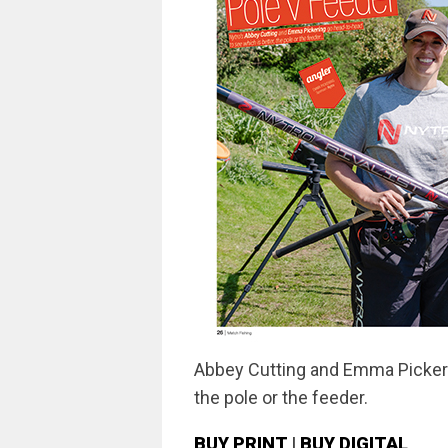
Abbey Cutting and Emma Pickeri
the pole or the feeder.
BUY PRINT
|
BUY DIGITAL