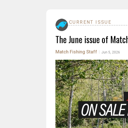
CURRENT ISSUE
The June issue of Match
Match Fishing Staff
|
Jun 5, 2026