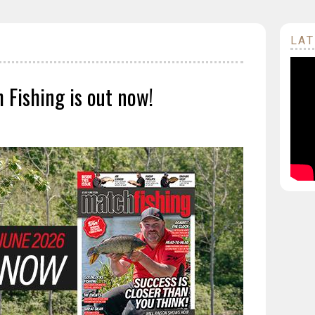
LAT
 Fishing is out now!