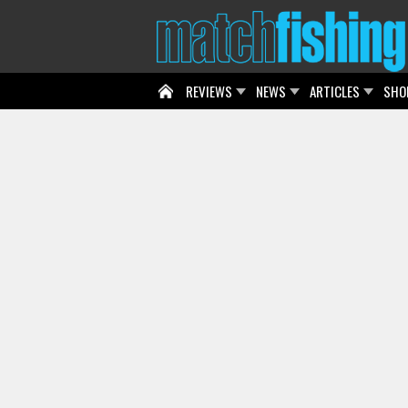
REVIEWS
NEWS
ARTICLES
SHO