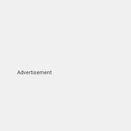
Advertisement