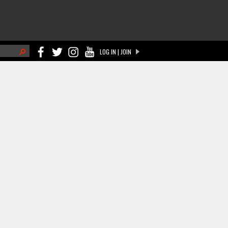
h
LOG IN | JOIN
ch form