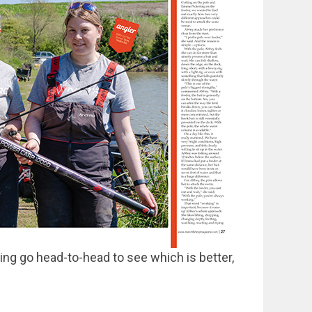
ng go head-to-head to see which is better,