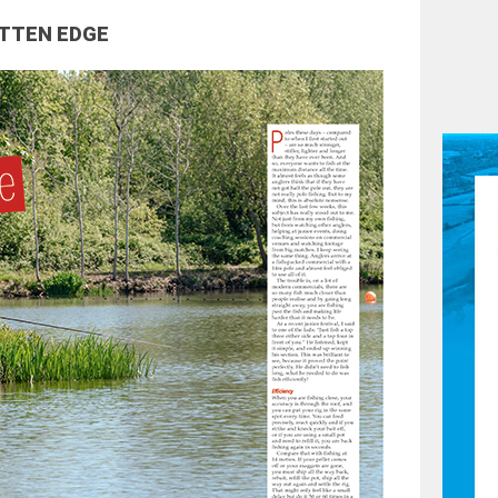
OTTEN EDGE