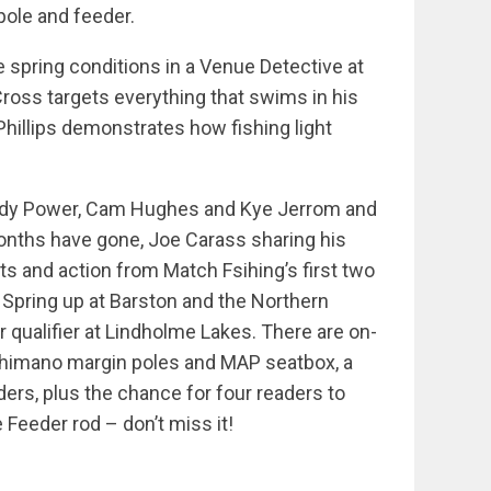
pole and feeder.
e spring conditions in a Venue Detective at
ross targets everything that swims in his
hillips demonstrates how fishing light
Andy Power, Cam Hughes and Kye Jerrom and
onths have gone, Joe Carass sharing his
lts and action from Match Fsihing’s first two
 Spring up at Barston and the Northern
r qualifier at Lindholme Lakes. There are on-
 Shimano margin poles and MAP seatbox, a
ders, plus the chance for four readers to
Feeder rod – don’t miss it!