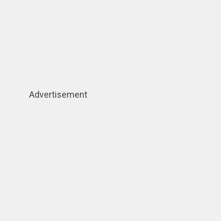
Advertisement