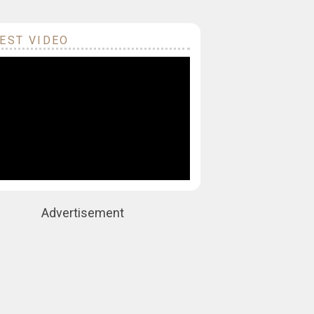
EST VIDEO
Advertisement