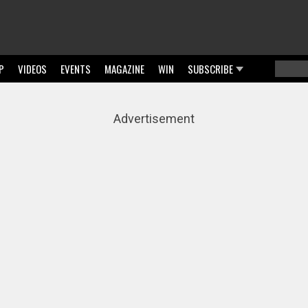
P
VIDEOS
EVENTS
MAGAZINE
WIN
SUBSCRIBE
Searc
Sear
Advertisement