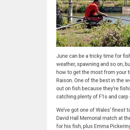
June can be a tricky time for fi
weather, spawning and so on, bu
how to get the most from your ti
Raison. One of the best in the w
out on fish because they’re fishi
catching plenty of F1s and carp 
We’ve got one of Wales’ finest t
David Hall Memorial match at th
for his fish, plus Emma Pickerin