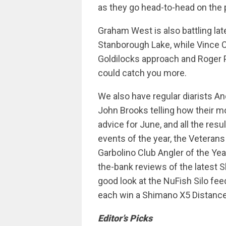
as they go head-to-head on the 
Graham West is also battling lat
Stanborough Lake, while Vince C
Goldilocks approach and Roger P
could catch you more.
We also have regular diarists 
John Brooks telling how their m
advice for June, and all the resu
events of the year, the Veterans
Garbolino Club Angler of the Yea
the-bank reviews of the latest
good look at the NuFish Silo fee
each win a Shimano X5 Distance 
Editor’s Picks