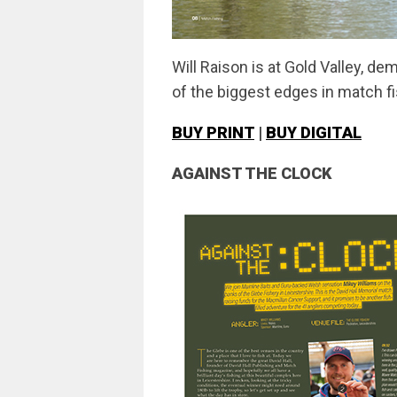
Will Raison is at Gold Valley, de
of the biggest edges in match f
BUY PRINT
|
BUY DIGITAL
AGAINST THE CLOCK