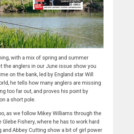
shing, with a mix of spring and summer
t the anglers in our June issue show you
me on the bank, led by England star Will
orld, he tells how many anglers are missing
ng too far out, and proves his point by
on a short pole.
oo, as we follow Mikey Williams through the
e Glebe Fishery, where he has to work hard
g and Abbey Cutting show a bit of girl power