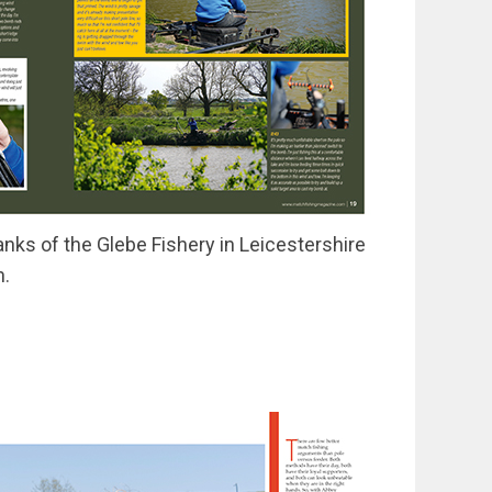
nks of the Glebe Fishery in Leicestershire
h.