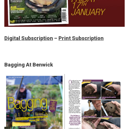
Digital Subscription
–
Print Subscription
Bagging At Benwick