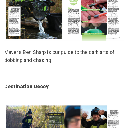
Maver’s Ben Sharp is our guide to the dark arts of
dobbing and chasing!
Destination Decoy