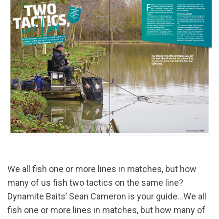
We all fish one or more lines in matches, but how
many of us fish two tactics on the same line?
Dynamite Baits’ Sean Cameron is your guide...We all
fish one or more lines in matches, but how many of