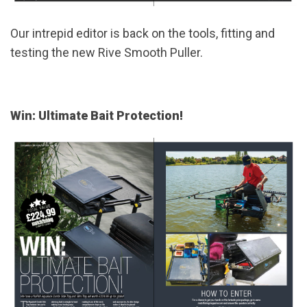
Our intrepid editor is back on the tools, fitting and
testing the new Rive Smooth Puller.
Win: Ultimate Bait Protection!