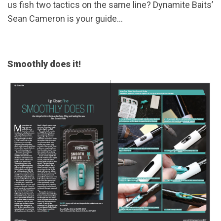
us fish two tactics on the same line? Dynamite Baits’
Sean Cameron is your guide...
Smoothly does it!