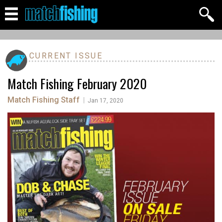
CURRENT ISSUE
Match Fishing February 2020
Match Fishing Staff
|
Jan 17, 2020