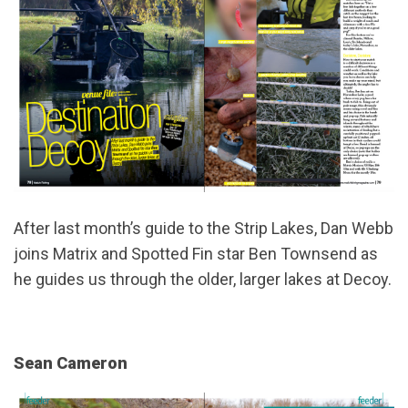
After last month’s guide to the Strip Lakes, Dan Webb
joins Matrix and Spotted Fin star Ben Townsend as
he guides us through the older, larger lakes at Decoy.
Sean Cameron