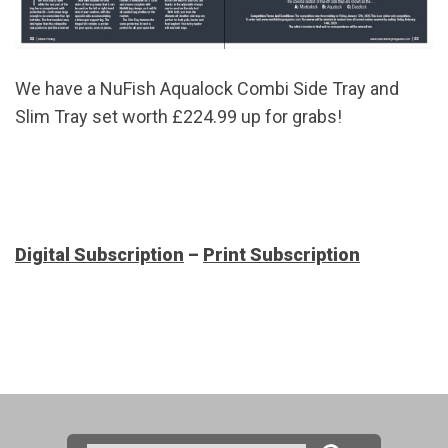
We have a NuFish Aqualock Combi Side Tray and
Slim Tray set worth £224.99 up for grabs!
Digital Subscription
–
Print Subscription
Search