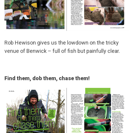
Rob Hewison gives us the lowdown on the tricky
venue of Benwick – full of fish but painfully clear.
Find them, dob them, chase them!