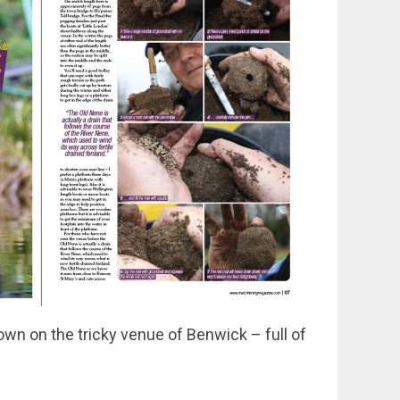
n on the tricky venue of Benwick – full of