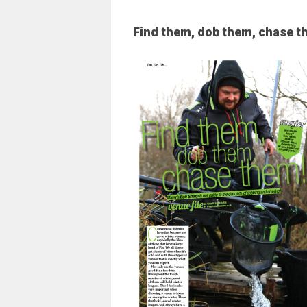
Find them, dob them, chase t