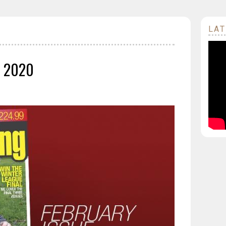
LAT
y 2020