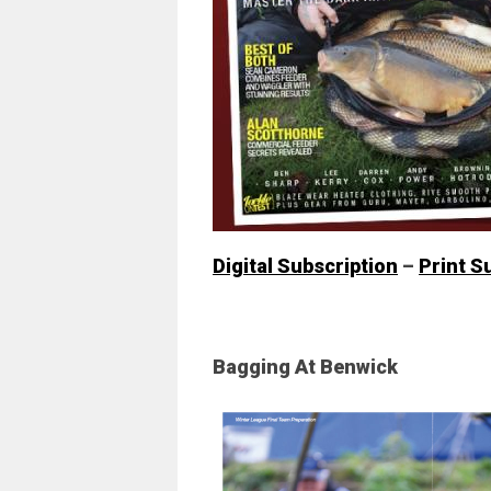
Digital Subscription
–
Print S
Bagging At Benwick