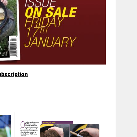
ubscription