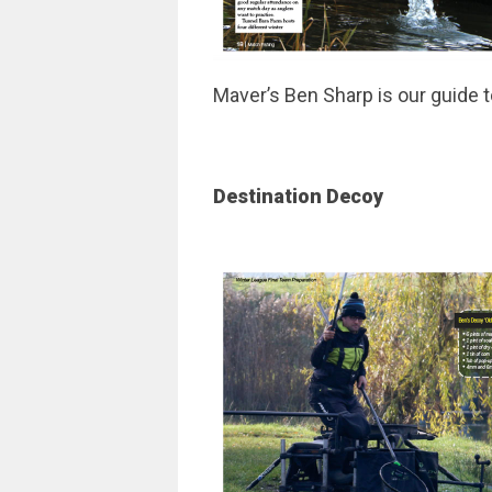
Maver’s Ben Sharp is our guide t
Destination Decoy