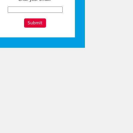
Submit