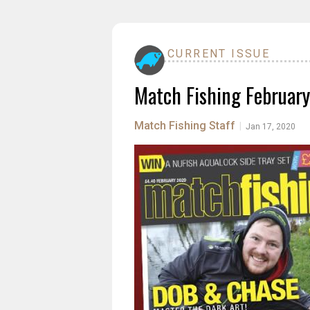
CURRENT ISSUE
Match Fishing Februar
Match Fishing Staff
|
Jan 17, 2020