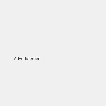
Advertisement