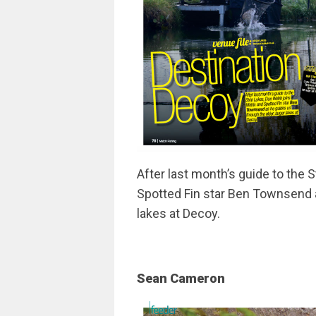
After last month’s guide to the 
Spotted Fin star Ben Townsend a
lakes at Decoy.
Sean Cameron