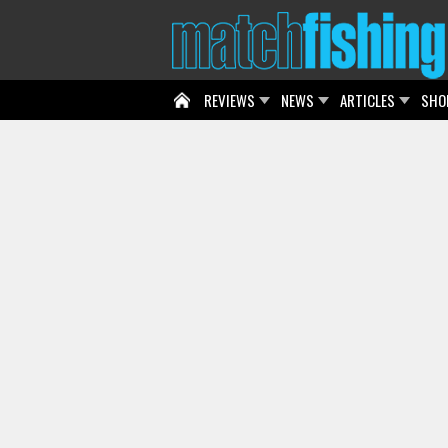
REVIEWS
NEWS
ARTICLES
SHO