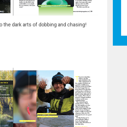
o the dark arts of dobbing and chasing!