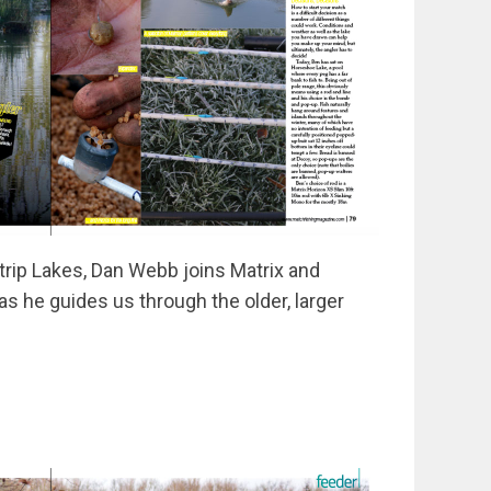
Strip Lakes, Dan Webb joins Matrix and
s he guides us through the older, larger