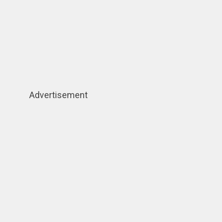
Advertisement