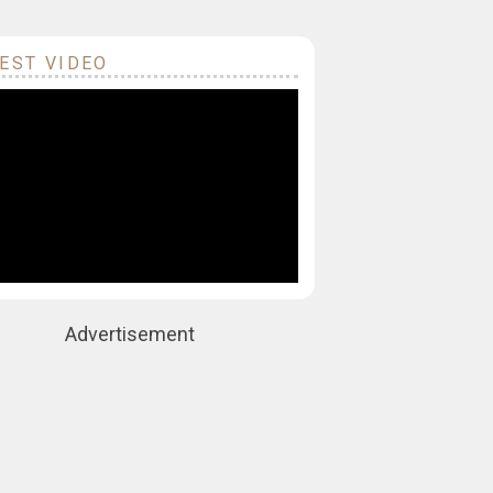
EST VIDEO
Advertisement