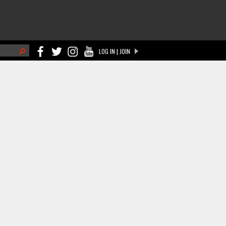
h
LOG IN | JOIN
ch form