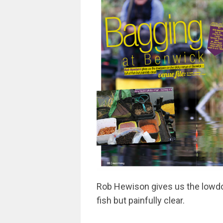
Rob Hewison gives us the lowdow
fish but painfully clear.