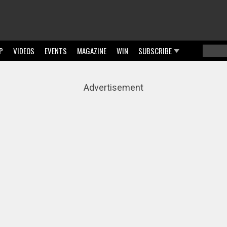
P
VIDEOS
EVENTS
MAGAZINE
WIN
SUBSCRIBE
Searc
Sear
Advertisement