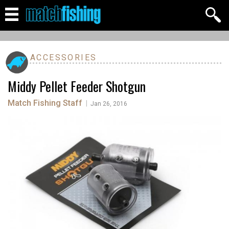
ACCESSORIES
Middy Pellet Feeder Shotgun
Match Fishing Staff
|
Jan 26, 2016