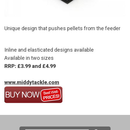
Unique design that pushes pellets from the feeder
Inline and elasticated designs available
Available in two sizes
RRP: £3.99 and £4.99
www.middytackle.com