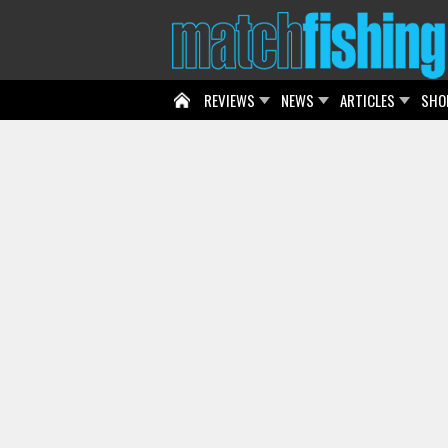
REVIEWS
NEWS
ARTICLES
SHO