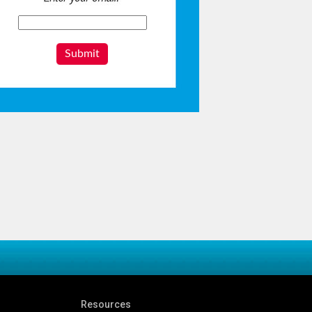
Submit
Resources