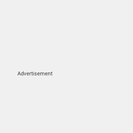
Advertisement