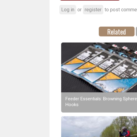
Log in
or
register
to post comme
Related
Feeder Essentials: Browning Sphere
Hooks