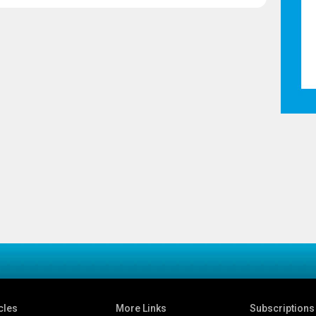
cles
More Links
Subscriptions