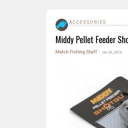
ACCESSORIES
Middy Pellet Feeder Sh
Match Fishing Staff
|
Jan 26, 2016