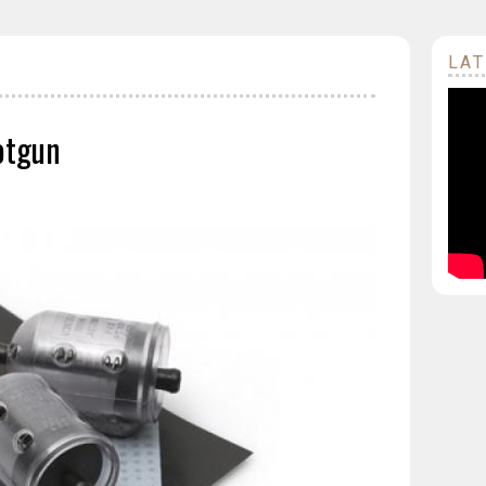
LAT
otgun