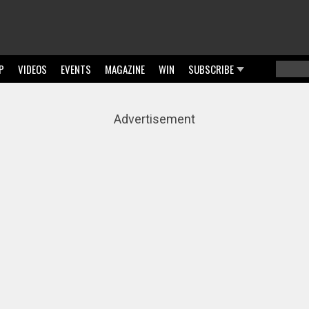
P
VIDEOS
EVENTS
MAGAZINE
WIN
SUBSCRIBE
Searc
Sear
Advertisement