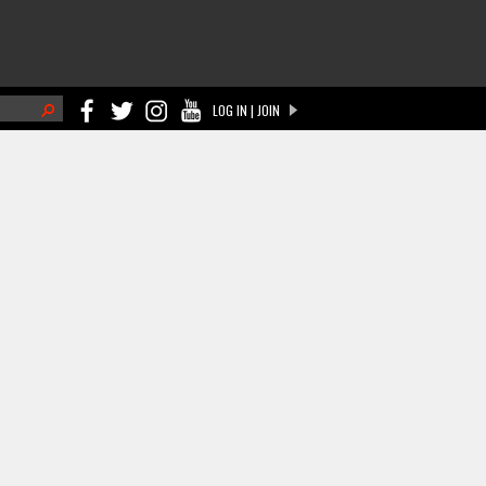
h
LOG IN | JOIN
ch form