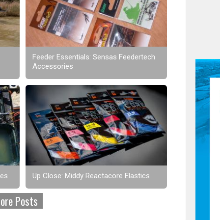
Feeder Essentials: Sensas Feedertech
Accessories
ses
Up Close: Middy Reactacore Elastics
ore Posts