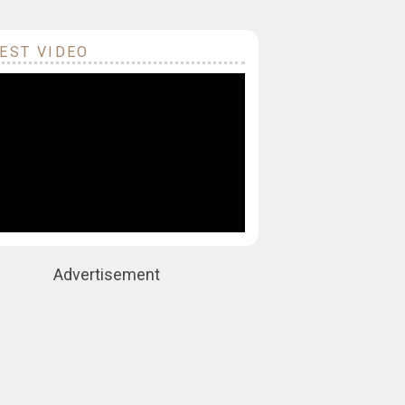
EST VIDEO
Advertisement