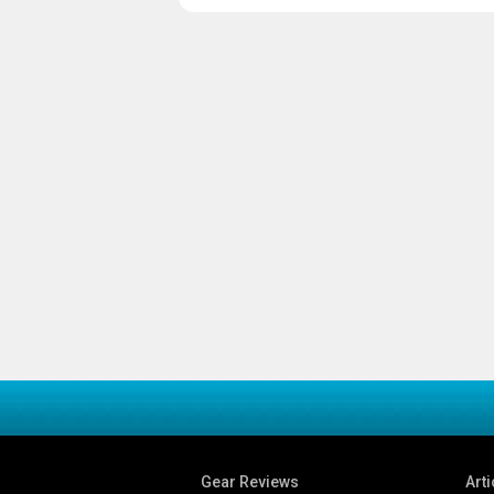
Gear Reviews
Arti