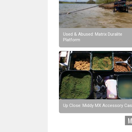
Used & Abused: Matrix Duralite
Platform
Up Close: Middy MX Accessory Ca
M