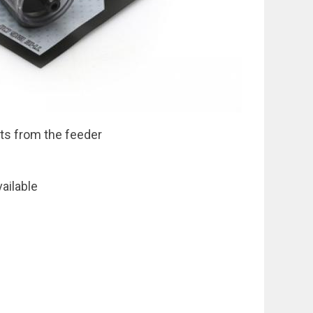
ts from the feeder
vailable