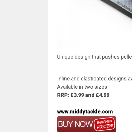
Unique design that pushes pelle
Inline and elasticated designs a
Available in two sizes
RRP: £3.99 and £4.99
www.middytackle.com