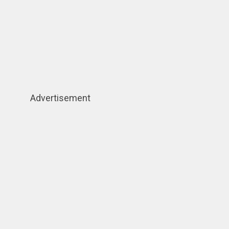
Advertisement