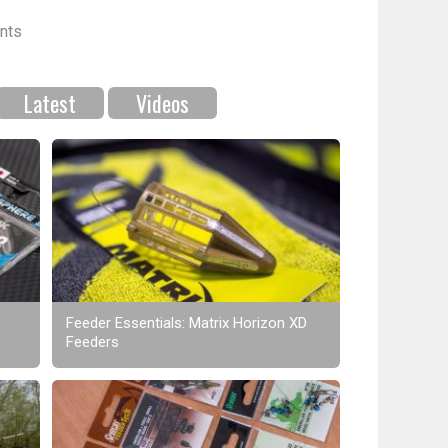
nts
Latest
Videos
Feeder Essentials: Matrix Horizon XD
Feeders