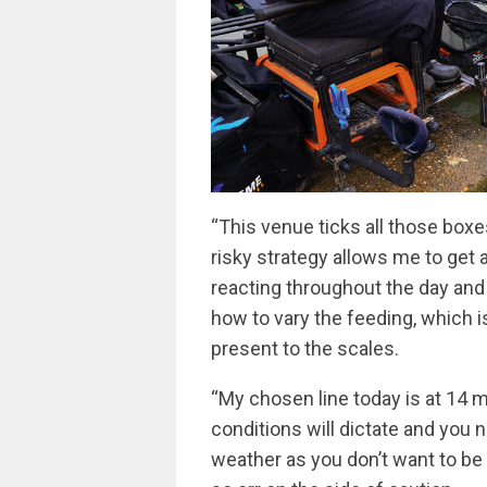
“This venue ticks all those boxes 
risky strategy allows me to get 
reacting throughout the day and
how to vary the feeding, which i
present to the scales.
“My chosen line today is at 14 m
conditions will dictate and you
weather as you don’t want to be 