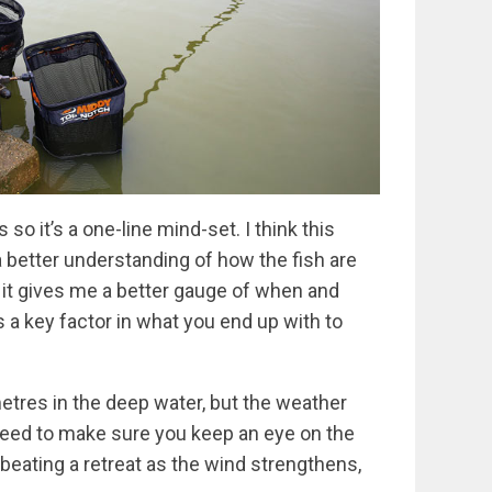
so it’s a one-line mind-set. I think this
a better understanding of how the fish are
 it gives me a better gauge of when and
s a key factor in what you end up with to
etres in the deep water, but the weather
 need to make sure you keep an eye on the
beating a retreat as the wind strengthens,