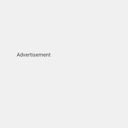
Advertisement