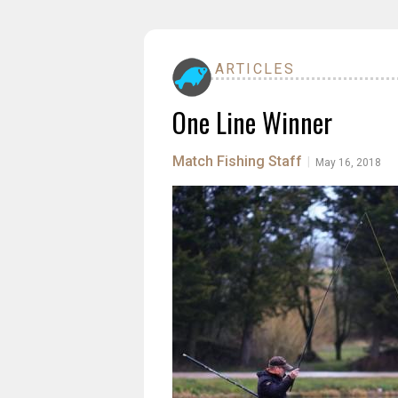
ARTICLES
One Line Winner
Match Fishing Staff
|
May 16, 2018