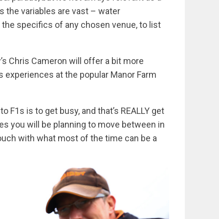
s the variables are vast – water
the specifics of any chosen venue, to list
dy’s Chris Cameron will offer a bit more
his experiences at the popular Manor Farm
o F1s is to get busy, and that’s REALLY get
es you will be planning to move between in
touch with what most of the time can be a