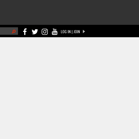
h
LOG IN | JOIN
ch form