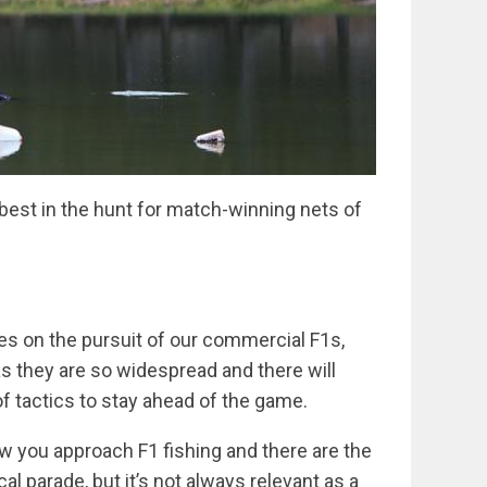
best in the hunt for match-winning nets of
es on the pursuit of our commercial F1s,
 as they are so widespread and there will
f tactics to stay ahead of the game.
ow you approach F1 fishing and there are the
al parade, but it’s not always relevant as a