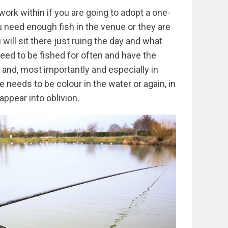
ork within if you are going to adopt a one-
ou need enough fish in the venue or they are
will sit there just ruing the day and what
eed to be fished for often and have the
 and, most importantly and especially in
re needs to be colour in the water or again, in
appear into oblivion.