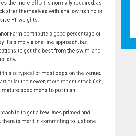
es the more effort is normally required, as
k after themselves with shallow fishing or
sive F1 weights.
Manor Farm contribute a good percentage of
 it’s simply a one-line approach, but
cations to get the best from the swim, and
plicity.
d this is typical of most pegs on the venue.
 particular the newer, more recent stock fish,
e mature specimens to put in an
pproach is to get a few lines primed and
nk there is merit in committing to just one