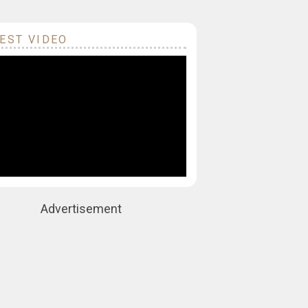
EST VIDEO
Advertisement