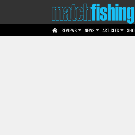
REVIEWS
NEWS
ARTICLES
SHO