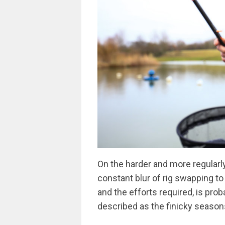
On the harder and more regularly
constant blur of rig swapping to
and the efforts required, is pro
described as the finicky season