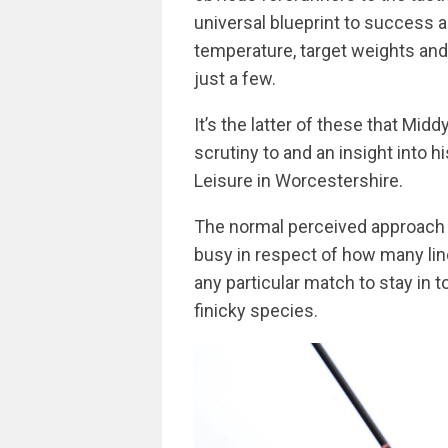
universal blueprint to success a
temperature, target weights and 
just a few.
It’s the latter of these that Mid
scrutiny to and an insight into 
Leisure in Worcestershire.
The normal perceived approach t
busy in respect of how many lin
any particular match to stay in 
finicky species.