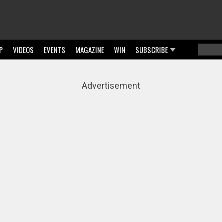
P
VIDEOS
EVENTS
MAGAZINE
WIN
SUBSCRIBE
Searc
Sear
Advertisement