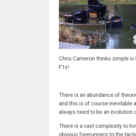
Chris Cameron thinks simple is 
F1s!
There is an abundance of theori
and this is of course inevitable
always need to be an evolution o
There is a vast complexity to h
obvious forerunners to the tactic