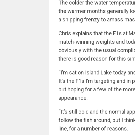
The colder the water temperatur
the warmer months generally loo
a shipping frenzy to amass mas
Chris explains that the F1s at 
match-winning weights and today
obviously with the usual compli
there is good reason for this sim
“I’m sat on Island Lake today an
It’s the F1s I’m targeting and in
but hoping for a few of the mor
appearance.
“It’s still cold and the normal a
follow the fish around, but I thi
line, for a number of reasons.