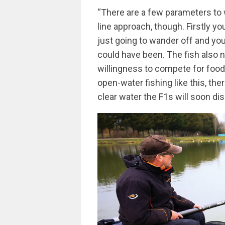
“There are a few parameters to w
line approach, though. Firstly y
just going to wander off and you 
could have been. The fish also n
willingness to compete for food
open-water fishing like this, the
clear water the F1s will soon dis