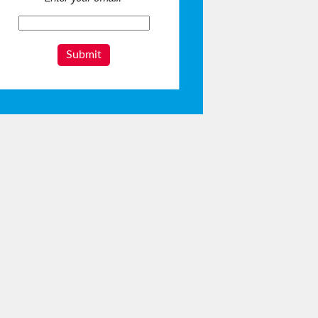
Submit