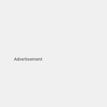
Advertisement