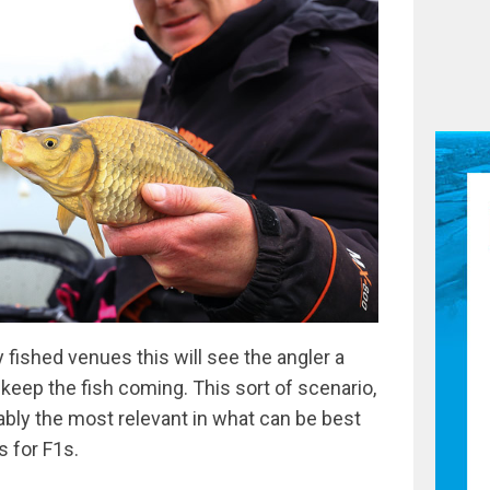
 fished venues this will see the angler a
 keep the fish coming. This sort of scenario,
bably the most relevant in what can be best
s for F1s.