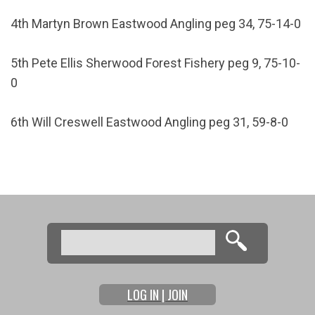
4th Martyn Brown Eastwood Angling peg 34, 75-14-0
5th Pete Ellis Sherwood Forest Fishery peg 9, 75-10-
0
6th Will Creswell Eastwood Angling peg 31, 59-8-0
Search
Search form
LOG IN | JOIN