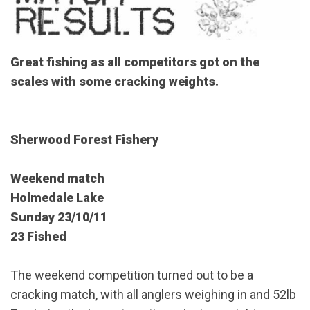
Great fishing as all competitors got on the
scales with some cracking weights.
Sherwood Forest Fishery
Weekend match
Holmedale Lake
Sunday 23/10/11
23 Fished
The weekend competition turned out to be a
cracking match, with all anglers weighing in and 52lb