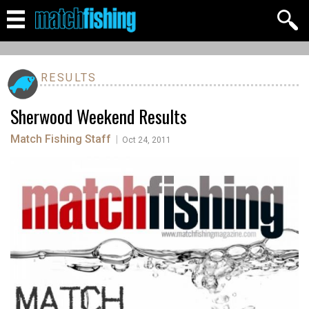
RESULTS
Sherwood Weekend Results
Match Fishing Staff
|
Oct 24, 2011