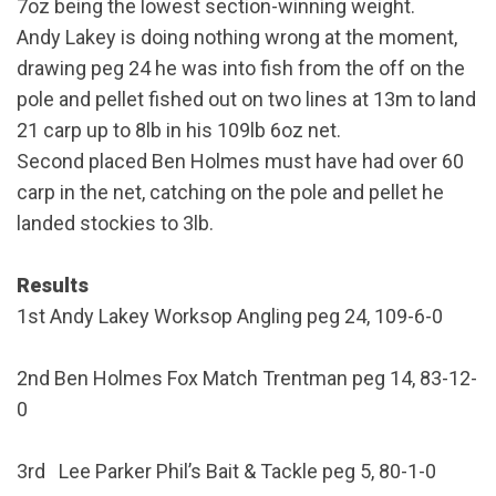
7oz being the lowest section-winning weight.
Andy Lakey is doing nothing wrong at the moment,
drawing peg 24 he was into fish from the off on the
pole and pellet fished out on two lines at 13m to land
21 carp up to 8lb in his 109lb 6oz net.
Second placed Ben Holmes must have had over 60
carp in the net, catching on the pole and pellet he
landed stockies to 3lb.
Results
1st Andy Lakey Worksop Angling peg 24, 109-6-0
2nd Ben Holmes Fox Match Trentman peg 14, 83-12-
0
3rd Lee Parker Phil’s Bait & Tackle peg 5, 80-1-0