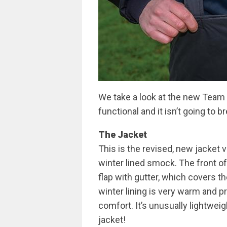
We take a look at the new Team 
functional and it isn’t going to b
The Jacket
This is the revised, new jacket
winter lined smock. The front of
flap with gutter, which covers th
winter lining is very warm and pr
comfort. It’s unusually lightweig
jacket!