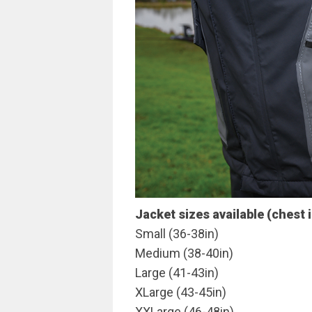
Jacket sizes available (chest 
Small (36-38in)
Medium (38-40in)
Large (41-43in)
XLarge (43-45in)
XXLarge (46-48in)