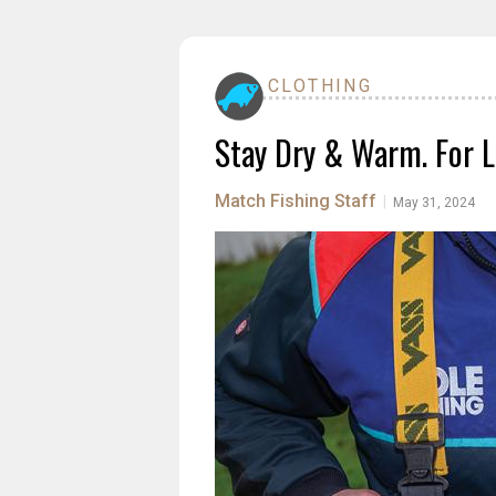
CLOTHING
Stay Dry & Warm. For L
Match Fishing Staff
|
May 31, 2024