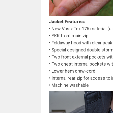
Jacket Features:
• New Vass-Tex 176 material (up
• YKK front main zip
• Foldaway hood with clear peak
• Special designed double storm
• Two front external pockets wit
• Two chest internal pockets wi
• Lower hem draw-cord
• Internal rear zip for access to
• Machine washable