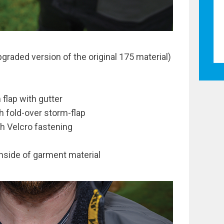
graded version of the original 175 material)
 flap with gutter
h fold-over storm-flap
th Velcro fastening
 inside of garment material