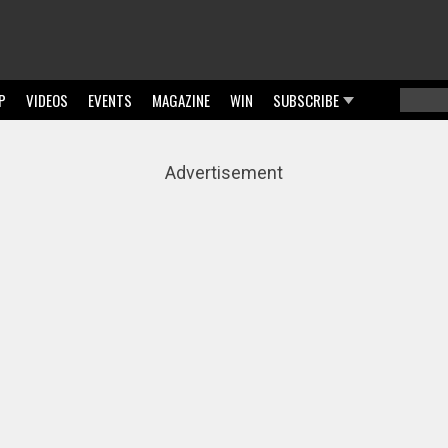
P
VIDEOS
EVENTS
MAGAZINE
WIN
SUBSCRIBE
Searc
Sear
Advertisement