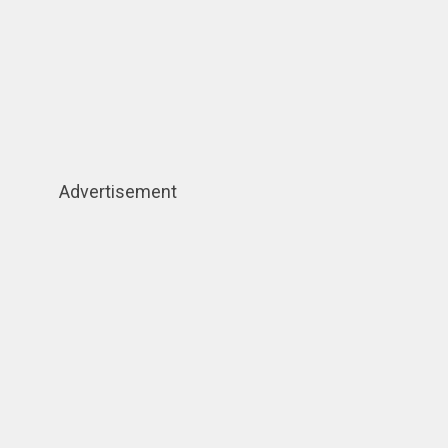
Advertisement