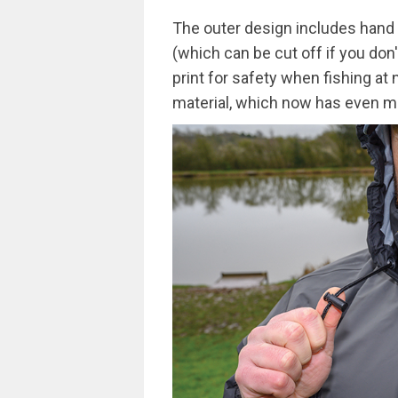
The outer design includes hand 
(which can be cut off if you don'
print for safety when fishing a
material, which now has even mo