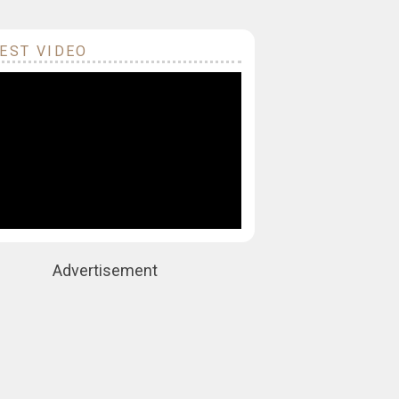
EST VIDEO
Advertisement