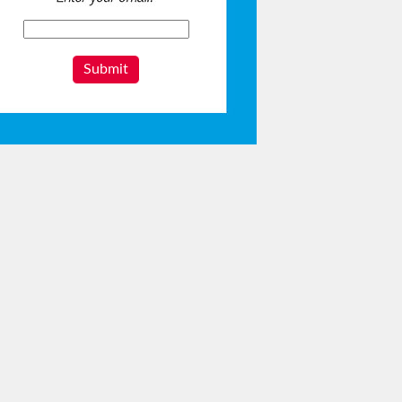
Submit