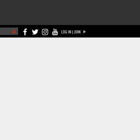
h
LOG IN | JOIN
ch form