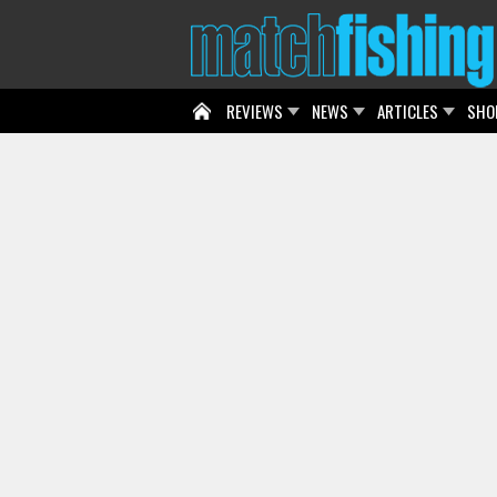
REVIEWS
NEWS
ARTICLES
SHO