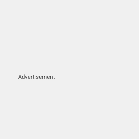
Advertisement