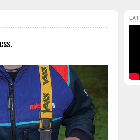
LAT
ess.