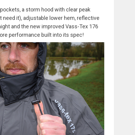
pockets, a storm hood with clear peak
t need it), adjustable lower hem, reflective
t night and the new improved Vass-Tex 176
re performance built into its spec!