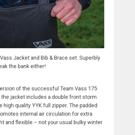
Vass Jacket and Bib & Brace set. Superbly
reak the bank either!
 version of the successful Team Vass 175
 the jacket includes a double front storm
e high quality YYK full zipper. The padded
omotes internal air circulation for extra
ht and flexible – not your usual bulky winter