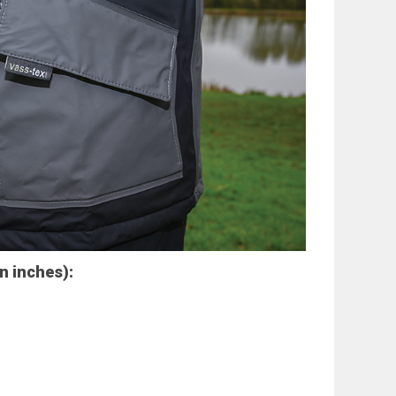
in inches):