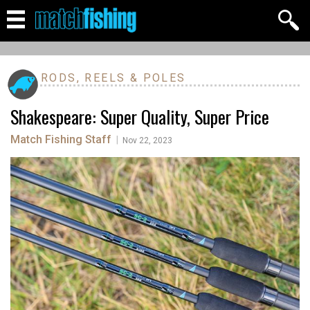
RODS, REELS & POLES
Shakespeare: Super Quality, Super Price
Match Fishing Staff
|
Nov 22, 2023