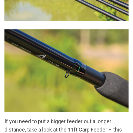
If you need to put a bigger feeder out a longer
distance, take a look at the 11ft Carp Feeder – this