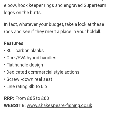
elbow, hook keeper rings and engraved Superteam
logos on the butts.
In fact, whatever your budget, take a look at these
rods and see if they merit a place in your holdall.
Features
• 30T carbon blanks
• Cork/EVA hybrid handles
• Flat handle design
• Dedicated commercial style actions
• Screw -down reel seat
• Line rating 3lb to 6lb
RRP:
From £65 to £80
WEBSITE:
www.shakespeare-fishing.co.uk