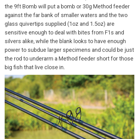
the 9ft Bomb will put a bomb or 30g Method feeder
against the far bank of smaller waters and the two
glass quivertips supplied (1oz and 1.5oz) are
sensitive enough to deal with bites from F1s and
silvers alike, while the blank looks to have enough
power to subdue larger specimens and could be just
the rod to underarm a Method feeder short for those
big fish that live close in.