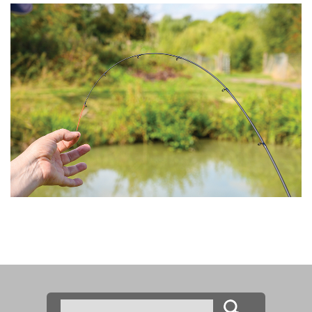
Search