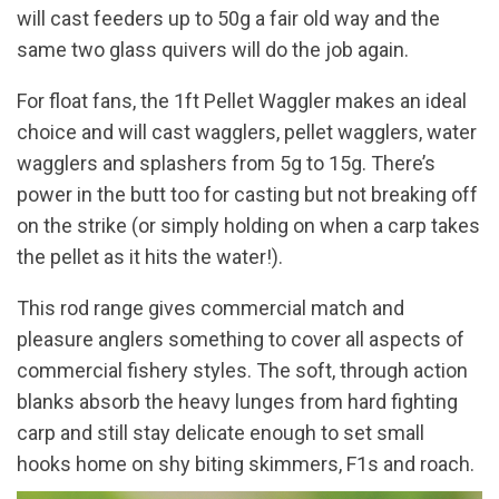
will cast feeders up to 50g a fair old way and the
same two glass quivers will do the job again.
For float fans, the 1ft Pellet Waggler makes an ideal
choice and will cast wagglers, pellet wagglers, water
wagglers and splashers from 5g to 15g. There’s
power in the butt too for casting but not breaking off
on the strike (or simply holding on when a carp takes
the pellet as it hits the water!).
This rod range gives commercial match and
pleasure anglers something to cover all aspects of
commercial fishery styles. The soft, through action
blanks absorb the heavy lunges from hard fighting
carp and still stay delicate enough to set small
hooks home on shy biting skimmers, F1s and roach.