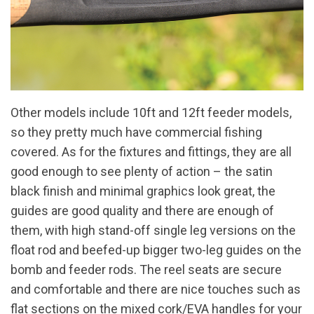
Other models include 10ft and 12ft feeder models,
so they pretty much have commercial fishing
covered. As for the fixtures and fittings, they are all
good enough to see plenty of action – the satin
black finish and minimal graphics look great, the
guides are good quality and there are enough of
them, with high stand-off single leg versions on the
float rod and beefed-up bigger two-leg guides on the
bomb and feeder rods. The reel seats are secure
and comfortable and there are nice touches such as
flat sections on the mixed cork/EVA handles for your