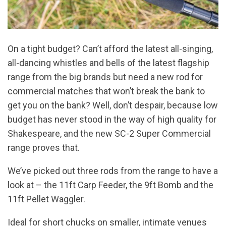
On a tight budget? Can’t afford the latest all-singing,
all-dancing whistles and bells of the latest flagship
range from the big brands but need a new rod for
commercial matches that won’t break the bank to
get you on the bank? Well, don’t despair, because low
budget has never stood in the way of high quality for
Shakespeare, and the new SC-2 Super Commercial
range proves that.
We’ve picked out three rods from the range to have a
look at – the 11ft Carp Feeder, the 9ft Bomb and the
11ft Pellet Waggler.
Ideal for short chucks on smaller, intimate venues