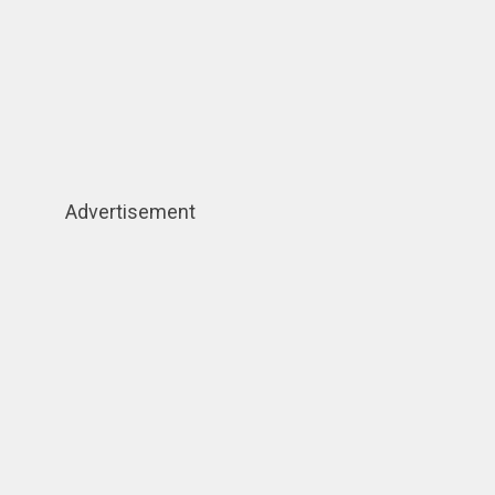
Advertisement