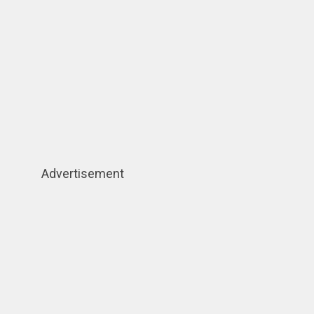
Advertisement