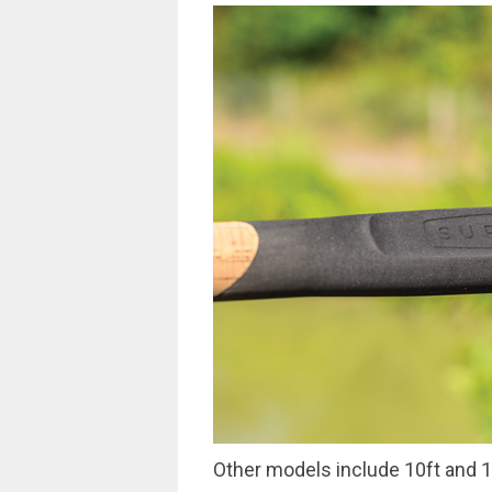
Other models include 10ft and 1