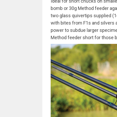
Ideal for short chucks on smalle
bomb or 30g Method feeder again
two glass quivertips supplied (1
with bites from F1s and silvers 
power to subdue larger specime
Method feeder short for those big