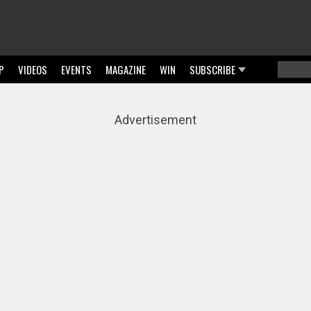
P
VIDEOS
EVENTS
MAGAZINE
WIN
SUBSCRIBE
Searc
Sear
Advertisement