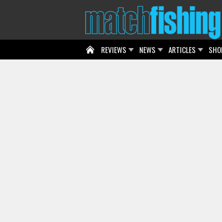
REVIEWS
NEWS
ARTICLES
SHO