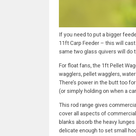
If you need to put a bigger feede
11ft Carp Feeder – this will cast
same two glass quivers will do t
For float fans, the 1ft Pellet Wa
wagglers, pellet wagglers, wate
There’s power in the butt too for
(or simply holding on when a carp
This rod range gives commercia
cover all aspects of commercial 
blanks absorb the heavy lunges f
delicate enough to set small h