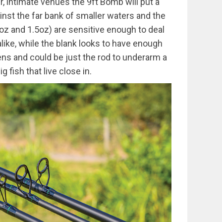
r, intimate venues the 9ft Bomb will put a
st the far bank of smaller waters and the
oz and 1.5oz) are sensitive enough to deal
alike, while the blank looks to have enough
ns and could be just the rod to underarm a
 fish that live close in.