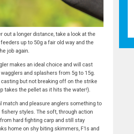
r out a longer distance, take a look at the
 feeders up to 50g a fair old way and the
he job again.
ggler makes an ideal choice and will cast
r wagglers and splashers from 5g to 15g.
 casting but not breaking off on the strike
 takes the pellet as it hits the water!).
l match and pleasure anglers something to
fishery styles. The soft, through action
rom hard fighting carp and still stay
ooks home on shy biting skimmers, F1s and