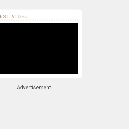
EST VIDEO
Advertisement