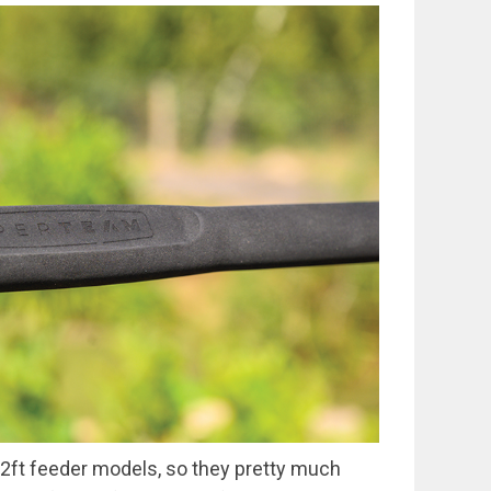
2ft feeder models, so they pretty much