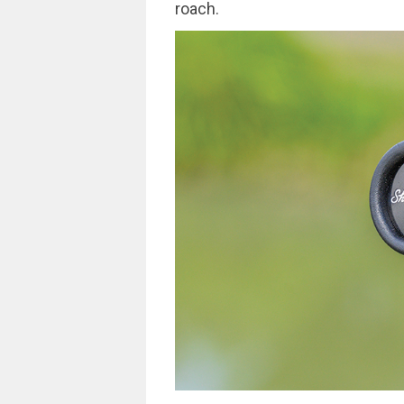
roach.