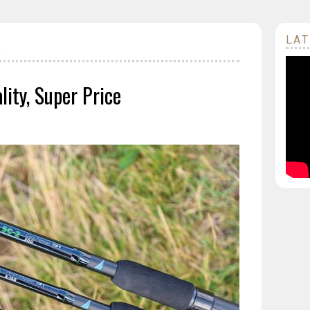
LAT
S
ity, Super Price