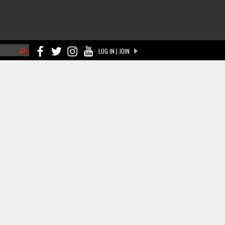
h
LOG IN | JOIN
ch form