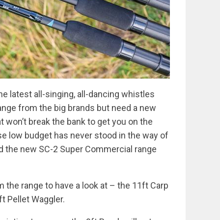
he latest all-singing, all-dancing whistles
 range from the big brands but need a new
 won’t break the bank to get you on the
use low budget has never stood in the way of
and the new SC-2 Super Commercial range
 the range to have a look at – the 11ft Carp
ft Pellet Waggler.