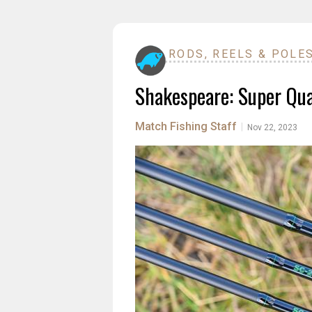
RODS, REELS & POLE
Shakespeare: Super Qual
Match Fishing Staff
|
Nov 22, 2023