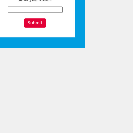
Submit