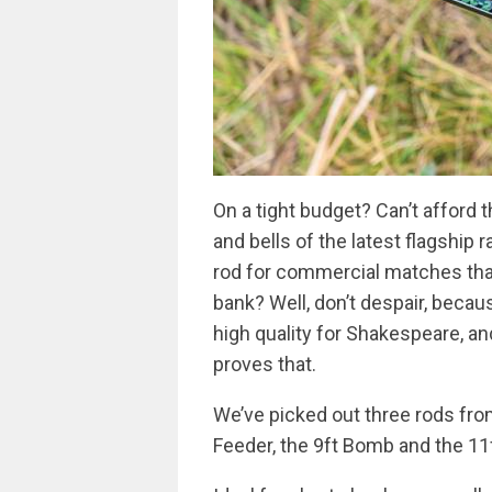
On a tight budget? Can’t afford t
and bells of the latest flagship
rod for commercial matches that
bank? Well, don’t despair, beca
high quality for Shakespeare, 
proves that.
We’ve picked out three rods from
Feeder, the 9ft Bomb and the 11