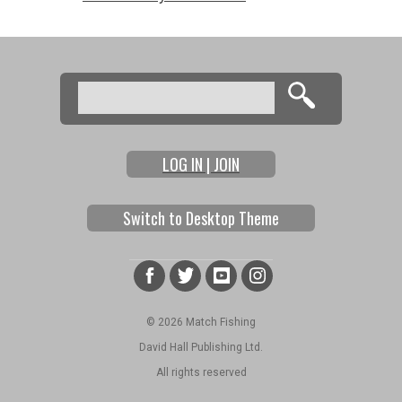
Search
Search form
LOG IN | JOIN
Switch to Desktop Theme
© 2026 Match Fishing
David Hall Publishing Ltd.
All rights reserved