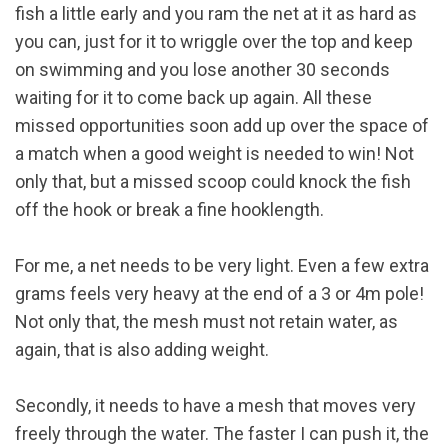
fish a little early and you ram the net at it as hard as
you can, just for it to wriggle over the top and keep
on swimming and you lose another 30 seconds
waiting for it to come back up again. All these
missed opportunities soon add up over the space of
a match when a good weight is needed to win! Not
only that, but a missed scoop could knock the fish
off the hook or break a fine hooklength.
For me, a net needs to be very light. Even a few extra
grams feels very heavy at the end of a 3 or 4m pole!
Not only that, the mesh must not retain water, as
again, that is also adding weight.
Secondly, it needs to have a mesh that moves very
freely through the water. The faster I can push it, the