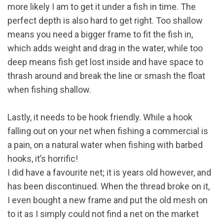
more likely I am to get it under a fish in time. The
perfect depth is also hard to get right. Too shallow
means you need a bigger frame to fit the fish in,
which adds weight and drag in the water, while too
deep means fish get lost inside and have space to
thrash around and break the line or smash the float
when fishing shallow.
Lastly, it needs to be hook friendly. While a hook
falling out on your net when fishing a commercial is
a pain, on a natural water when fishing with barbed
hooks, it’s horrific!
I did have a favourite net; it is years old however, and
has been discontinued. When the thread broke on it,
I even bought a new frame and put the old mesh on
to it as I simply could not find a net on the market