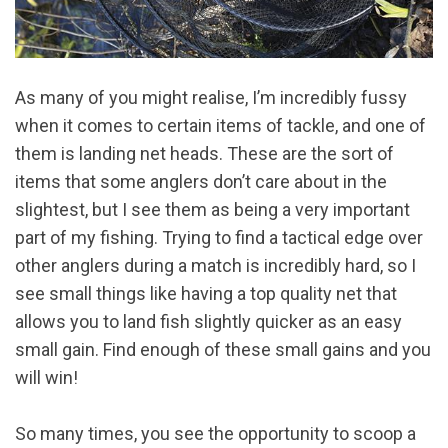
As many of you might realise, I’m incredibly fussy
when it comes to certain items of tackle, and one of
them is landing net heads. These are the sort of
items that some anglers don’t care about in the
slightest, but I see them as being a very important
part of my fishing. Trying to find a tactical edge over
other anglers during a match is incredibly hard, so I
see small things like having a top quality net that
allows you to land fish slightly quicker as an easy
small gain. Find enough of these small gains and you
will win!
So many times, you see the opportunity to scoop a