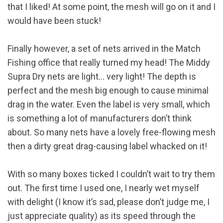
that I liked! At some point, the mesh will go on it and I
would have been stuck!
Finally however, a set of nets arrived in the Match
Fishing office that really turned my head! The Middy
Supra Dry nets are light… very light! The depth is
perfect and the mesh big enough to cause minimal
drag in the water. Even the label is very small, which
is something a lot of manufacturers don’t think
about. So many nets have a lovely free-flowing mesh
then a dirty great drag-causing label whacked on it!
With so many boxes ticked I couldn’t wait to try them
out. The first time I used one, I nearly wet myself
with delight (I know it’s sad, please don’t judge me, I
just appreciate quality) as its speed through the