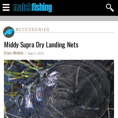
ACCESSORIES
Middy Supra Dry Landing Nets
Dan Webb
|
Sep 3, 2021