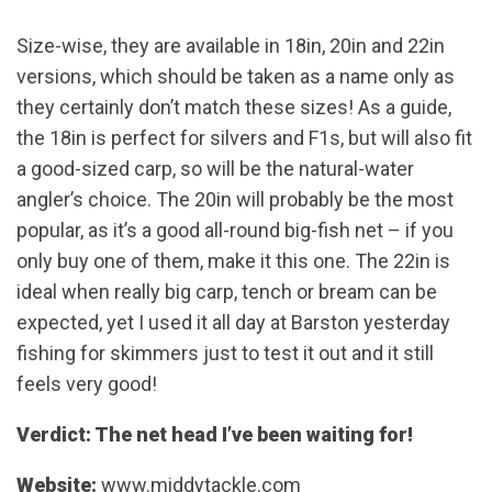
Size-wise, they are available in 18in, 20in and 22in
versions, which should be taken as a name only as
they certainly don’t match these sizes! As a guide,
the 18in is perfect for silvers and F1s, but will also fit
a good-sized carp, so will be the natural-water
angler’s choice. The 20in will probably be the most
popular, as it’s a good all-round big-fish net – if you
only buy one of them, make it this one. The 22in is
ideal when really big carp, tench or bream can be
expected, yet I used it all day at Barston yesterday
fishing for skimmers just to test it out and it still
feels very good!
Verdict: The net head I’ve been waiting for!
Website:
www.middytackle.com