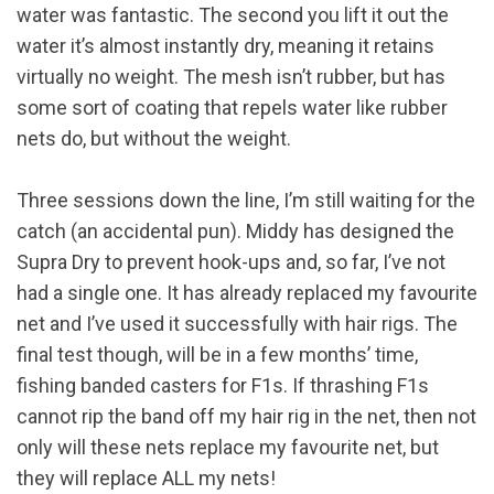
water was fantastic. The second you lift it out the
water it’s almost instantly dry, meaning it retains
virtually no weight. The mesh isn’t rubber, but has
some sort of coating that repels water like rubber
nets do, but without the weight.
Three sessions down the line, I’m still waiting for the
catch (an accidental pun). Middy has designed the
Supra Dry to prevent hook-ups and, so far, I’ve not
had a single one. It has already replaced my favourite
net and I’ve used it successfully with hair rigs. The
final test though, will be in a few months’ time,
fishing banded casters for F1s. If thrashing F1s
cannot rip the band off my hair rig in the net, then not
only will these nets replace my favourite net, but
they will replace ALL my nets!