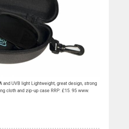
VA and UVB light Lightweight, great design, strong
ing cloth and zip-up case RRP: £15. 95 www.