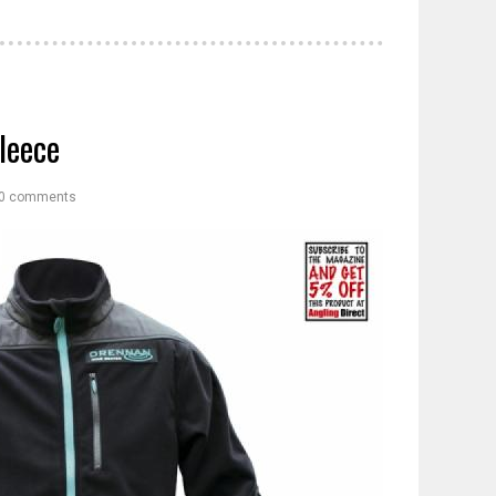
leece
0 comments