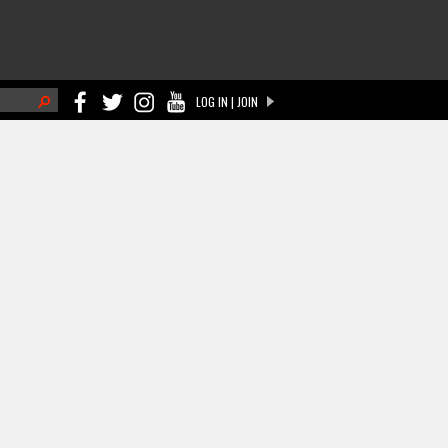
h
LOG IN | JOIN
ch form