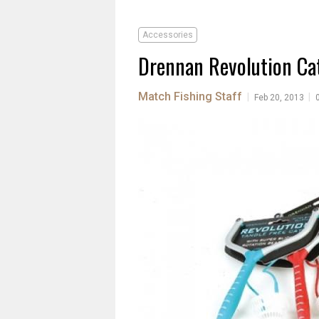
Accessories
Drennan Revolution Ca
Match Fishing Staff
|
|
Feb 20, 2013