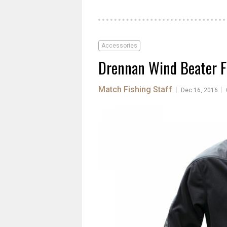
Accessories
Drennan Wind Beater F
Match Fishing Staff
|
|
Dec 16, 2016