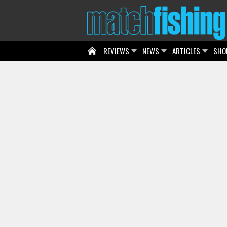
REVIEWS
NEWS
ARTICLES
SHO