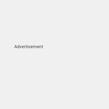
Advertisement