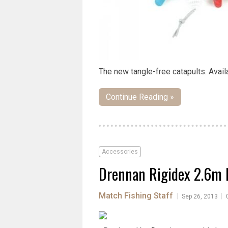
The new tangle-free catapults. Availa
Continue Reading »
Accessories
Drennan Rigidex 2.6m 
Match Fishing Staff
|
|
Sep 26, 2013