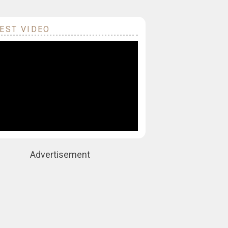
EST VIDEO
Advertisement