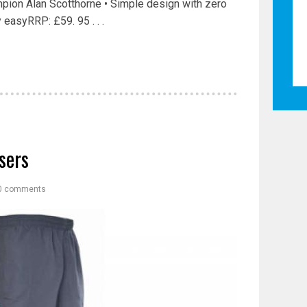
pion Alan Scotthorne • Simple design with zero
easyRRP: £59. 95 . . .
sers
0 comments