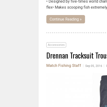
• Designed by five-times world cham
flex• Makes scooping fish extremely 
Continue Reading »
Accessories
Drennan Tracksuit Trou
Match Fishing Staff
|
|
Sep 05, 2016