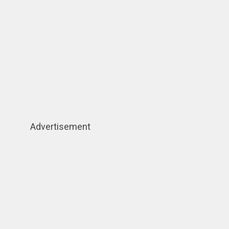
Advertisement