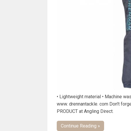
• Lightweight material • Machine wa
www. drennantackle. com Don't forg
PRODUCT at Angling Direct.
Continue Reading »