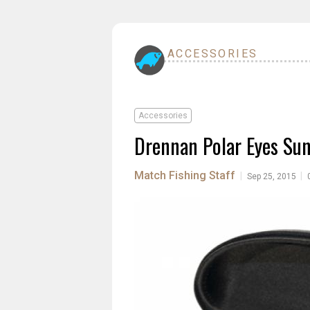
ACCESSORIES
Accessories
Drennan Polar Eyes Sun
Match Fishing Staff
|
|
Sep 25, 2015