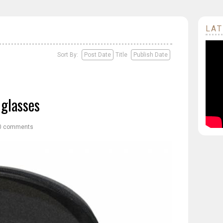
LAT
Sort By:
Post Date
Title
Publish Date
glasses
0 comments