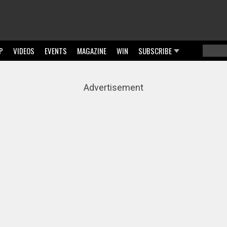
P
VIDEOS
EVENTS
MAGAZINE
WIN
SUBSCRIBE
Searc
Sear
Advertisement