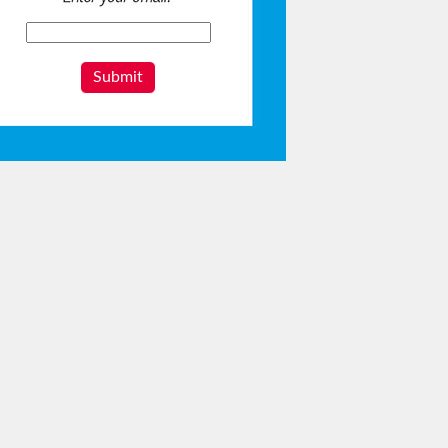
Submit