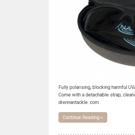
Fully polarising, blocking harmful U
Come with a detachable strap, clean
drennantackle. com .
Continue Reading »