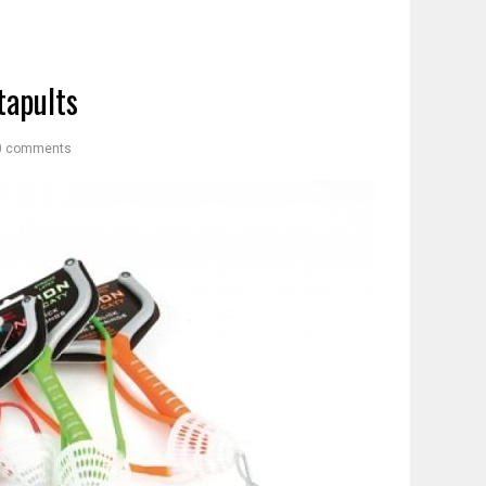
tapults
0 comments