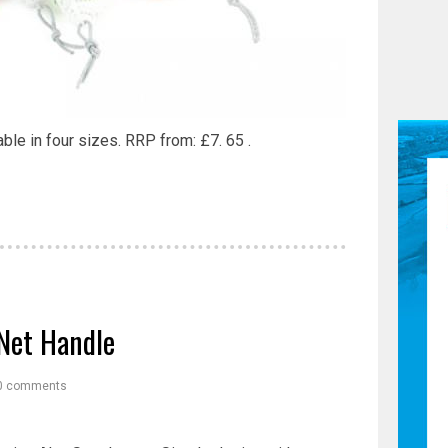
ble in four sizes. RRP from: £7. 65 .
Net Handle
0 comments