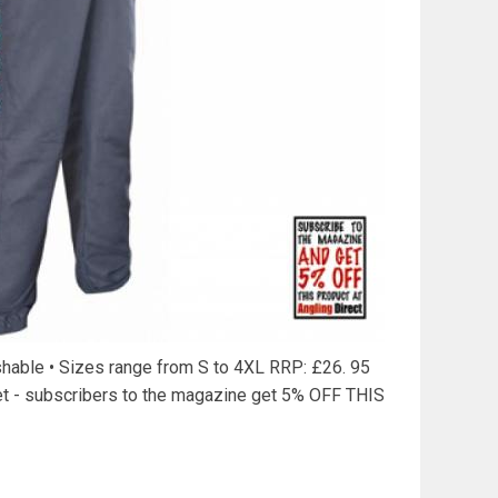
shable • Sizes range from S to 4XL RRP: £26. 95
et - subscribers to the magazine get 5% OFF THIS