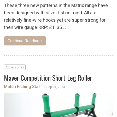
These three new patterns in the Matrix range have
been designed with silver fish in mind. All are
relatively fine-wire hooks yet are super strong for
their wire gauge!RRP: £1. 35 . .
Continue Reading »
Accessories
Maver Competition Short Leg Roller
Match Fishing Staff
|
|
Sep 26, 2013