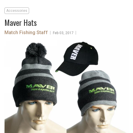
Accessories
Maver Hats
Match Fishing Staff
|
|
Feb 03, 2017