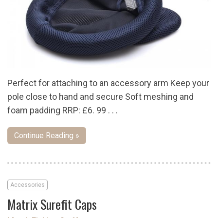
Perfect for attaching to an accessory arm Keep your
pole close to hand and secure Soft meshing and
foam padding RRP: £6. 99 . . .
Continue Reading »
Accessories
Matrix Surefit Caps