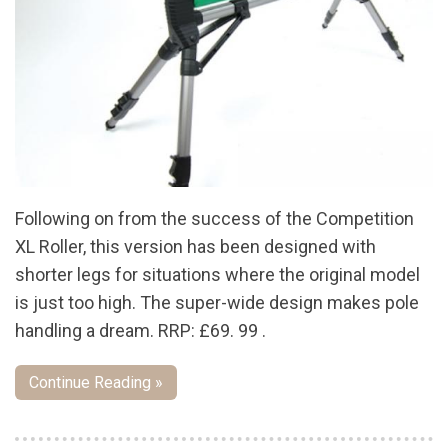
Following on from the success of the Competition
XL Roller, this version has been designed with
shorter legs for situations where the original model
is just too high. The super-wide design makes pole
handling a dream. RRP: £69. 99 .
Continue Reading »