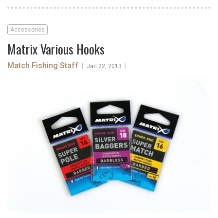
Accessories
Matrix Various Hooks
Match Fishing Staff
|
|
Jan 22, 2013