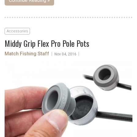
Continue Reading »
Accessories
Middy Grip Flex Pro Pole Pots
Match Fishing Staff
|
|
Nov 04, 2016