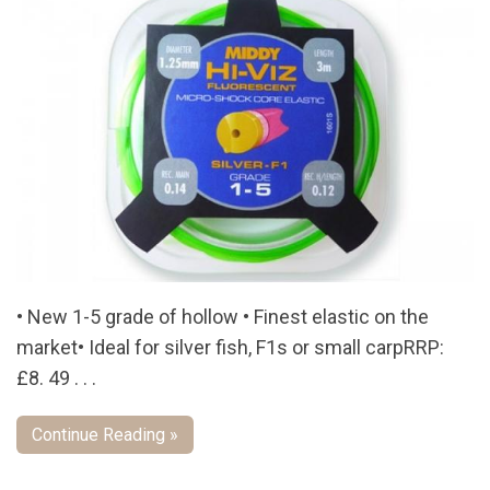
• New 1-5 grade of hollow • Finest elastic on the
market• Ideal for silver fish, F1s or small carpRRP:
£8. 49 . . .
Continue Reading »