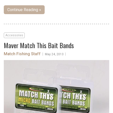
Continue Reading »
Accessories
Maver Match This Bait Bands
Match Fishing Staff
|
|
May 24, 2013