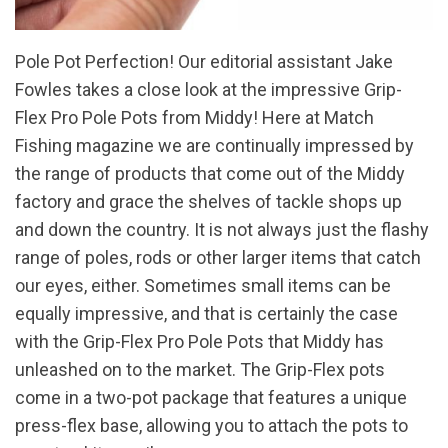
Pole Pot Perfection! Our editorial assistant Jake
Fowles takes a close look at the impressive Grip-
Flex Pro Pole Pots from Middy! Here at Match
Fishing magazine we are continually impressed by
the range of products that come out of the Middy
factory and grace the shelves of tackle shops up
and down the country. It is not always just the flashy
range of poles, rods or other larger items that catch
our eyes, either. Sometimes small items can be
equally impressive, and that is certainly the case
with the Grip-Flex Pro Pole Pots that Middy has
unleashed on to the market. The Grip-Flex pots
come in a two-pot package that features a unique
press-flex base, allowing you to attach the pots to