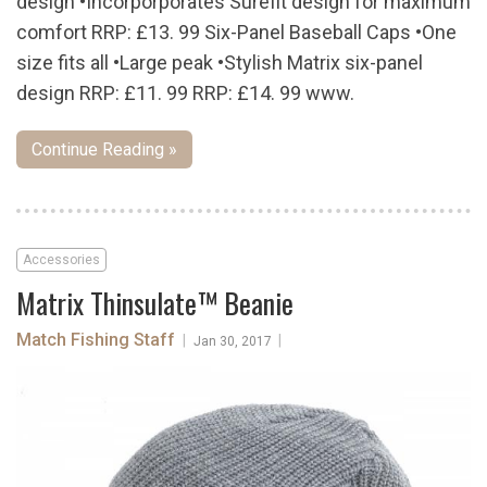
design •Incorporporates Surefit design for maximum
comfort RRP: £13. 99 Six-Panel Baseball Caps •One
size fits all •Large peak •Stylish Matrix six-panel
design RRP: £11. 99 RRP: £14. 99 www.
Continue Reading »
Accessories
Matrix Thinsulate™ Beanie
Match Fishing Staff
|
|
Jan 30, 2017