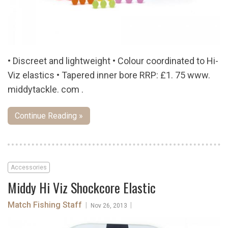
• Discreet and lightweight • Colour coordinated to Hi-
Viz elastics • Tapered inner bore RRP: £1. 75 www.
middytackle. com .
Continue Reading »
Accessories
Middy Hi Viz Shockcore Elastic
Match Fishing Staff
|
|
Nov 26, 2013