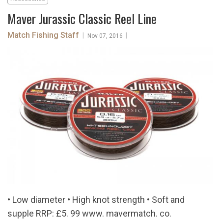
Maver Jurassic Classic Reel Line
Match Fishing Staff
|
|
Nov 07, 2016
• Low diameter • High knot strength • Soft and
supple RRP: £5. 99 www. mavermatch. co.