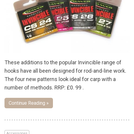
These additions to the popular Invincible range of
hooks have all been designed for rod-and-line work.
The four new patterns look ideal for carp with a
number of methods. RRP: £0. 99 .
Continue Reading »
Accessories