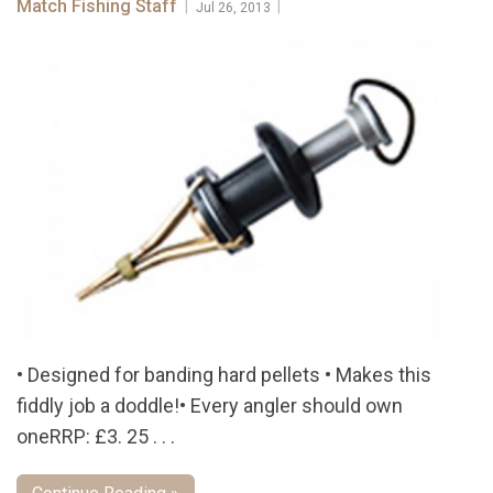
Match Fishing Staff
|
|
Jul 26, 2013
• Designed for banding hard pellets • Makes this
fiddly job a doddle!• Every angler should own
oneRRP: £3. 25 . . .