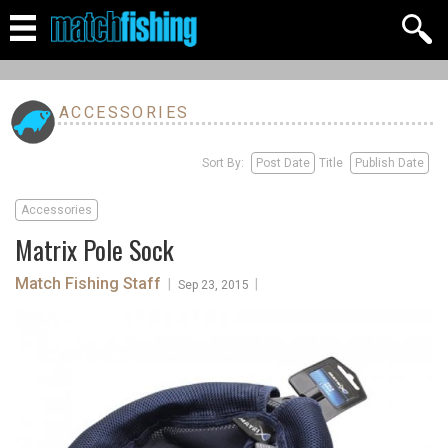
ACCESSORIES
Sort By:
Post Date
Title
Publish Date
Accessories
Matrix Pole Sock
Match Fishing Staff
|
|
Sep 23, 2015