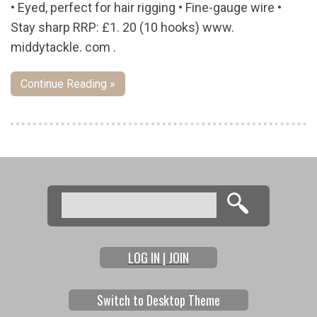
• Eyed, perfect for hair rigging • Fine-gauge wire •
Stay sharp RRP: £1. 20 (10 hooks) www.
middytackle. com .
Continue Reading »
Pages
Search
Search form
LOG IN | JOIN
Switch to Desktop Theme