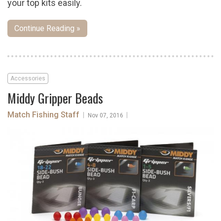
your top kits easily.
Continue Reading »
Accessories
Middy Gripper Beads
Match Fishing Staff
|
|
Nov 07, 2016