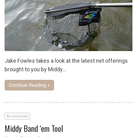
Jake Fowles takes a look at the latest net offerings
brought to you by Middy…
Continue Reading »
Accessories
Middy Band ‘em Tool