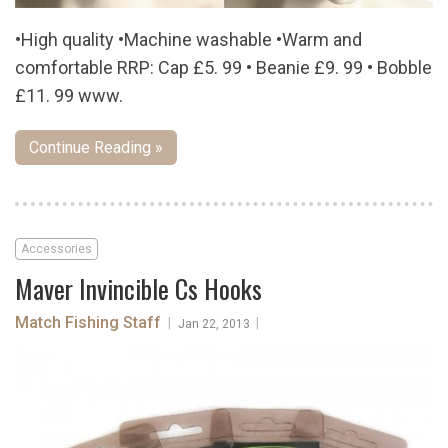
•High quality •Machine washable •Warm and
comfortable RRP: Cap £5. 99 • Beanie £9. 99 • Bobble
£11. 99 www.
Continue Reading »
Accessories
Maver Invincible Cs Hooks
Match Fishing Staff
|
|
Jan 22, 2013