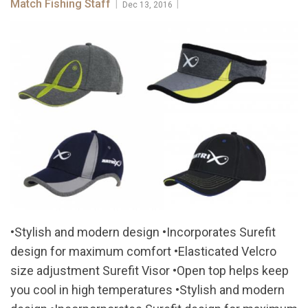
Match Fishing Staff
|
|
Dec 13, 2016
•Stylish and modern design •Incorporates Surefit
design for maximum comfort •Elasticated Velcro
size adjustment Surefit Visor •Open top helps keep
you cool in high temperatures •Stylish and modern