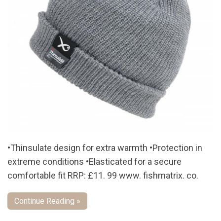
•Thinsulate design for extra warmth •Protection in
extreme conditions •Elasticated for a secure
comfortable fit RRP: £11. 99 www. fishmatrix. co.
Continue Reading »