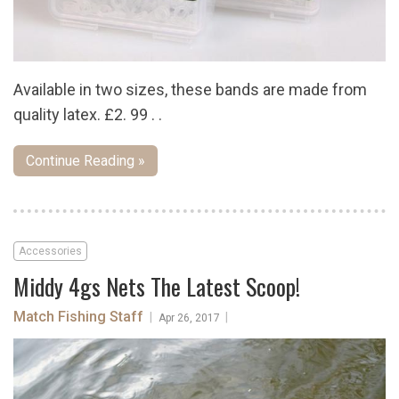
Available in two sizes, these bands are made from
quality latex. £2. 99 . .
Continue Reading »
Accessories
Middy 4gs Nets The Latest Scoop!
Match Fishing Staff
|
|
Apr 26, 2017