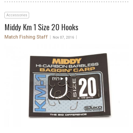
Accessories
Middy Km 1 Size 20 Hooks
Match Fishing Staff
|
|
Nov 07, 2016