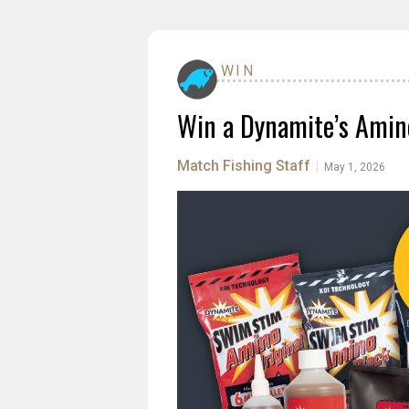
WIN
Win a Dynamite’s Amino
Match Fishing Staff
|
May 1, 2026