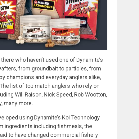
 there who haven’t used one of Dynamite’s
wafters, from groundbait to particles, from
by champions and everyday anglers alike,
 The list of top match anglers who rely on
luding Will Raison, Nick Speed, Rob Wootton,
y, many more.
veloped using Dynamite’s Koi Technology
 ingredients including fishmeals, the
said to have changed commercial fishery