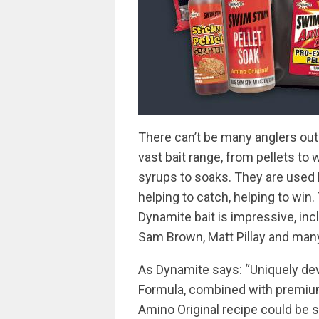
There can’t be many anglers out
vast bait range, from pellets to 
syrups to soaks. They are used 
helping to catch, helping to win.
Dynamite bait is impressive, inc
Sam Brown, Matt Pillay and man
As Dynamite says: “Uniquely de
Formula, combined with premium
Amino Original recipe could be 