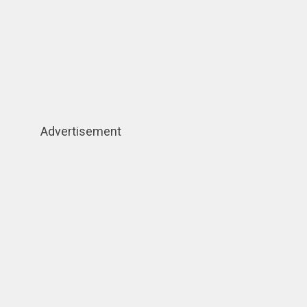
Advertisement