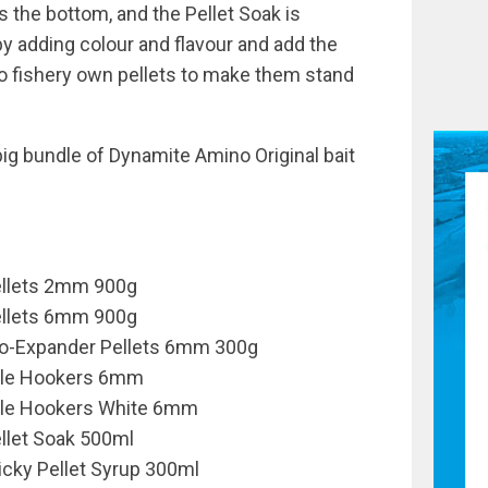
s the bottom, and the Pellet Soak is
by adding colour and flavour and add the
o fishery own pellets to make them stand
big bundle of Dynamite Amino Original bait
ellets 2mm 900g
ellets 6mm 900g
ro-Expander Pellets 6mm 300g
able Hookers 6mm
ble Hookers White 6mm
ellet Soak 500ml
icky Pellet Syrup 300ml