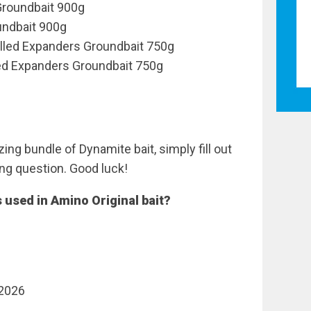
Groundbait 900g
undbait 900g
illed Expanders Groundbait 750g
ed Expanders Groundbait 750g
ing bundle of Dynamite bait, simply fill out
ng question. Good luck!
 used in Amino Original bait?
 2026