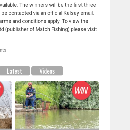
ailable. The winners will be the first three
e contacted via an official Kelsey email.
Terms and conditions apply. To view the
td (publisher of Match Fishing) please visit
nts
Latest
Videos