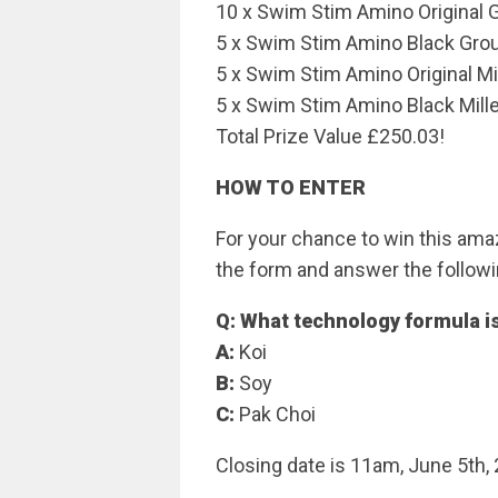
10 x Swim Stim Amino Original 
5 x Swim Stim Amino Black Gro
5 x Swim Stim Amino Original M
5 x Swim Stim Amino Black Mill
Total Prize Value £250.03!
HOW TO ENTER
For your chance to win this amaz
the form and answer the followi
Q: What technology formula is
A:
Koi
B:
Soy
C:
Pak Choi
Closing date is 11am, June 5th,