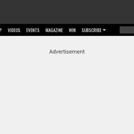
P
VIDEOS
EVENTS
MAGAZINE
WIN
SUBSCRIBE
Searc
Sear
Advertisement