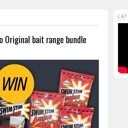
LAT
 Original bait range bundle