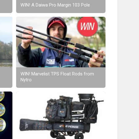
WIN! A Daiwa Pro Margin 103 Pole
WIN! Marvelist TPS Float Rods from
Nytro