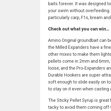
baits forever. It was designed to
your swim without overfeeding. In
particularly carp, F1s, bream an
Check out what you can win…
Amino Original groundbait can be
the Milled Expanders have a fin
other mixes to make them lighte
pellets come in 2mm and 6mm, i
loose, and the Pro-Expanders are
Durable Hookers are super-attrac
soft enough to slide easily on to
to stay on it even when casting 
The Sticky Pellet Syrup is great
tacky to avoid them coming off t