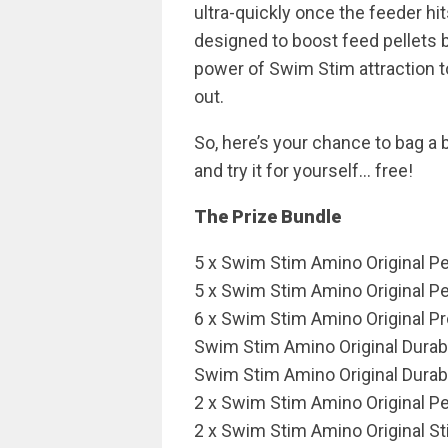
ultra-quickly once the feeder hit
designed to boost feed pellets 
power of Swim Stim attraction t
out.
So, here’s your chance to bag a 
and try it for yourself… free!
The Prize Bundle
5 x Swim Stim Amino Original P
5 x Swim Stim Amino Original P
6 x Swim Stim Amino Original P
Swim Stim Amino Original Dur
Swim Stim Amino Original Dura
2 x Swim Stim Amino Original P
2 x Swim Stim Amino Original St