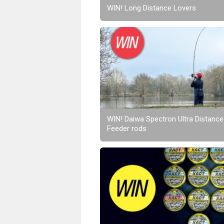
WIN! Long Distance Lovers
WIN! Daiwa Spectron Ultra Distance
Feeder rods