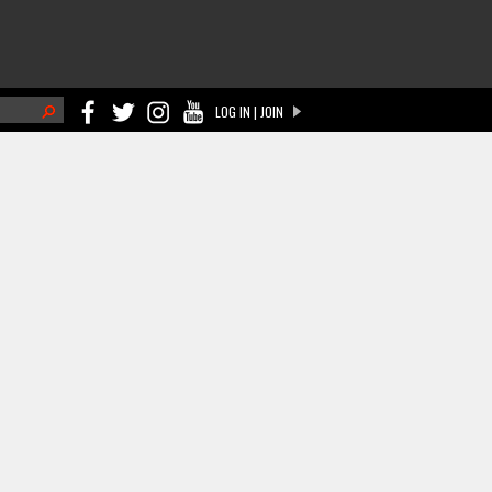
h
LOG IN | JOIN
ch form