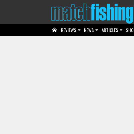
REVIEWS
NEWS
ARTICLES
SHO