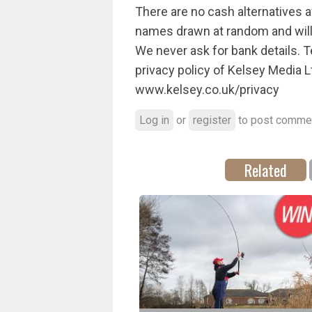
There are no cash alternatives av
names drawn at random and will b
We never ask for bank details. 
privacy policy of Kelsey Media L
www.kelsey.co.uk/privacy
Log in
or
register
to post comme
Related