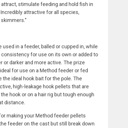
 attract, stimulate feeding and hold fish in
credibly attractive for all species,
d skimmers.”
 used in a feeder, balled or cupped in, while
e consistency for use on its own or added to
r or darker and more active. The prize
deal for use on a Method feeder or fed
 the ideal hook bait for the pole. The
tive, high-leakage hook pellets that are
 the hook or on a hair rig but tough enough
at distance.
 for making your Method feeder pellets
he feeder on the cast but still break down