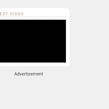
EST VIDEO
Advertisement