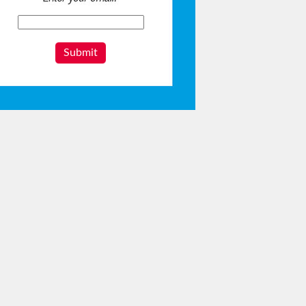
Submit