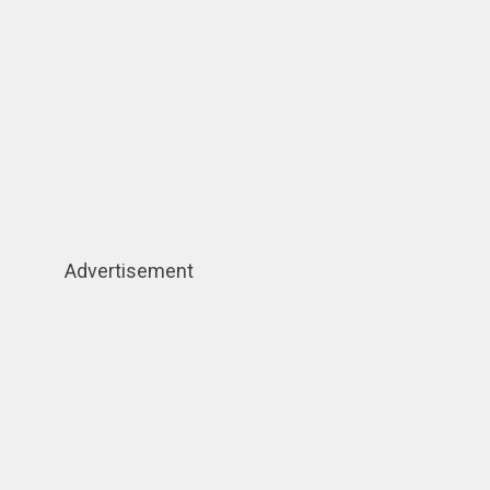
Advertisement