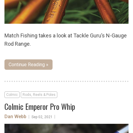
Match Fishing takes a look at Tackle Guru’s N-Gauge
Rod Range.
Continue Reading »
Colmic
Rods, Reels & Poles
Colmic Emperor Pro Whip
Dan Webb
|
|
Sep 02, 2021