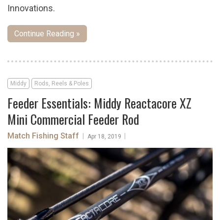
Innovations.
Continue Reading »
Middy
Rods, Reels & Poles
Feeder Essentials: Middy Reactacore XZ
Mini Commercial Feeder Rod
Match Fishing Staff
|
|
Apr 18, 2019