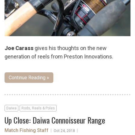
Joe Carass
gives his thoughts on the new
generation of reels from Preston Innovations.
Continue Reading »
Daiwa
Rods, Reels & Poles
Up Close: Daiwa Connoisseur Range
Match Fishing Staff
|
|
Oct 24, 2018