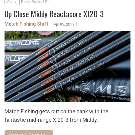
Middy
Rods, Reels & Poles
Up Close Middy Reactacore XI20-3
Match Fishing Staff
|
|
Apr 05, 2019
Match Fishing gets out on the bank with the
fantastic mid-range XI20-3 from Middy.