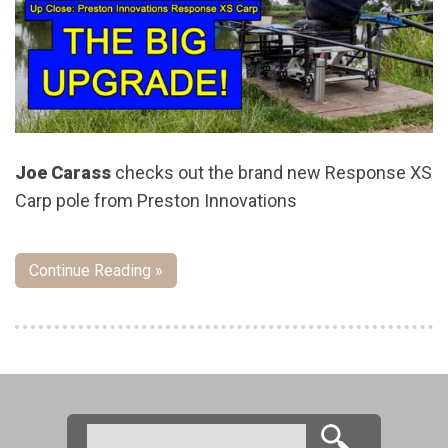
Joe Carass
checks out the brand new Response XS
Carp pole from Preston Innovations
Continue Reading »
Pages
Search