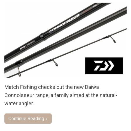
Match Fishing checks out the new Daiwa
Connoisseur range, a family aimed at the natural-
water angler.
Continue Reading »