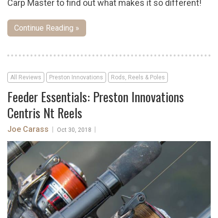
Carp Master to find out what makes it so different!
Continue Reading »
All Reviews
Preston Innovations
Rods, Reels & Poles
Feeder Essentials: Preston Innovations
Centris Nt Reels
Joe Carass
|
|
Oct 30, 2018