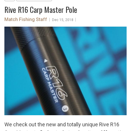
Rive R16 Carp Master Pole
Match Fishing Staff
|
|
Dec 15, 2018
We check out the new and totally unique Rive R16