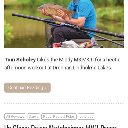
Tom Scholey
takes the Middy M3 MK II for a hectic
afternoon workout at Drennan Lindholme Lakes…
Continue Reading »
All Reviews
Daiwa
Rods, Reels & Poles
Up Close
Up Close: Daiwa Matchwinner MW1 Power