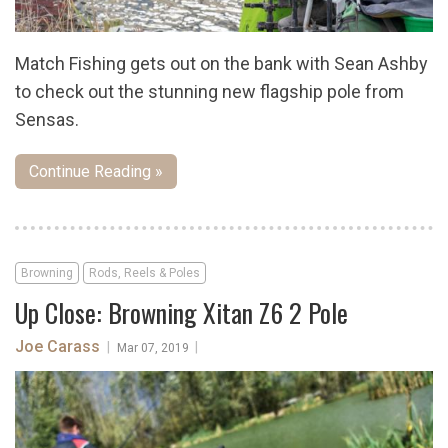
Match Fishing gets out on the bank with Sean Ashby
to check out the stunning new flagship pole from
Sensas.
Continue Reading »
Browning
Rods, Reels & Poles
Up Close: Browning Xitan Z6 2 Pole
Joe Carass
|
|
Mar 07, 2019