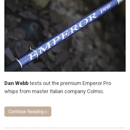
Dan Webb
tests out the premium Emperor Pro
whips from master Italian company Colmic.
Continue Reading »