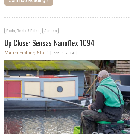
Continue Reading »
Rods, Reels & Poles
Sensas
Up Close: Sensas Nanoflex 1094
Match Fishing Staff
|
|
Apr 05, 2019