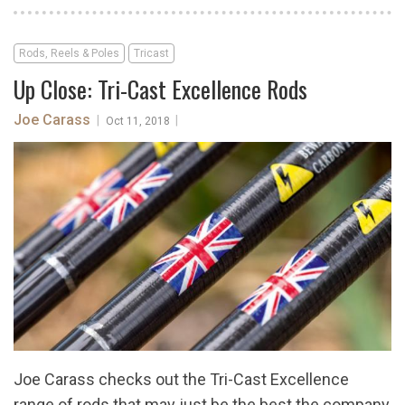
Rods, Reels & Poles
Tricast
Up Close: Tri-Cast Excellence Rods
Joe Carass
|
|
Oct 11, 2018
Joe Carass checks out the Tri-Cast Excellence
range of rods that may just be the best the company