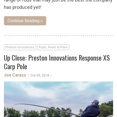
has produced yet!
Continue Reading »
Preston Innovations
Rods, Reels & Poles
Up Close: Preston Innovations Response XS
Carp Pole
Joe Carass
|
|
Oct 05, 2018