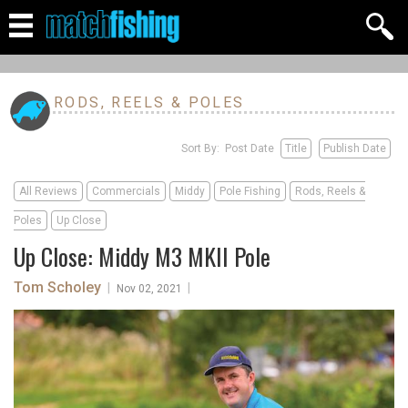
RODS, REELS & POLES
Sort By: Post Date
Title
Publish Date
All Reviews
Commercials
Middy
Pole Fishing
Rods, Reels &
Poles
Up Close
Up Close: Middy M3 MKII Pole
Tom Scholey
|
|
Nov 02, 2021