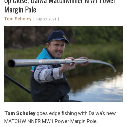
Margin Pole
Tom Scholey
|
|
Sep 03, 2021
Tom Scholey
goes edge fishing with Daiwa’s new
MATCHWINNER MW1 Power Margin Pole.