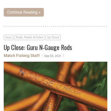
Continue Reading »
Guru
Rods, Reels & Poles
Up Close
Up Close: Guru N-Gauge Rods
Match Fishing Staff
|
|
Sep 03, 2021