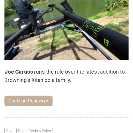
Joe Carass
runs the rule over the latest addition to
Browning’s Xitan pole family.
Continue Reading »
Rive
Rods, Reels & Poles