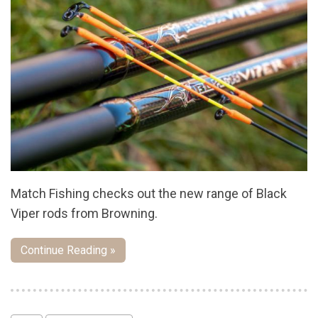
Match Fishing checks out the new range of Black
Viper rods from Browning.
Continue Reading »