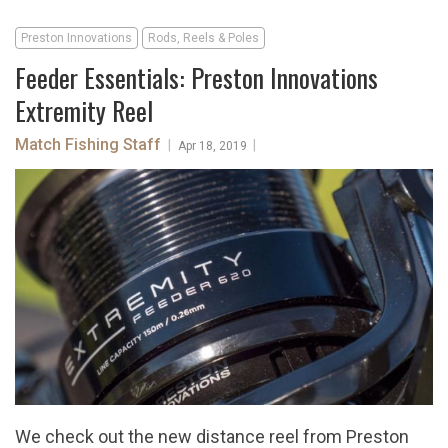
Preston Innovations
Rods, Reels & Poles
Feeder Essentials: Preston Innovations
Extremity Reel
Match Fishing Staff
|
|
Apr 18, 2019
We check out the new distance reel from Preston