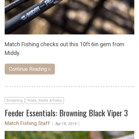
Match Fishing checks out this 10ft 6in gem from
Middy.
Continue Reading »
Browning
Rods, Reels & Poles
Feeder Essentials: Browning Black Viper 3
Match Fishing Staff
|
|
Apr 18, 2019