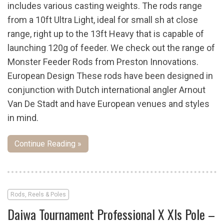
includes various casting weights. The rods range
from a 10ft Ultra Light, ideal for small sh at close
range, right up to the 13ft Heavy that is capable of
launching 120g of feeder. We check out the range of
Monster Feeder Rods from Preston Innovations.
European Design These rods have been designed in
conjunction with Dutch international angler Arnout
Van De Stadt and have European venues and styles
in mind.
Continue Reading »
Rods, Reels & Poles
Daiwa Tournament Professional X Xls Pole –