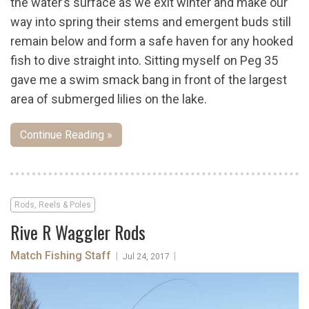
the water’s surface as we exit winter and make our
way into spring their stems and emergent buds still
remain below and form a safe haven for any hooked
fish to dive straight into. Sitting myself on Peg 35
gave me a swim smack bang in front of the largest
area of submerged lilies on the lake.
Continue Reading »
Rods, Reels & Poles
Rive R Waggler Rods
Match Fishing Staff
|
|
Jul 24, 2017