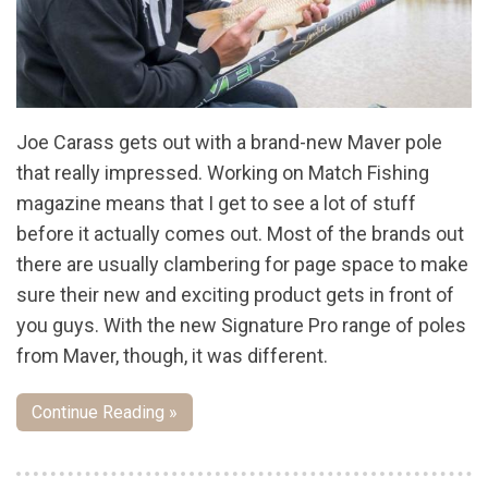
Joe Carass gets out with a brand-new Maver pole
that really impressed. Working on Match Fishing
magazine means that I get to see a lot of stuff
before it actually comes out. Most of the brands out
there are usually clambering for page space to make
sure their new and exciting product gets in front of
you guys. With the new Signature Pro range of poles
from Maver, though, it was different.
Continue Reading »