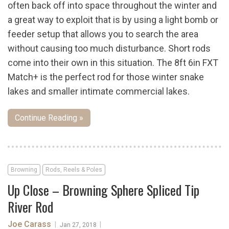
often back off into space throughout the winter and
a great way to exploit that is by using a light bomb or
feeder setup that allows you to search the area
without causing too much disturbance. Short rods
come into their own in this situation. The 8ft 6in FXT
Match+ is the perfect rod for those winter snake
lakes and smaller intimate commercial lakes.
Continue Reading »
Browning
Rods, Reels & Poles
Up Close – Browning Sphere Spliced Tip
River Rod
Joe Carass
|
|
Jan 27, 2018