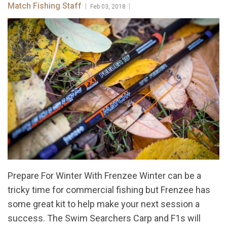
Match Fishing Staff
|
|
Feb 03, 2018
Prepare For Winter With Frenzee Winter can be a
tricky time for commercial fishing but Frenzee has
some great kit to help make your next session a
success. The Swim Searchers Carp and F1s will