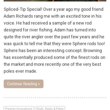
Spliced-Tip Special! Over a year ago my good friend
Adam Richards rang me with an excited tone in his
voice. He had received a sample of a new rod
designed for river fishing. Adam has turned into
quite the river angler over the past few years and he
was quick to tell me that they were Sphere rods too!
Sphere has been an interesting concept. Browning
has essentially produced some of the finest rods on
the market and more recently one of the very best
poles ever made.
Continue Reading »
Preston Innovations
Rods, Reels & Poles