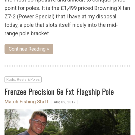
point for poles. It is the £1,499 priced Browning Xitan
Z7-2 (Power Special) that I have at my disposal
today, a pole that slots itself nicely into the mid-
range pole bracket.
Continue Reading »
Rods, Reels & Poles
Frenzee Precision 6e Fxt Flagship Pole
Match Fishing Staff
|
|
Aug 09, 2017