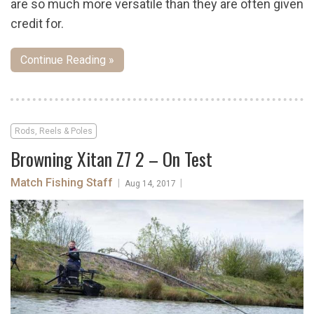
are so much more versatile than they are often given
credit for.
Continue Reading »
Rods, Reels & Poles
Browning Xitan Z7 2 – On Test
Match Fishing Staff
|
|
Aug 14, 2017