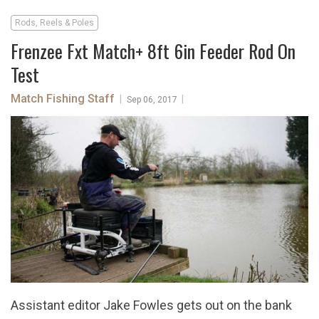
Rods, Reels & Poles
Frenzee Fxt Match+ 8ft 6in Feeder Rod On
Test
Match Fishing Staff
|
|
Sep 06, 2017
Assistant editor Jake Fowles gets out on the bank