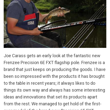
Joe Carass gets an early look at the fantastic new
Frenzee Precision 6E FXT flagship pole. Frenzee is a
brand that just keeps on producing the goods. I have
been so impressed with the products it has brought
to the table in recent years; it always likes to do
things its own way and always has some interesting
ideas and innovations that set its products apart
from the rest. We managed to get hold of the first-