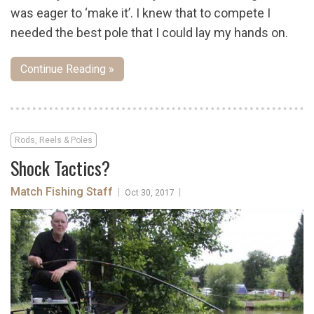
was eager to ‘make it’. I knew that to compete I
needed the best pole that I could lay my hands on.
Continue Reading »
Rods, Reels & Poles
Shock Tactics?
Match Fishing Staff
|
|
Oct 30, 2017