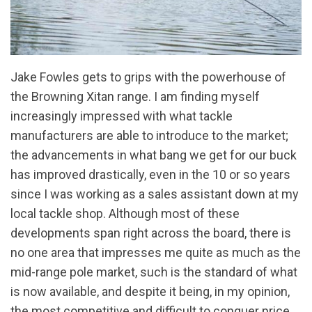
Jake Fowles gets to grips with the powerhouse of
the Browning Xitan range. I am finding myself
increasingly impressed with what tackle
manufacturers are able to introduce to the market;
the advancements in what bang we get for our buck
has improved drastically, even in the 10 or so years
since I was working as a sales assistant down at my
local tackle shop. Although most of these
developments span right across the board, there is
no one area that impresses me quite as much as the
mid-range pole market, such is the standard of what
is now available, and despite it being, in my opinion,
the most competitive and difficult to conquer price