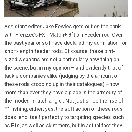
Assistant editor Jake Fowles gets out on the bank
with Frenzee’s FXT Match+ 8ft 6in Feeder rod. Over
the past year or so I have declared my admiration for
short-length feeder rods. Of course, these pint-
sized weapons are not a particularly new thing on
the scene, but in my opinion – and evidently that of
tackle companies alike (judging by the amount of
these rods cropping up in their catalogues) –now
more than ever they have a place in the armoury of
the modern match angler. Not just since the rise of
F1 fishing, either; yes, the soft action of these rods
does lend itself perfectly to targeting species such
as F1s, as well as skimmers, but in actual fact they