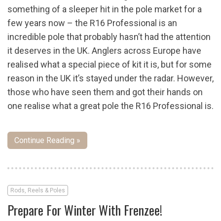
something of a sleeper hit in the pole market for a
few years now – the R16 Professional is an
incredible pole that probably hasn’t had the attention
it deserves in the UK. Anglers across Europe have
realised what a special piece of kit it is, but for some
reason in the UK it’s stayed under the radar. However,
those who have seen them and got their hands on
one realise what a great pole the R16 Professional is.
Continue Reading »
Rods, Reels & Poles
Prepare For Winter With Frenzee!