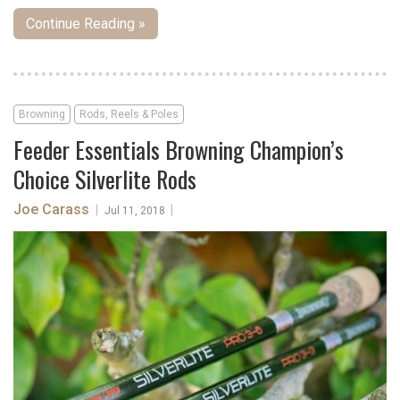
Continue Reading »
Browning
Rods, Reels & Poles
Feeder Essentials Browning Champion’s
Choice Silverlite Rods
Joe Carass
|
|
Jul 11, 2018