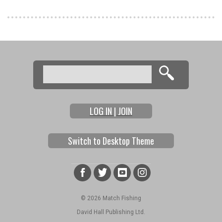
Pages
Search
Search form
LOG IN | JOIN
Switch to Desktop Theme
© 2026 Match Fishing
David Hall Publishing Ltd.