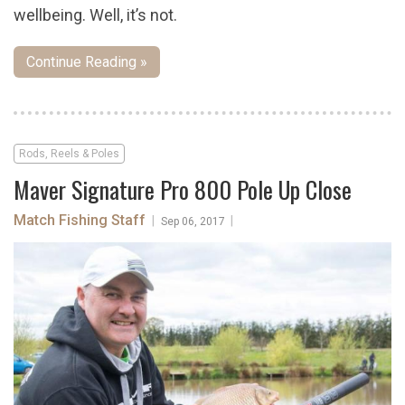
wellbeing. Well, it’s not.
Continue Reading »
Rods, Reels & Poles
Maver Signature Pro 800 Pole Up Close
Match Fishing Staff
|
|
Sep 06, 2017