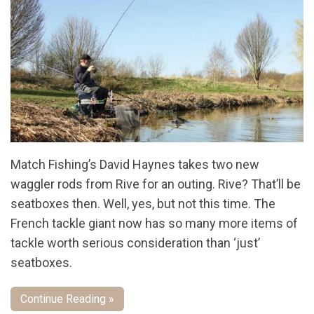
Match Fishing’s David Haynes takes two new
waggler rods from Rive for an outing. Rive? That’ll be
seatboxes then. Well, yes, but not this time. The
French tackle giant now has so many more items of
tackle worth serious consideration than ‘just’
seatboxes.
Continue Reading »