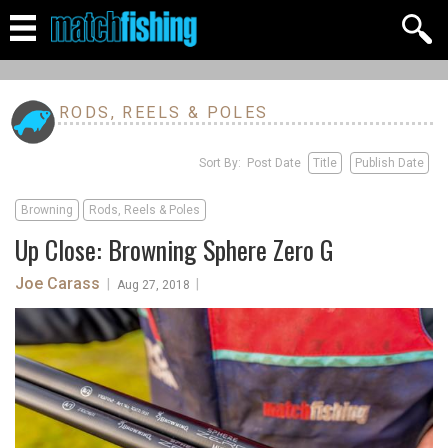
RODS, REELS & POLES
Sort By: Post Date
Title
Publish Date
Browning
Rods, Reels & Poles
Up Close: Browning Sphere Zero G
Joe Carass
|
|
Aug 27, 2018