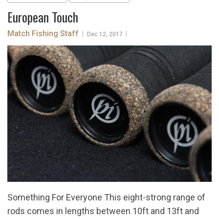
European Touch
Match Fishing Staff
|
|
Dec 12, 2017
Something For Everyone This eight-strong range of
rods comes in lengths between 10ft and 13ft and