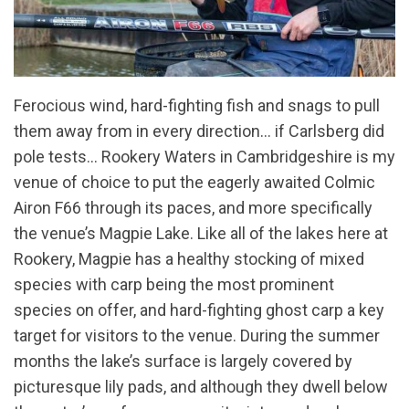
Ferocious wind, hard-fighting fish and snags to pull
them away from in every direction… if Carlsberg did
pole tests… Rookery Waters in Cambridgeshire is my
venue of choice to put the eagerly awaited Colmic
Airon F66 through its paces, and more specifically
the venue’s Magpie Lake. Like all of the lakes here at
Rookery, Magpie has a healthy stocking of mixed
species with carp being the most prominent
species on offer, and hard-fighting ghost carp a key
target for visitors to the venue. During the summer
months the lake’s surface is largely covered by
picturesque lily pads, and although they dwell below