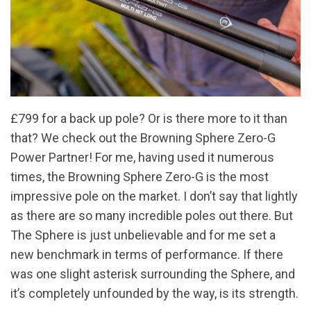
£799 for a back up pole? Or is there more to it than
that? We check out the Browning Sphere Zero-G
Power Partner! For me, having used it numerous
times, the Browning Sphere Zero-G is the most
impressive pole on the market. I don’t say that lightly
as there are so many incredible poles out there. But
The Sphere is just unbelievable and for me set a
new benchmark in terms of performance. If there
was one slight asterisk surrounding the Sphere, and
it’s completely unfounded by the way, is its strength.