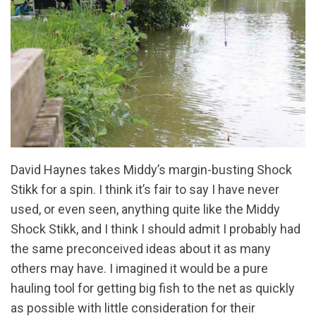
David Haynes takes Middy’s margin-busting Shock
Stikk for a spin. I think it’s fair to say I have never
used, or even seen, anything quite like the Middy
Shock Stikk, and I think I should admit I probably had
the same preconceived ideas about it as many
others may have. I imagined it would be a pure
hauling tool for getting big fish to the net as quickly
as possible with little consideration for their