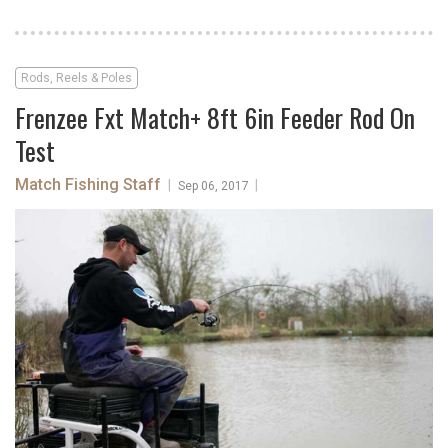
Rods, Reels & Poles
Frenzee Fxt Match+ 8ft 6in Feeder Rod On
Test
Match Fishing Staff
|
|
Sep 06, 2017