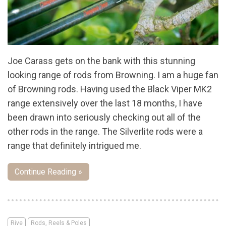
Joe Carass gets on the bank with this stunning
looking range of rods from Browning. I am a huge fan
of Browning rods. Having used the Black Viper MK2
range extensively over the last 18 months, I have
been drawn into seriously checking out all of the
other rods in the range. The Silverlite rods were a
range that definitely intrigued me.
Continue Reading »
Rive
Rods, Reels & Poles