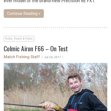
ever model of the brand-new Precision 6E FXT.
Continue Reading »
Rods, Reels & Poles
Colmic Airon F66 – On Test
Match Fishing Staff
|
|
Jul 24, 2017