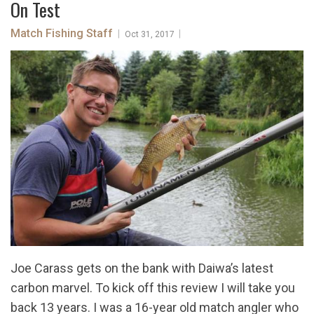
On Test
Match Fishing Staff
|
|
Oct 31, 2017
Joe Carass gets on the bank with Daiwa’s latest
carbon marvel. To kick off this review I will take you
back 13 years. I was a 16-year old match angler who