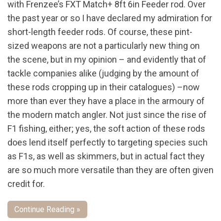
with Frenzee’s FXT Match+ 8ft 6in Feeder rod. Over
the past year or so I have declared my admiration for
short-length feeder rods. Of course, these pint-
sized weapons are not a particularly new thing on
the scene, but in my opinion – and evidently that of
tackle companies alike (judging by the amount of
these rods cropping up in their catalogues) –now
more than ever they have a place in the armoury of
the modern match angler. Not just since the rise of
F1 fishing, either; yes, the soft action of these rods
does lend itself perfectly to targeting species such
as F1s, as well as skimmers, but in actual fact they
are so much more versatile than they are often given
credit for.
Continue Reading »