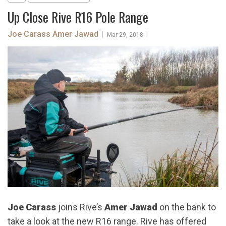
Up Close Rive R16 Pole Range
Joe Carass
Amer Jawad
|
|
Mar 29, 2018
Joe Carass
joins Rive’s
Amer Jawad
on the bank to
take a look at the new R16 range. Rive has offered