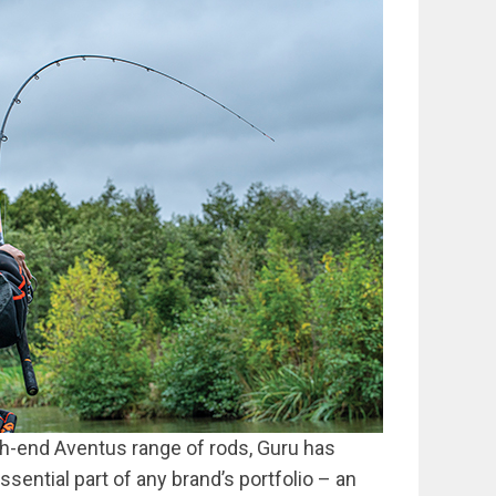
igh-end Aventus range of rods, Guru has
ential part of any brand’s portfolio – an