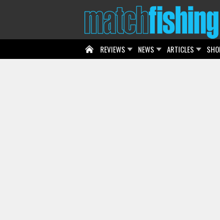
REVIEWS
NEWS
ARTICLES
SHO