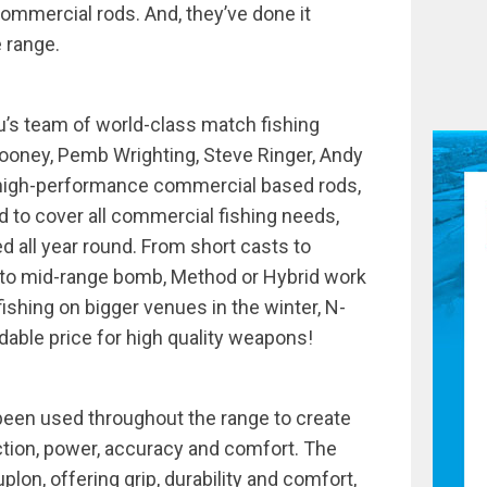
commercial rods. And, they’ve done it
 range.
’s team of world-class match fishing
ooney, Pemb Wrighting, Steve Ringer, Andy
 high-performance commercial based rods,
d to cover all commercial fishing needs,
ed all year round. From short casts to
, to mid-range bomb, Method or Hybrid work
fishing on bigger venues in the winter, N-
dable price for high quality weapons!
een used throughout the range to create
action, power, accuracy and comfort. The
plon, offering grip, durability and comfort,