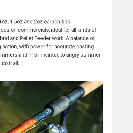
1oz, 1.5oz and 2oz carbon tips
ods on commercials, ideal for all kinds of
rid and Pellet Feeder work. A balance of
g action, with power for accurate casting
skimmers and F1s in winter, to angry summer
o it all.