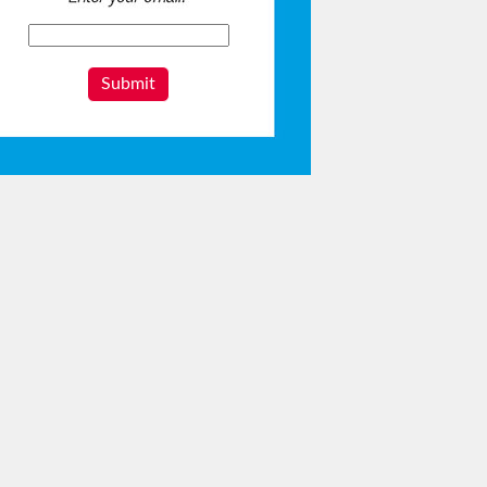
Submit