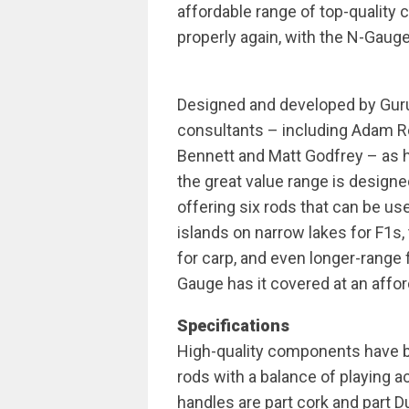
affordable range of top-quality 
properly again, with the N-Gauge
Designed and developed by Guru
consultants – including Adam R
Bennett and Matt Godfrey – as
the great value range is designe
offering six rods that can be us
islands on narrow lakes for F1s
for carp, and even longer-range 
Gauge has it covered at an affor
Specifications
High-quality components have b
rods with a balance of playing 
handles are part cork and part Du