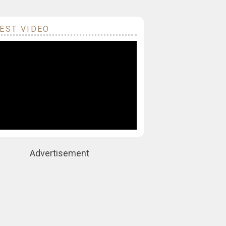
EST VIDEO
Advertisement