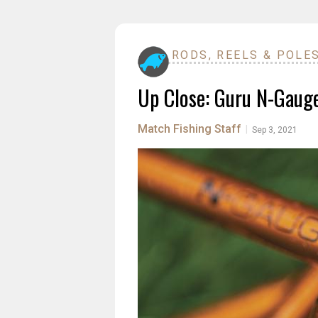
RODS, REELS & POLE
Up Close: Guru N-Gaug
Match Fishing Staff
|
Sep 3, 2021