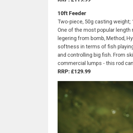
10ft Feeder
Two-piece, 50g casting weight; 
One of the most popular length r
legering from bomb, Method, Hyb
softness in terms of fish playin
and controlling big fish. From 
commercial lumps - this rod can d
RRP: £129.99