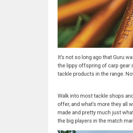
It’s not so long ago that Guru w
the lippy offspring of carp gear 
tackle products in the range. 
Walk into most tackle shops and 
offer, and what’s more they all 
made and pretty much just what 
the big players in the match mar