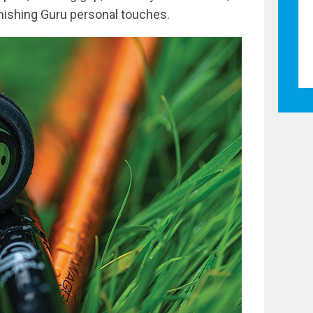
finishing Guru personal touches.