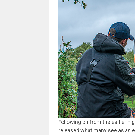
Following on from the earlier h
released what many see as an ess