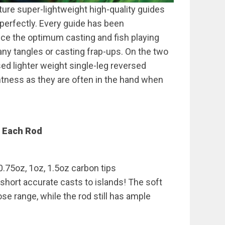
ture super-lightweight high-quality guides
 perfectly. Every guide has been
uce the optimum casting and fish playing
ny tangles or casting frap-ups. On the two
ed lighter weight single-leg reversed
htness as they are often in the hand when
f Each Rod
0.75oz, 1oz, 1.5oz carbon tips
 short accurate casts to islands! The soft
se range, while the rod still has ample