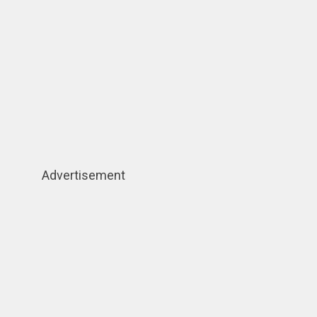
Advertisement