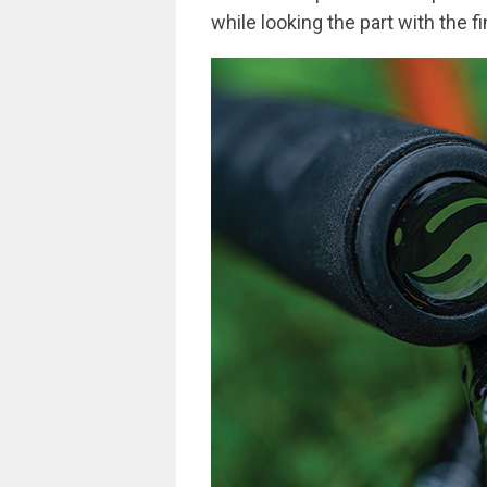
while looking the part with the 