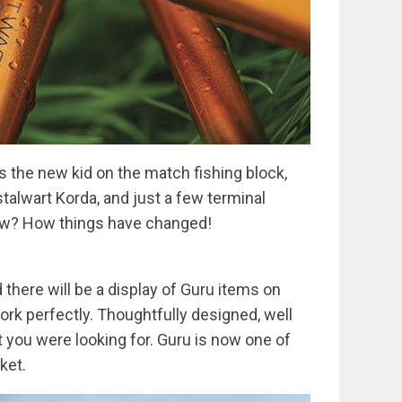
as the new kid on the match fishing block,
stalwart Korda, and just a few terminal
Now? How things have changed!
there will be a display of Guru items on
work perfectly. Thoughtfully designed, well
you were looking for. Guru is now one of
ket.