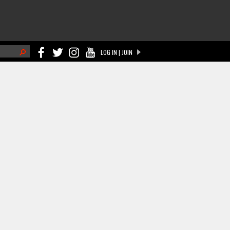
h
LOG IN | JOIN
ch form