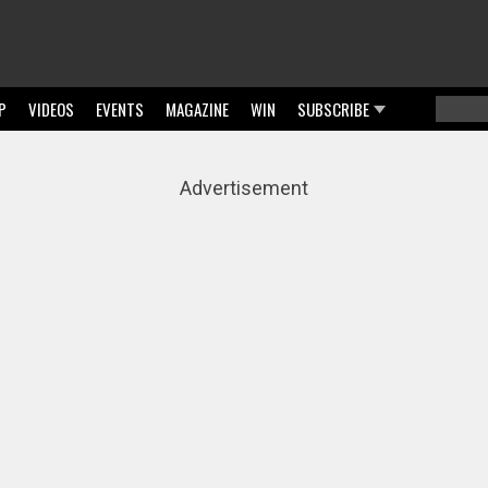
P
VIDEOS
EVENTS
MAGAZINE
WIN
SUBSCRIBE
Searc
Sear
Advertisement