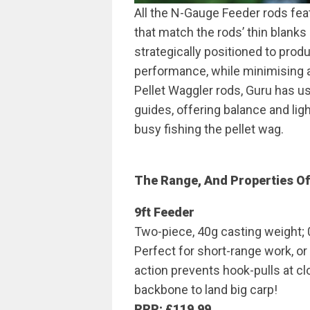
All the N-Gauge Feeder rods fea
that match the rods’ thin blanks
strategically positioned to prod
performance, while minimising a
Pellet Waggler rods, Guru has us
guides, offering balance and lig
busy fishing the pellet wag.
The Range, And Properties O
9ft Feeder
Two-piece, 40g casting weight; 
Perfect for short-range work, or
action prevents hook-pulls at clo
backbone to land big carp!
RRP: £119.99