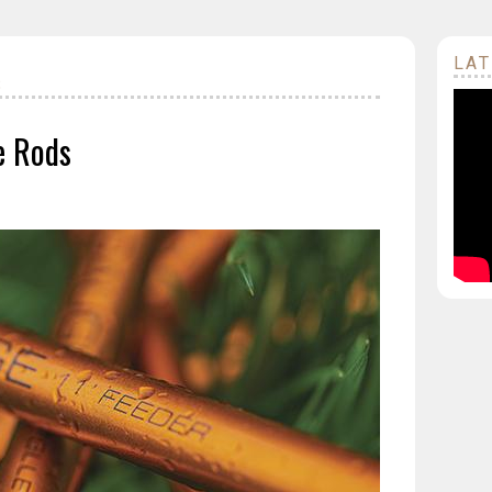
LAT
S
e Rods