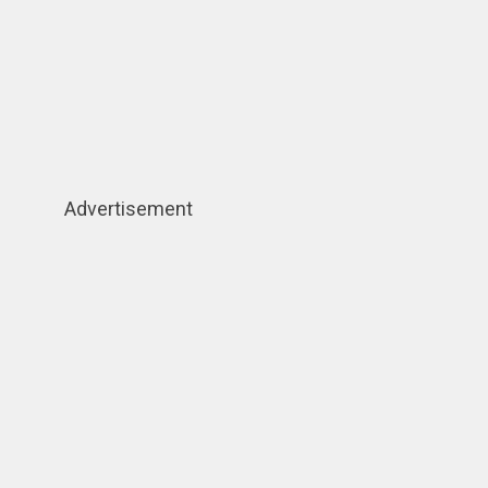
Advertisement