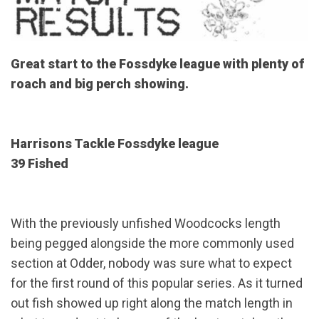
Great start to the Fossdyke league with plenty of
roach and big perch showing.
Harrisons Tackle Fossdyke league
39 Fished
With the previously unfished Woodcocks length
being pegged alongside the more commonly used
section at Odder, nobody was sure what to expect
for the first round of this popular series. As it turned
out fish showed up right along the match length in