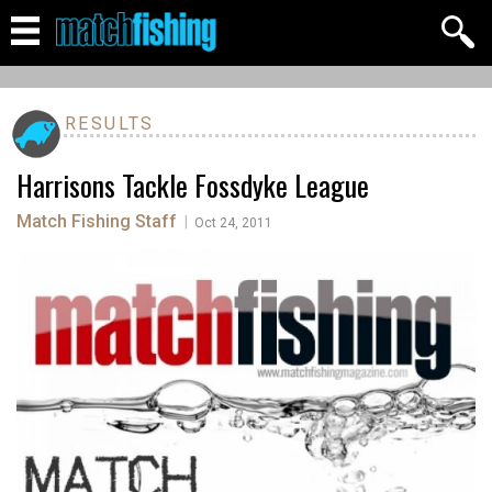
RESULTS
Harrisons Tackle Fossdyke League
Match Fishing Staff
|
Oct 24, 2011