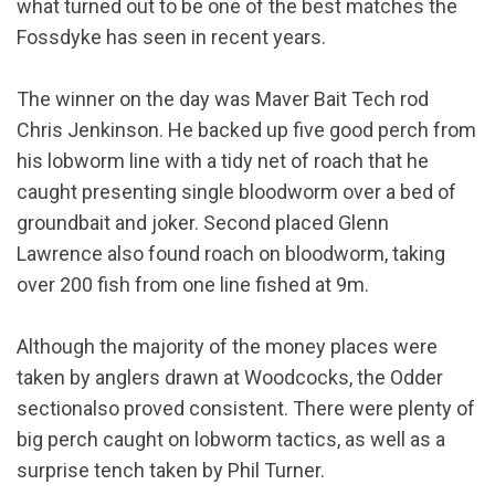
what turned out to be one of the best matches the
Fossdyke has seen in recent years.
The winner on the day was Maver Bait Tech rod
Chris Jenkinson. He backed up five good perch from
his lobworm line with a tidy net of roach that he
caught presenting single bloodworm over a bed of
groundbait and joker. Second placed Glenn
Lawrence also found roach on bloodworm, taking
over 200 fish from one line fished at 9m.
Although the majority of the money places were
taken by anglers drawn at Woodcocks, the Odder
sectionalso proved consistent. There were plenty of
big perch caught on lobworm tactics, as well as a
surprise tench taken by Phil Turner.