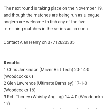
The next round is taking place on the November 19,
and though the matches are being run as a league,
anglers are welcome to fish any of the five
remaining matches in the series as an open.
Contact Alan Henry on 07712620385
Results
1 Chris Jenkinson (Maver Bait Tech) 20-14-0
(Woodcocks 6)
2 Glen Lawrence (Ultimate Barnsley) 17-1-0
(Woodcocks 16)
3 Rob Thorley (Whisby Angling) 14-4-0 (Woodcocks
17)