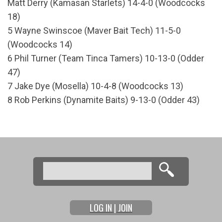
Matt Derry (Kamasan Starlets) 14-4-0 (Woodcocks
18)
5 Wayne Swinscoe (Maver Bait Tech) 11-5-0
(Woodcocks 14)
6 Phil Turner (Team Tinca Tamers) 10-13-0 (Odder
47)
7 Jake Dye (Mosella) 10-4-8 (Woodcocks 13)
8 Rob Perkins (Dynamite Baits) 9-13-0 (Odder 43)
Search
Search form
LOG IN | JOIN