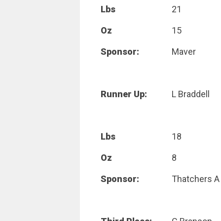
Lbs
21
Oz
15
Sponsor:
Maver
Runner Up:
L Braddell
Lbs
18
Oz
8
Sponsor:
Thatchers A