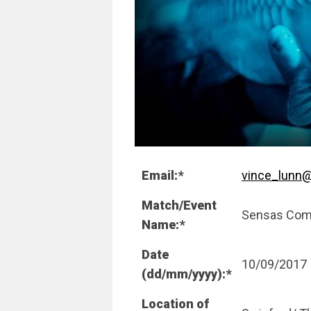
Email:*
vince_lunn@
Match/Event
Sensas Com
Name:*
Date
10/09/2017
(dd/mm/yyyy):*
Location of