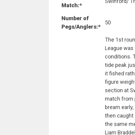
Swinford/ T
Match:*
Number of
50
Pegs/Anglers:*
The 1st rou
League was f
conditions. 
tide peak jus
it fished rat
figure weigh
section at S
match from 
bream early,
then caught
the same me
Liam Braddel