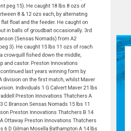
t peg 15). He caught 18 lbs 8 ozs of
ween 8 & 12 ozs each, by alternating
flat float and the feeder. He caught on
t in balls of groudbait occasionally. 3rd
ranson (Sensas Nomads) from A2
eg 3). He caught 15 lbs 11 ozs of roach
a crowquill fished down the middle,
 and castor. Preston Innovations
continued last years winning form by
A division on the first match, whilst Maver
vision. Individuals 1 G Calvert Maver 21 lbs
raddell Preston Innovations Thatchers A
s 3 C Branson Sensas Nomads 15 lbs 11
nson Preston Innovations Thatchers B 14
 A Ottaway Preston Innovations Thatchers
zs 6 D Gilman Mosella Bathampton A 14 lbs