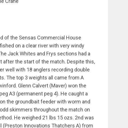
he Crane
nd of the Sensas Commercial House
ished on a clear river with very windy
The Jack Whites and Frys sections had a
t after the start of the match. Despite this,
her well with 18 anglers recording double
ts. The top 3 weights all came from A
winford. Glenn Calvert (Maver) won the
peg A3 (permanent peg 4). He caught a
 on the groundbait feeder with worm and
 odd skimmers throughout the match on
thod. He weighed 21 lbs 15 ozs. 2nd was
l (Preston Innovations Thatchers A) from