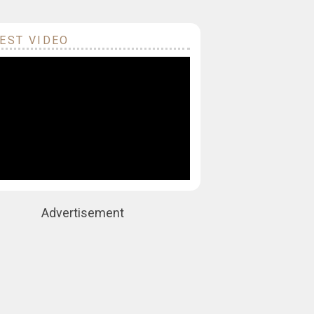
EST VIDEO
Advertisement