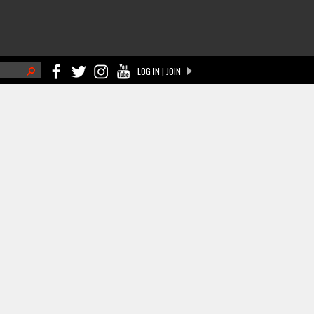
h
LOG IN | JOIN
ch form