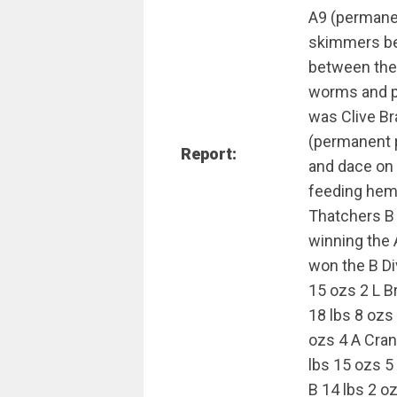
A9 (permanen
skimmers bet
between the 
worms and pu
was Clive B
(permanent p
Report:
and dace on 
feeding hemp
Thatchers B 
winning the 
won the B Di
15 ozs 2 L B
18 lbs 8 oz
ozs 4 A Cra
lbs 15 ozs 5
B 14 lbs 2 o