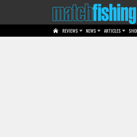
REVIEWS
NEWS
ARTICLES
SHO