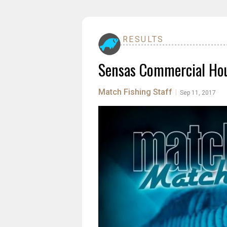
RESULTS
Sensas Commercial Hou
Match Fishing Staff
|
Sep 11, 2017