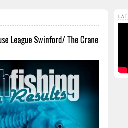
LAT
se League Swinford/ The Crane