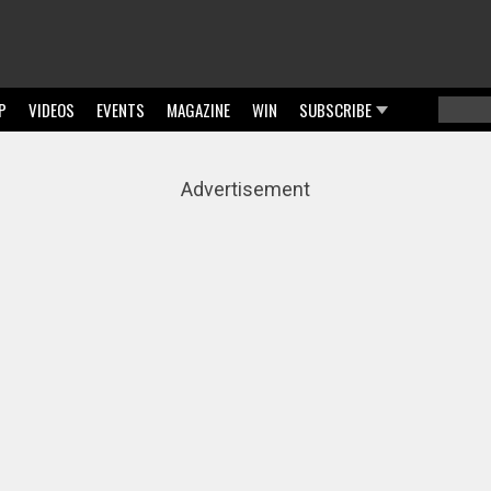
P
VIDEOS
EVENTS
MAGAZINE
WIN
SUBSCRIBE
Searc
Sear
Advertisement