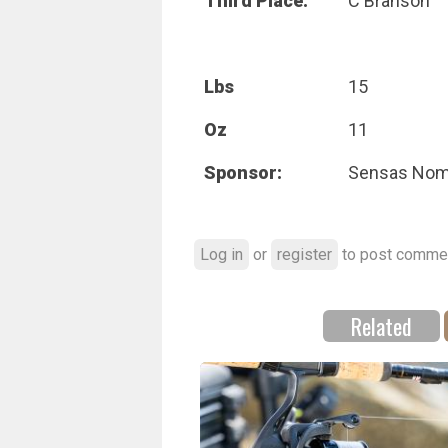
Third Place:
C Branson
Lbs
15
Oz
11
Sponsor:
Sensas No
Log in
or
register
to post comme
Related