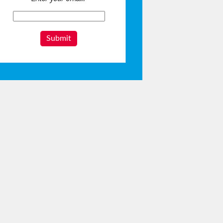
Submit