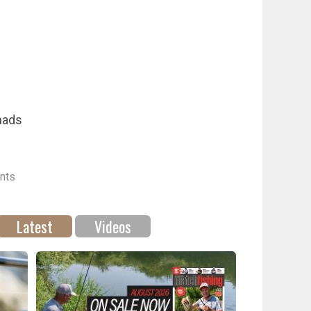
mads
nts
Latest
Videos