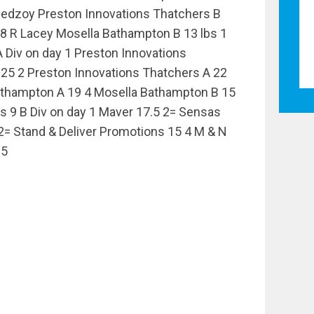
hedzoy Preston Innovations Thatchers B
 8 R Lacey Mosella Bathampton B 13 lbs 1
Div on day 1 Preston Innovations
25 2 Preston Innovations Thatchers A 22
athampton A 19 4 Mosella Bathampton B 15
s 9 B Div on day 1 Maver 17.5 2= Sensas
= Stand & Deliver Promotions 15 4 M & N
.5