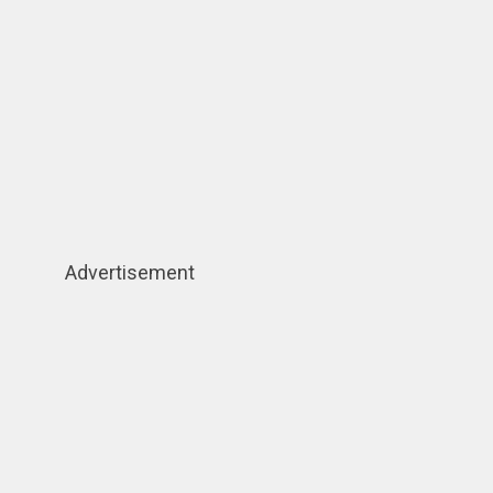
Advertisement