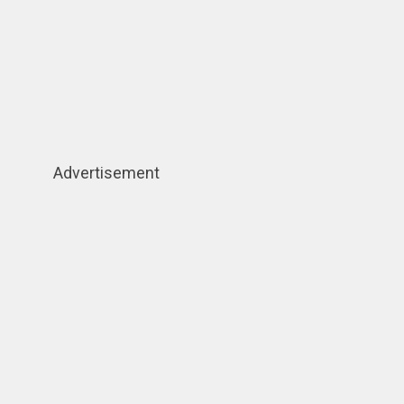
Advertisement