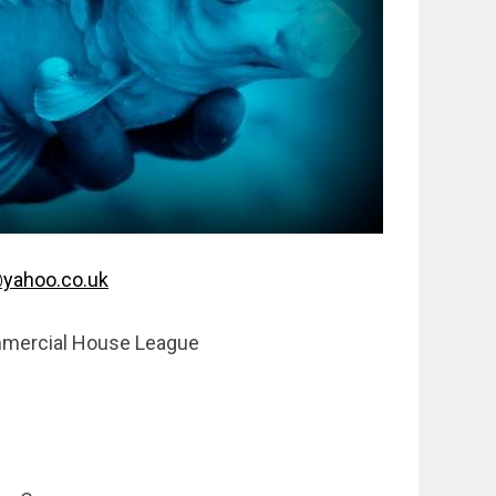
yahoo.co.uk
mercial House League