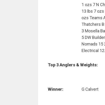
1 ozs 7 N C
13 lbs 7 ozs
ozs Teams A 
Thatchers B 
3 Mosella B
5 DW Builder
Nomads 15 2
Electrical 12
Top 3 Anglers & Weights:
Winner:
G Calvert