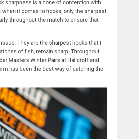
ook sharpness is a bone of contention with
ut when it comes to hooks, only the sharpest
larly throughout the match to ensure that
n issue. They are the sharpest hooks that I
atches of fish, remain sharp. Throughout
eder Masters Winter Pairs at Hallcroft and
orm has been the best way of catching the