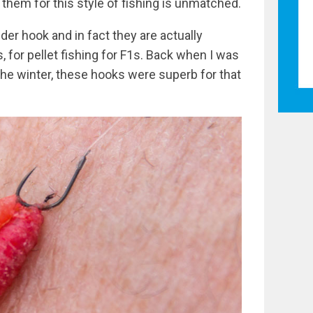
 them for this style of fishing is unmatched.
der hook and in fact they are actually
 for pellet fishing for F1s. Back when I was
the winter, these hooks were superb for that