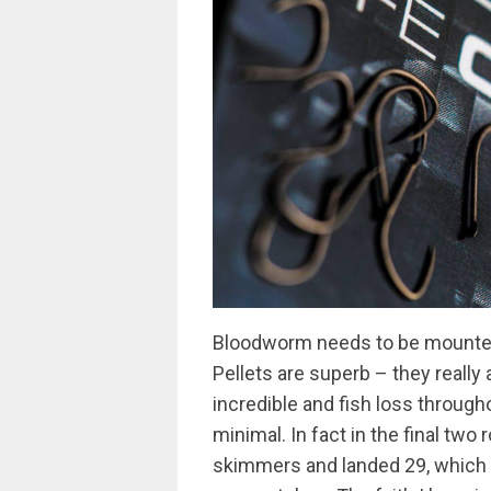
Bloodworm needs to be mounted
Pellets are superb – they really
incredible and fish loss through
minimal. In fact in the final two
skimmers and landed 29, which he