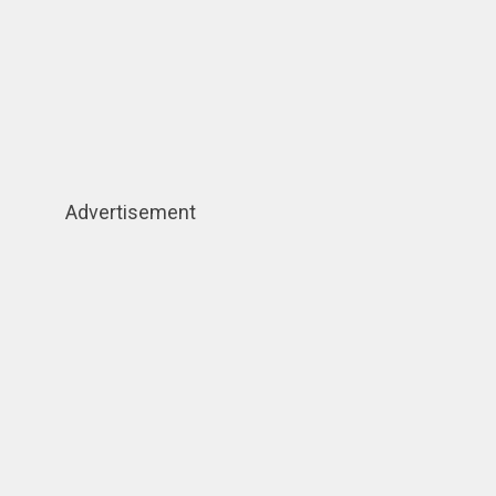
Advertisement