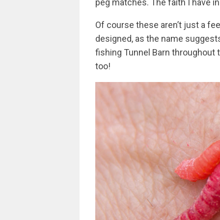
peg matches. The faith I have in
Of course these aren’t just a fee
designed, as the name suggests,
fishing Tunnel Barn throughout 
too!