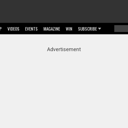
P
VIDEOS
EVENTS
MAGAZINE
WIN
SUBSCRIBE
Searc
Sear
Advertisement