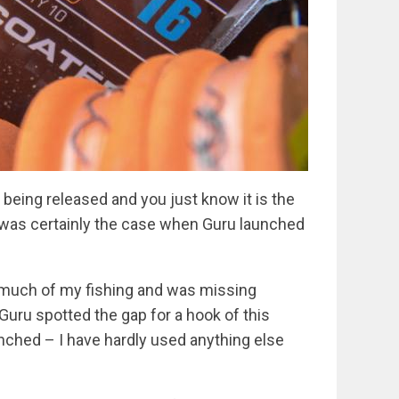
eing released and you just know it is the
at was certainly the case when Guru launched
r much of my fishing and was missing
Guru spotted the gap for a hook of this
unched – I have hardly used anything else