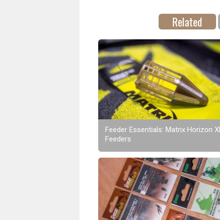
Related
Feeder Essentials: Matrix Horizon 
Feeders