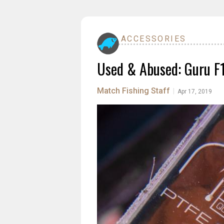
ACCESSORIES
Used & Abused: Guru F1 
Match Fishing Staff
|
Apr 17, 2019