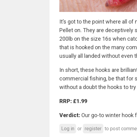
It’s got to the point where all o
Pellet on. They are deceptively 
200lb on the size 16s when catc
that is hooked on the many comme
usually all landed without even 
In short, these hooks are brillian
commercial fishing, be that for s
without a doubt the hooks to try
RRP: £1.99
Verdict:
Our go-to winter hook f
Log in
or
register
to post comme