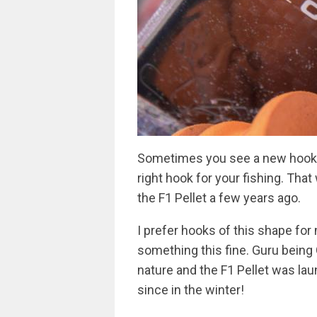
Sometimes you see a new hook b
right hook for your fishing. Th
the F1 Pellet a few years ago.
I prefer hooks of this shape fo
something this fine. Guru being 
nature and the F1 Pellet was la
since in the winter!