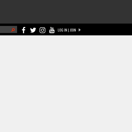
h
LOG IN | JOIN
ch form