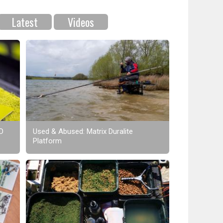
Latest
Videos
XD
Used & Abused: Matrix Duralite
Platform