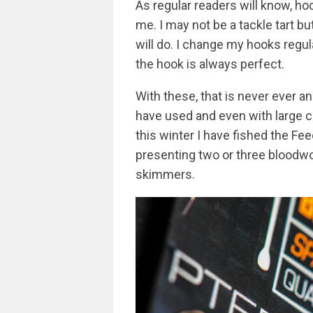
As regular readers will know, h
me. I may not be a tackle tart b
will do. I change my hooks regu
the hook is always perfect.
With these, that is never ever a
have used and even with large c
this winter I have fished the Fe
presenting two or three bloodw
skimmers.