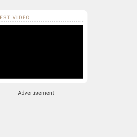
EST VIDEO
Advertisement