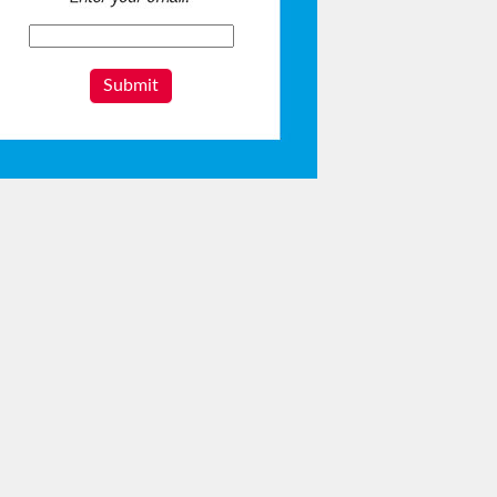
Submit