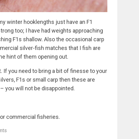
f my winter hooklengths just have an F1
strong too; I have had weights approaching
hing F1s shallow. Also the occasional carp
rcial silver-fish matches that I fish are
the hint of them opening out.
t. If you need to bring a bit of finesse to your
ilvers, F1s or small carp then these are
 – you will not be disappointed.
or commercial fisheries.
nts