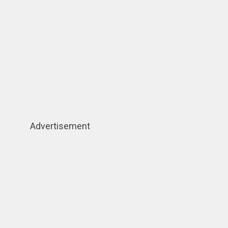
Advertisement