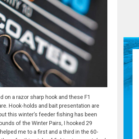
 on a razor sharp hook and these F1
 are. Hook-holds and bait presentation are
out this winter’s feeder fishing has been
 rounds of the Winter Pairs, I hooked 29
lped me to a first and a third in the 60-