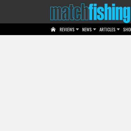
REVIEWS
NEWS
ARTICLES
SHO