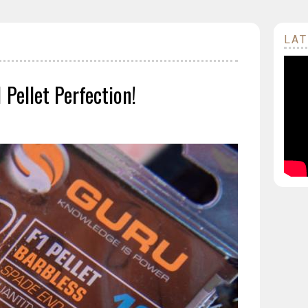
LAT
Pellet Perfection!